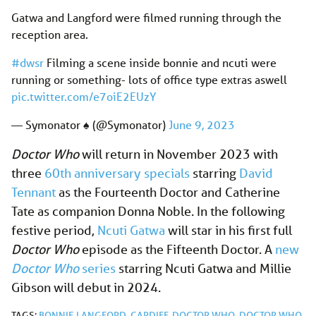
Gatwa and Langford were filmed running through the
reception area.
#dwsr
Filming a scene inside bonnie and ncuti were
running or something- lots of office type extras aswell
pic.twitter.com/e7oiE2EUzY
— Symonator ♠️ (@Symonator)
June 9, 2023
Doctor Who
will return in November 2023 with
three
60th anniversary specials
starring
David
Tennant
as the Fourteenth Doctor and Catherine
Tate as companion Donna Noble. In the following
festive period,
Ncuti Gatwa
will star in his first full
Doctor Who
episode as the Fifteenth Doctor. A
new
Doctor Who
series
starring Ncuti Gatwa and Millie
Gibson will debut in 2024.
TAGS:
BONNIE LANGFORD
,
CARDIFF
,
DOCTOR WHO
,
DOCTOR WHO