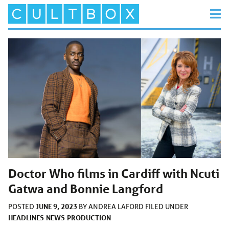
Doctor Who films in Cardiff with Ncuti
Gatwa and Bonnie Langford
JUNE 9, 2023
POSTED
BY
ANDREA LAFORD
FILED UNDER
HEADLINES
NEWS
PRODUCTION