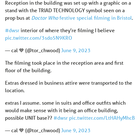
Reception in the building was set up with a graphic on a
stand with the TRIAD TECHNOLOGY symbol seen on a
prop bus at
Doctor Who
festive special filming in Bristol
.
#dwsr
interior of where they’re filming I believe
pic.twitter.com/3sdo5N9KRO
— cal 💙 (@tor_chwood)
June 9, 2023
The filming took place in the reception area and first
floor of the building.
Extras dressed in business attire were transported to the
location.
extras I assume. some in suits and office outfits which
would make sense with it being an office building,
possible UNIT base??
#dwsr
pic.twitter.com/LtHAHyMhcB
— cal 💙 (@tor_chwood)
June 9, 2023