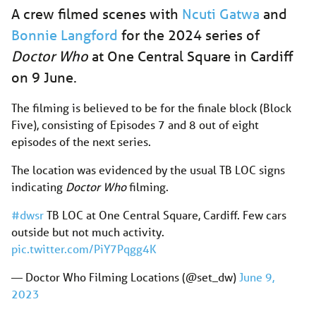
A crew filmed scenes with
Ncuti Gatwa
and
Bonnie Langford
for the 2024 series of
Doctor Who
at One Central Square in Cardiff
on 9 June.
The filming is believed to be for the finale block (Block
Five), consisting of Episodes 7 and 8 out of eight
episodes of the next series.
The location was evidenced by the usual TB LOC signs
indicating
Doctor Who
filming.
#dwsr
TB LOC at One Central Square, Cardiff. Few cars
outside but not much activity.
pic.twitter.com/PiY7Pqgg4K
— Doctor Who Filming Locations (@set_dw)
June 9,
2023