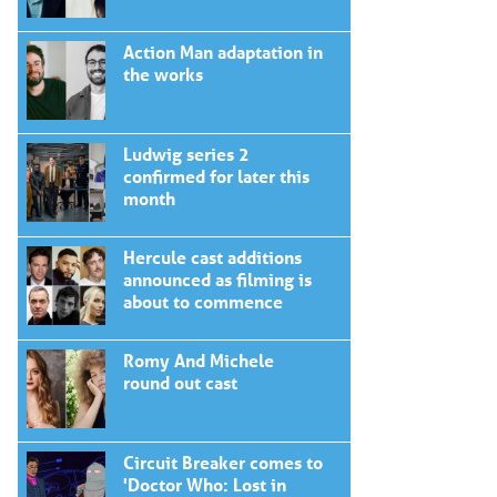
Action Man adaptation in
the works
Ludwig series 2
confirmed for later this
month
Hercule cast additions
announced as filming is
about to commence
Romy And Michele
round out cast
Circuit Breaker comes to
'Doctor Who: Lost in