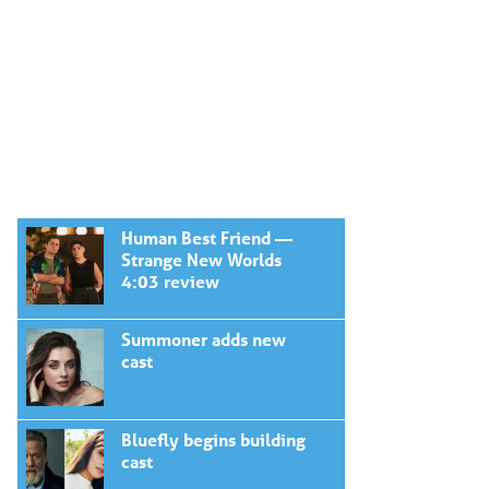
Human Best Friend —
Strange New Worlds
4:03 review
Summoner adds new
cast
Bluefly begins building
cast