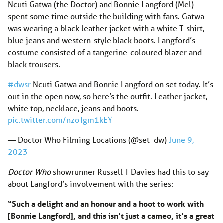
Ncuti Gatwa (the Doctor) and Bonnie Langford (Mel)
spent some time outside the building with fans. Gatwa
was wearing a black leather jacket with a white T-shirt,
blue jeans and western-style black boots. Langford’s
costume consisted of a tangerine-coloured blazer and
black trousers.
#dwsr
Ncuti Gatwa and Bonnie Langford on set today. It’s
out in the open now, so here’s the outfit. Leather jacket,
white top, necklace, jeans and boots.
pic.twitter.com/nzoTgm1kEY
— Doctor Who Filming Locations (@set_dw)
June 9,
2023
Doctor Who
showrunner Russell T Davies had this to say
about Langford’s involvement with the series:
“Such a delight and an honour and a hoot to work with
[Bonnie Langford], and this isn’t just a cameo, it’s a great