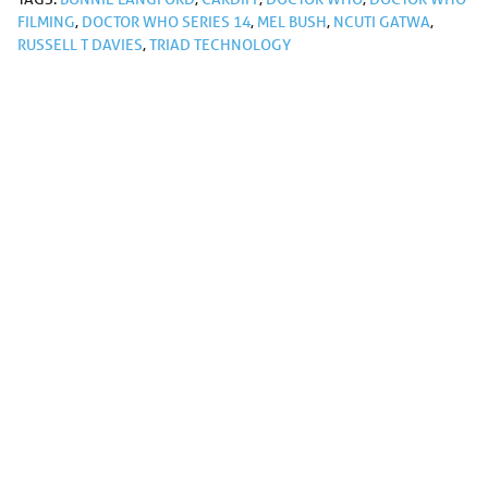
FILMING
,
DOCTOR WHO SERIES 14
,
MEL BUSH
,
NCUTI GATWA
,
RUSSELL T DAVIES
,
TRIAD TECHNOLOGY