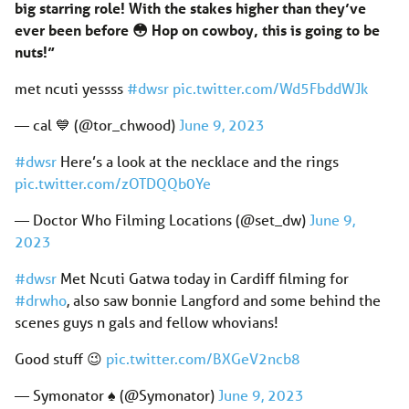
big starring role! With the stakes higher than they’ve
ever been before 😳 Hop on cowboy, this is going to be
nuts!”
met ncuti yessss
#dwsr
pic.twitter.com/Wd5FbddWJk
— cal 💙 (@tor_chwood)
June 9, 2023
#dwsr
Here’s a look at the necklace and the rings
pic.twitter.com/zOTDQQb0Ye
— Doctor Who Filming Locations (@set_dw)
June 9,
2023
#dwsr
Met Ncuti Gatwa today in Cardiff filming for
#drwho
, also saw bonnie Langford and some behind the
scenes guys n gals and fellow whovians!
Good stuff 😉
pic.twitter.com/BXGeV2ncb8
— Symonator ♠️ (@Symonator)
June 9, 2023