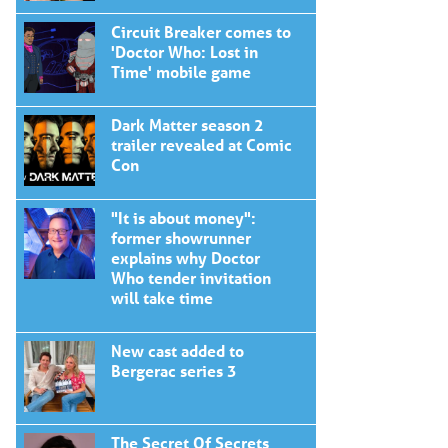
Circuit Breaker comes to
'Doctor Who: Lost in
Time' mobile game
Dark Matter season 2
trailer revealed at Comic
Con
"It is about money":
former showrunner
explains why Doctor
Who tender invitation
will take time
New cast added to
Bergerac series 3
The Secret Of Secrets