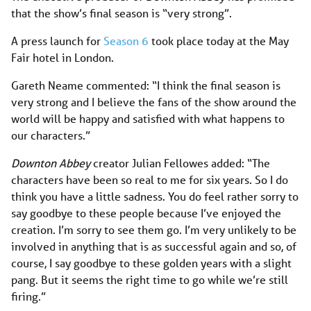
that the show’s final season is “very strong”.
A press launch for
Season 6
took place today at the May
Fair hotel in London.
Gareth Neame commented: “I think the final season is
very strong and I believe the fans of the show around the
world will be happy and satisfied with what happens to
our characters.”
Downton Abbey
creator Julian Fellowes added: “The
characters have been so real to me for six years. So I do
think you have a little sadness. You do feel rather sorry to
say goodbye to these people because I’ve enjoyed the
creation. I’m sorry to see them go. I’m very unlikely to be
involved in anything that is as successful again and so, of
course, I say goodbye to these golden years with a slight
pang. But it seems the right time to go while we’re still
firing.”