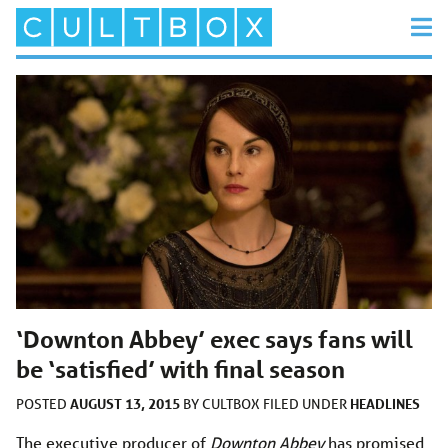
‘Downton Abbey’ exec says fans will
be ‘satisfied’ with final season
AUGUST 13, 2015
HEADLINES
POSTED
BY
CULTBOX
FILED UNDER
The executive producer of
Downton Abbey
has promised