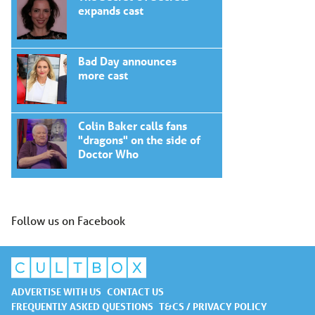
expands cast
Bad Day announces
more cast
Colin Baker calls fans
"dragons" on the side of
Doctor Who
Follow us on Facebook
ADVERTISE WITH US
CONTACT US
FREQUENTLY ASKED QUESTIONS
T&CS / PRIVACY POLICY