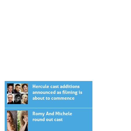
Hercule cast additions
announced as filming is
about to commence
Romy And Michele
round out cast