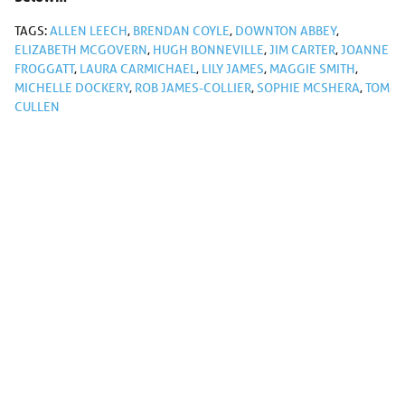
TAGS:
ALLEN LEECH
,
BRENDAN COYLE
,
DOWNTON ABBEY
,
ELIZABETH MCGOVERN
,
HUGH BONNEVILLE
,
JIM CARTER
,
JOANNE
FROGGATT
,
LAURA CARMICHAEL
,
LILY JAMES
,
MAGGIE SMITH
,
MICHELLE DOCKERY
,
ROB JAMES-COLLIER
,
SOPHIE MCSHERA
,
TOM
CULLEN