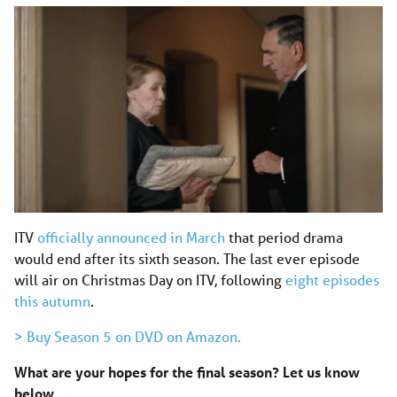
ITV
officially announced in March
that period drama
would end after its sixth season. The last ever episode
will air on Christmas Day on ITV, following
eight episodes
this autumn
.
> Buy Season 5 on DVD on Amazon.
What are your hopes for the final season? Let us know
below…