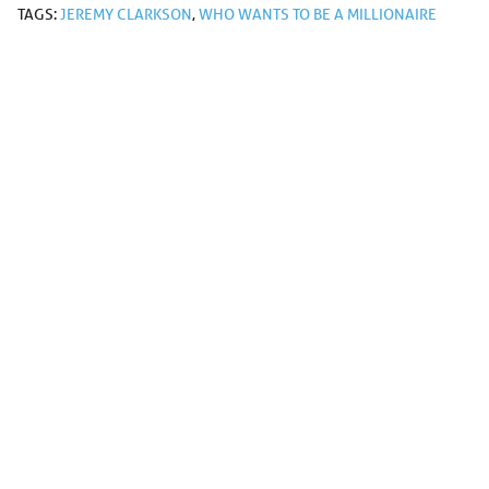
TAGS:
JEREMY CLARKSON
,
WHO WANTS TO BE A MILLIONAIRE