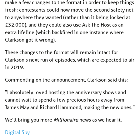
make a few changes to the format in order to keep things
fresh: contestants could now move the second safety net
to anywhere they wanted (rather than it being locked at
£32,000), and they could also use Ask The Host as an
extra lifeline (which backfired in one instance where
Clarkson got it wrong).
These changes to the format will remain intact for
Clarkson’s next run of episodes, which are expected to air
in 2019.
Commenting on the announcement, Clarkson said this:
“I absolutely loved hosting the anniversary shows and
cannot wait to spend a few precious hours away from
James May and Richard Hammond, making the new ones.”
We’ll bring you more
Millionaire
news as we hear it.
Digital Spy