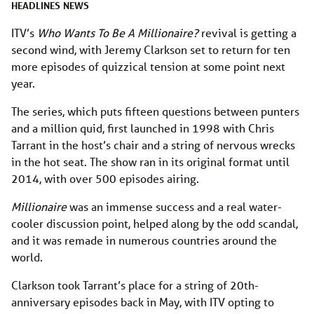
HEADLINES
NEWS
ITV’s
Who Wants To Be A Millionaire?
revival is getting a
second wind, with Jeremy Clarkson set to return for ten
more episodes of quizzical tension at some point next
year.
The series, which puts fifteen questions between punters
and a million quid, first launched in 1998 with Chris
Tarrant in the host’s chair and a string of nervous wrecks
in the hot seat. The show ran in its original format until
2014, with over 500 episodes airing.
Millionaire
was an immense success and a real water-
cooler discussion point, helped along by the odd scandal,
and it was remade in numerous countries around the
world.
Clarkson took Tarrant’s place for a string of 20th-
anniversary episodes back in May, with ITV opting to