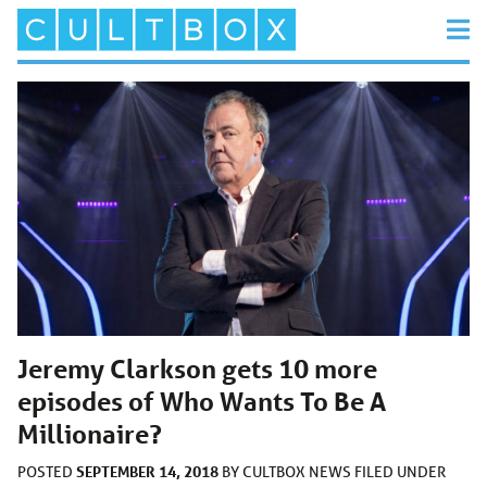
Jeremy Clarkson gets 10 more
episodes of Who Wants To Be A
Millionaire?
SEPTEMBER 14, 2018
POSTED
BY
CULTBOX NEWS
FILED UNDER