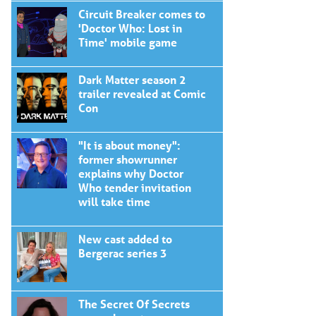
Circuit Breaker comes to
'Doctor Who: Lost in
Time' mobile game
Dark Matter season 2
trailer revealed at Comic
Con
"It is about money":
former showrunner
explains why Doctor
Who tender invitation
will take time
New cast added to
Bergerac series 3
The Secret Of Secrets