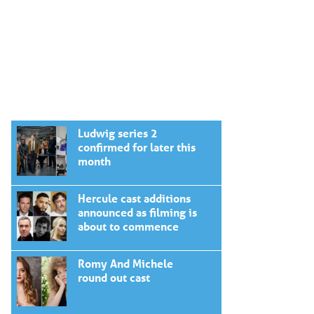
Ludwig series 2
confirmed for later this
month
Hercule cast additions
announced as filming is
about to commence
Romy And Michele
round out cast