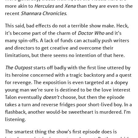
more akin to
Hercules
and
Xena
than they are even to the
recent
Shannara Chronicles
.
This said, bad effects do not a terrible show make. Heck,
it’s become part of the charm of
Doctor Who
and it’s
many spin-offs. A lack of funds can actually push writers
and directors to get creative and overcome their
limitations, but there seems no intention of that here.
The Outpost
starts off badly with the first line uttered by
its heroine concerned with a tragic backstory and a quest
for revenge. The exposition is even targeted at a dopey
young man we’re sure is destined to be the love interest
Talon eventually
doesn’t
choose, but then the episode
takes a turn and reverse fridges poor short-lived boy. In a
flashback, another would-be sweetheart is murdered. I’m
listening.
The smartest thing the show’s first episode does is