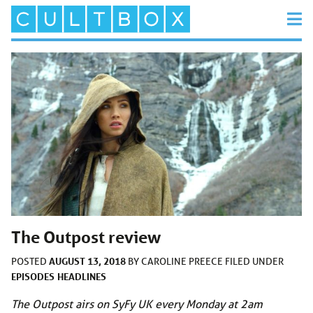
The Outpost review
AUGUST 13, 2018
POSTED
BY
CAROLINE PREECE
FILED UNDER
EPISODES
HEADLINES
The Outpost airs on SyFy UK every Monday at 2am