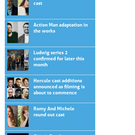
cast
Action Man adaptation in
the works
Ludwig series 2
confirmed for later this
month
Hercule cast additions
announced as filming is
about to commence
Romy And Michele
round out cast