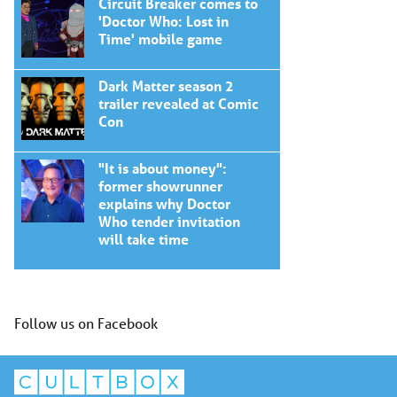
Circuit Breaker comes to
'Doctor Who: Lost in
Time' mobile game
Dark Matter season 2
trailer revealed at Comic
Con
"It is about money":
former showrunner
explains why Doctor
Who tender invitation
will take time
Follow us on Facebook