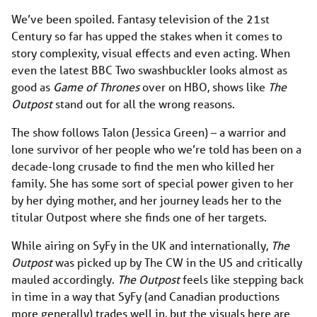
We’ve been spoiled. Fantasy television of the 21st
Century so far has upped the stakes when it comes to
story complexity, visual effects and even acting. When
even the latest BBC Two swashbuckler looks almost as
good as
Game of Thrones
over on HBO, shows like
The
Outpost
stand out for all the wrong reasons.
The show follows Talon (Jessica Green) – a warrior and
lone survivor of her people who we’re told has been on a
decade-long crusade to find the men who killed her
family. She has some sort of special power given to her
by her dying mother, and her journey leads her to the
titular Outpost where she finds one of her targets.
While airing on SyFy in the UK and internationally,
The
Outpost
was picked up by The CW in the US and critically
mauled accordingly.
The Outpost
feels like stepping back
in time in a way that SyFy (and Canadian productions
more generally) trades well in, but the visuals here are