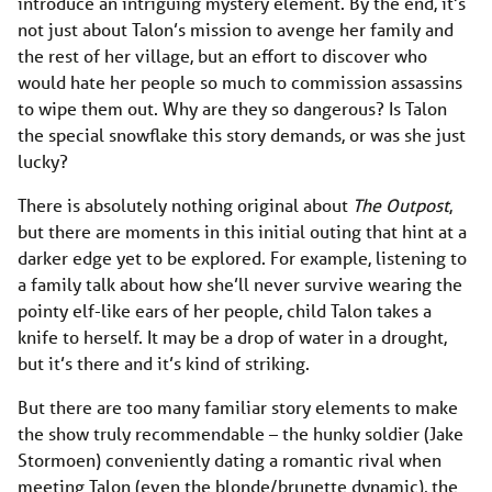
introduce an intriguing mystery element. By the end, it’s
not just about Talon’s mission to avenge her family and
the rest of her village, but an effort to discover who
would hate her people so much to commission assassins
to wipe them out. Why are they so dangerous? Is Talon
the special snowflake this story demands, or was she just
lucky?
There is absolutely nothing original about
The Outpost
,
but there are moments in this initial outing that hint at a
darker edge yet to be explored. For example, listening to
a family talk about how she’ll never survive wearing the
pointy elf-like ears of her people, child Talon takes a
knife to herself. It may be a drop of water in a drought,
but it’s there and it’s kind of striking.
But there are too many familiar story elements to make
the show truly recommendable – the hunky soldier (Jake
Stormoen) conveniently dating a romantic rival when
meeting Talon (even the blonde/brunette dynamic), the