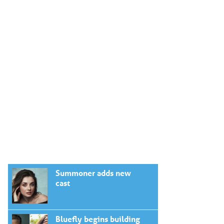
Summoner adds new
cast
Bluefly begins building