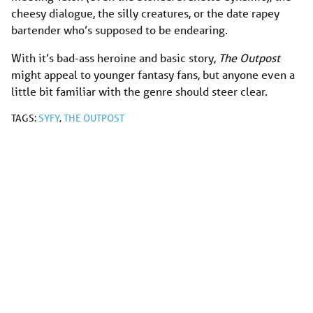
cheesy dialogue, the silly creatures, or the date rapey
bartender who’s supposed to be endearing.
With it’s bad-ass heroine and basic story,
The Outpost
might appeal to younger fantasy fans, but anyone even a
little bit familiar with the genre should steer clear.
TAGS:
SYFY
,
THE OUTPOST