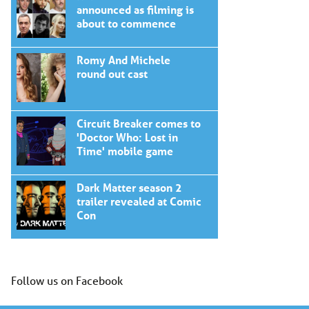
announced as filming is
about to commence
Romy And Michele
round out cast
Circuit Breaker comes to
'Doctor Who: Lost in
Time' mobile game
Dark Matter season 2
trailer revealed at Comic
Con
Follow us on Facebook