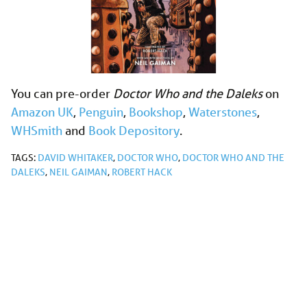
You can pre-order
Doctor Who and the Daleks
on
Amazon UK
,
Penguin
,
Bookshop
,
Waterstones
,
WHSmith
and
Book Depository
.
TAGS:
DAVID WHITAKER
,
DOCTOR WHO
,
DOCTOR WHO AND THE
DALEKS
,
NEIL GAIMAN
,
ROBERT HACK