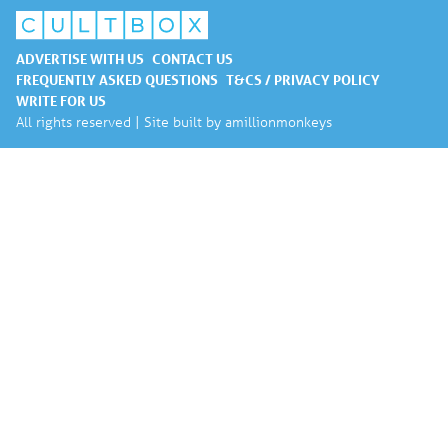
ADVERTISE WITH US
CONTACT US
FREQUENTLY ASKED QUESTIONS
T&CS / PRIVACY POLICY
WRITE FOR US
All rights reserved | Site built by
amillionmonkeys