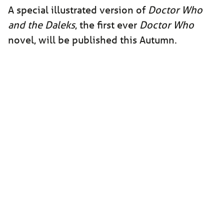
A special illustrated version of
Doctor Who
and the Daleks
, the first ever
Doctor Who
novel, will be published this Autumn.