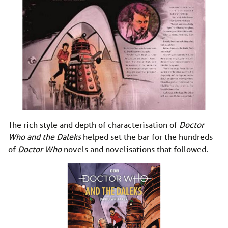
The rich style and depth of characterisation of
Doctor
Who and the Daleks
helped set the bar for the hundreds
of
Doctor Who
novels and novelisations that followed.