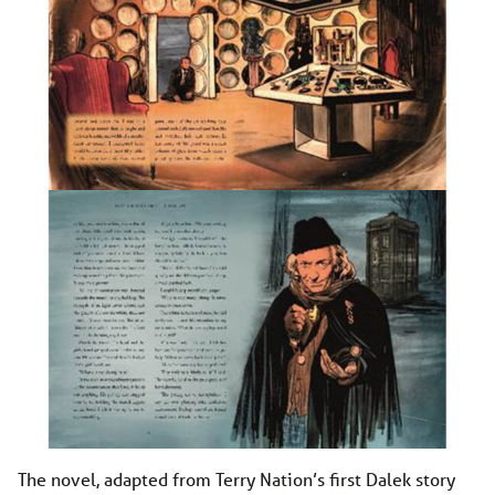
The novel, adapted from Terry Nation’s first Dalek story