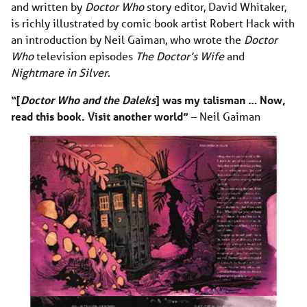
and written by
Doctor Who
story editor, David Whitaker,
is richly illustrated by comic book artist Robert Hack with
an introduction by Neil Gaiman, who wrote the
Doctor
Who
television episodes
The Doctor’s Wife
and
Nightmare in Silver
.
“[
Doctor Who and the Daleks
] was my talisman … Now,
read this book. Visit another world”
– Neil Gaiman