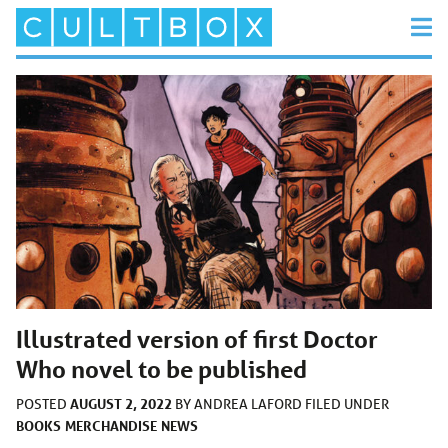
Illustrated version of first Doctor
Who novel to be published
AUGUST 2, 2022
POSTED
BY
ANDREA LAFORD
FILED UNDER
BOOKS
MERCHANDISE
NEWS