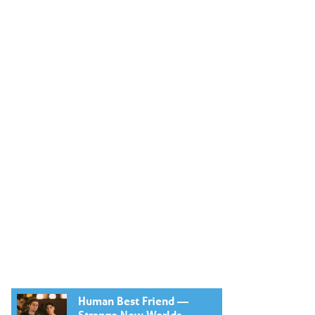
Human Best Friend —
Strange New Worlds