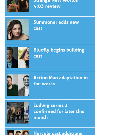
4:03 review
Summoner adds new
cast
Bluefly begins building
cast
Action Man adaptation in
the works
Ludwig series 2
confirmed for later this
month
Hercule cast additions