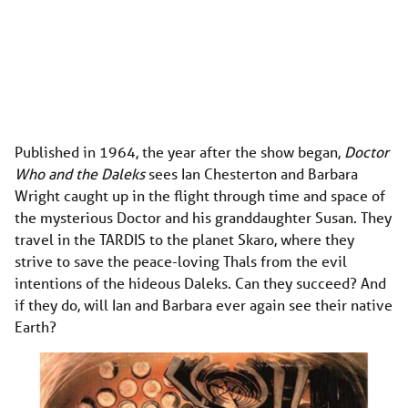
Published in 1964, the year after the show began,
Doctor
Who and the Daleks
sees Ian Chesterton and Barbara
Wright caught up in the flight through time and space of
the mysterious Doctor and his granddaughter Susan. They
travel in the TARDIS to the planet Skaro, where they
strive to save the peace-loving Thals from the evil
intentions of the hideous Daleks. Can they succeed? And
if they do, will Ian and Barbara ever again see their native
Earth?