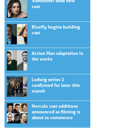
Summoner adds new
cast
Bluefly begins building
cast
Action Man adaptation in
the works
Ludwig series 2
confirmed for later this
month
Hercule cast additions
announced as filming is
about to commence