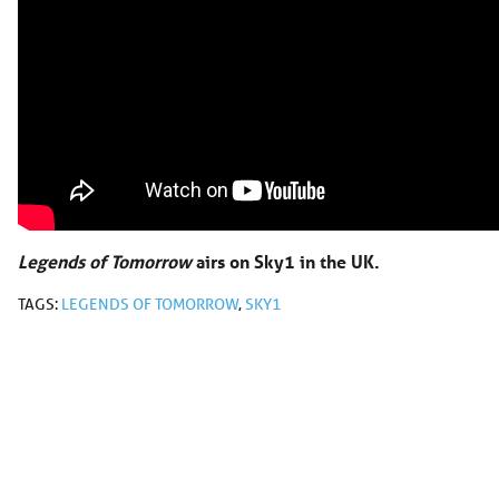
Legends of Tomorrow
airs on Sky1 in the UK.
TAGS:
LEGENDS OF TOMORROW
,
SKY1