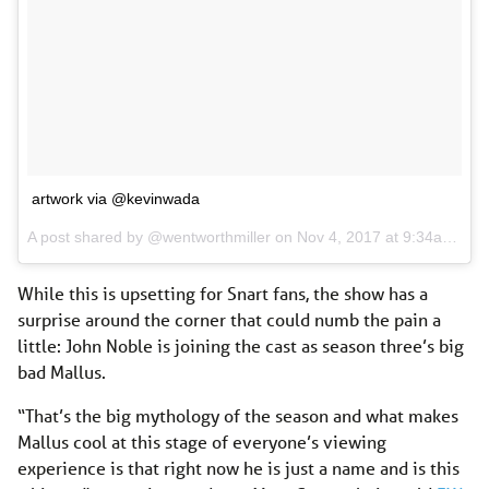
artwork via @kevinwada
A post shared by @wentworthmiller on
Nov 4, 2017 at 9:34am PDT
While this is upsetting for Snart fans, the show has a
surprise around the corner that could numb the pain a
little: John Noble is joining the cast as season three’s big
bad Mallus.
“That’s the big mythology of the season and what makes
Mallus cool at this stage of everyone’s viewing
experience is that right now he is just a name and is this