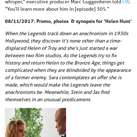
whisper,” executive producer Marc Guggenheim told
EW
.
“You’ll learn more about him in [episode] 305.”
08/11/2017: Promo, photos & synopsis for ‘Helen Hunt’
When the Legends track down an anachronism in 1930s
Hollywood, they discover it’s none other than a time-
displaced Helen of Troy and she’s just started a war
between two film studios. As the Legends try to fix
history and return Helen to the Bronze Age, things get
complicated when they are blindsided by the appearance
of a former enemy.
Sara contemplates an offer she is
made, which would make the Legends leave the
anachronisms be. Meanwhile, Stein and Jax find
themselves in an unusual predicament.