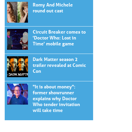
Romy And Michele
round out cast
Circuit Breaker comes to
'Doctor Who: Lost in
Time' mobile game
Dark Matter season 2
trailer revealed at Comic
Con
"It is about money":
former showrunner
explains why Doctor
Who tender invitation
will take time