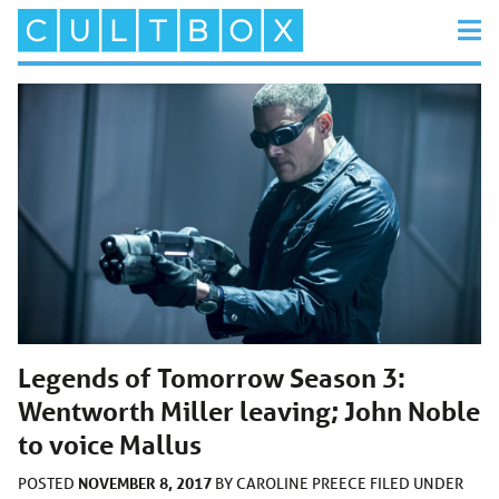
Legends of Tomorrow Season 3:
Wentworth Miller leaving; John Noble
to voice Mallus
NOVEMBER 8, 2017
POSTED
BY
CAROLINE PREECE
FILED UNDER