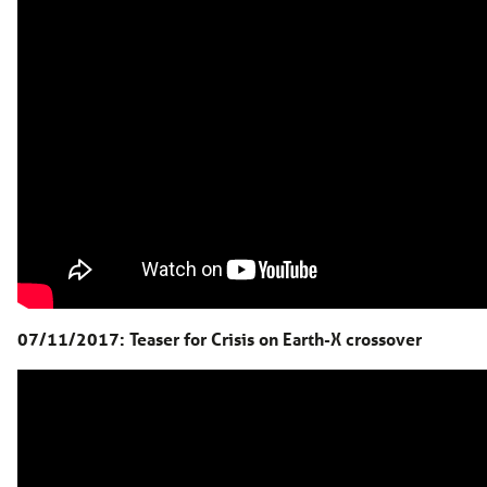
07/11/2017: Teaser for Crisis on Earth-X crossover