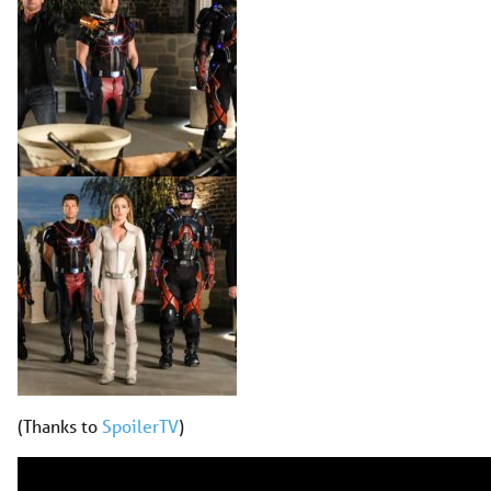
(Thanks to
SpoilerTV
)