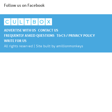
Follow us on Facebook
ADVERTISE WITH US
CONTACT US
FREQUENTLY ASKED QUESTIONS
T&CS / PRIVACY POLICY
WRITE FOR US
All rights reserved | Site built by
amillionmonkeys