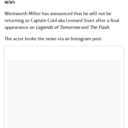
NEWS
Wentworth Miller has announced that he will not be
returning as Captain Cold aka Leonard Snart after a final
appearance on
Legends of Tomorrow
and
The Flash
.
The actor broke the news via an Instagram post.