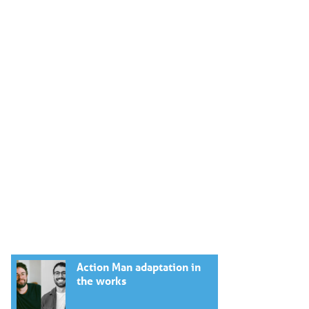
Action Man adaptation in
the works