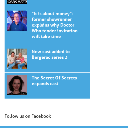
"It is about money":
former showrunner
explains why Doctor
Who tender invitation
will take time
New cast added to
Bergerac series 3
The Secret Of Secrets
expands cast
Follow us on Facebook