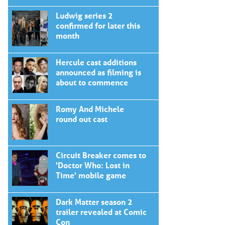
Ludwig series 2
confirmed for later this
month
Hercule cast additions
announced as filming is
about to commence
Romy And Michele
round out cast
Circuit Breaker comes to
'Doctor Who: Lost in
Time' mobile game
Dark Matter season 2
trailer revealed at Comic
Con