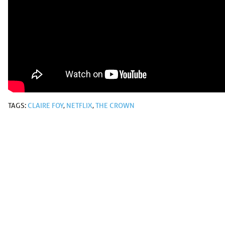
TAGS:
CLAIRE FOY
,
NETFLIX
,
THE CROWN