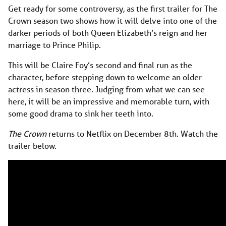
Get ready for some controversy, as the first trailer for The
Crown season two shows how it will delve into one of the
darker periods of both Queen Elizabeth’s reign and her
marriage to Prince Philip.
This will be Claire Foy’s second and final run as the
character, before stepping down to welcome an older
actress in season three. Judging from what we can see
here, it will be an impressive and memorable turn, with
some good drama to sink her teeth into.
The Crown
returns to Netflix on December 8th. Watch the
trailer below.