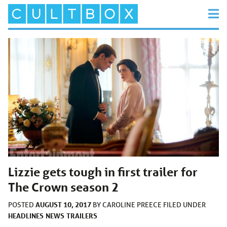
Lizzie gets tough in first trailer for
The Crown season 2
AUGUST 10, 2017
POSTED
BY
CAROLINE PREECE
FILED UNDER
HEADLINES
NEWS
TRAILERS