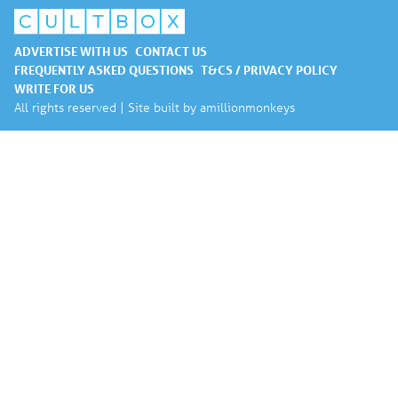
ADVERTISE WITH US
CONTACT US
FREQUENTLY ASKED QUESTIONS
T&CS / PRIVACY POLICY
WRITE FOR US
All rights reserved | Site built by
amillionmonkeys