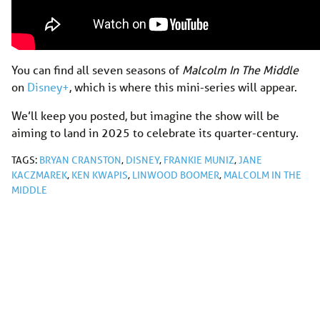
You can find all seven seasons of
Malcolm In The Middle
on
Disney+
, which is where this mini-series will appear.
We’ll keep you posted, but imagine the show will be
aiming to land in 2025 to celebrate its quarter-century.
TAGS:
BRYAN CRANSTON
,
DISNEY
,
FRANKIE MUNIZ
,
JANE
KACZMAREK
,
KEN KWAPIS
,
LINWOOD BOOMER
,
MALCOLM IN THE
MIDDLE