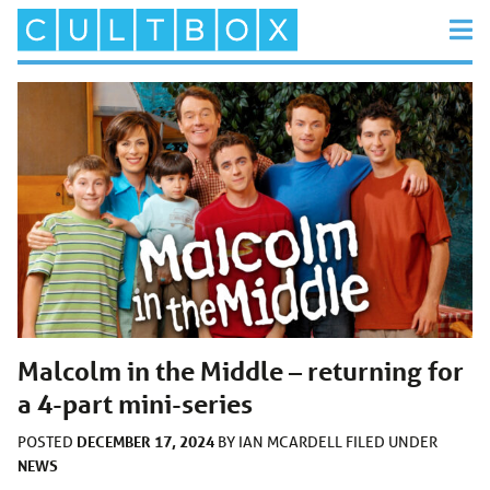
Malcolm in the Middle – returning for
a 4-part mini-series
DECEMBER 17, 2024
POSTED
BY
IAN MCARDELL
FILED UNDER
NEWS