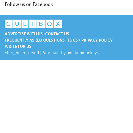
Follow us on Facebook
ADVERTISE WITH US
CONTACT US
FREQUENTLY ASKED QUESTIONS
T&CS / PRIVACY POLICY
WRITE FOR US
All rights reserved | Site built by
amillionmonkeys