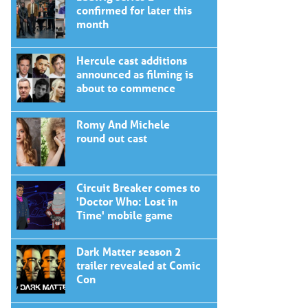
confirmed for later this
month
Hercule cast additions
announced as filming is
about to commence
Romy And Michele
round out cast
Circuit Breaker comes to
'Doctor Who: Lost in
Time' mobile game
Dark Matter season 2
trailer revealed at Comic
Con