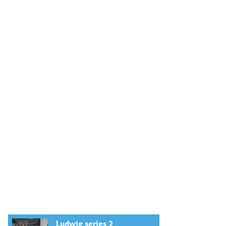
Ludwig series 2