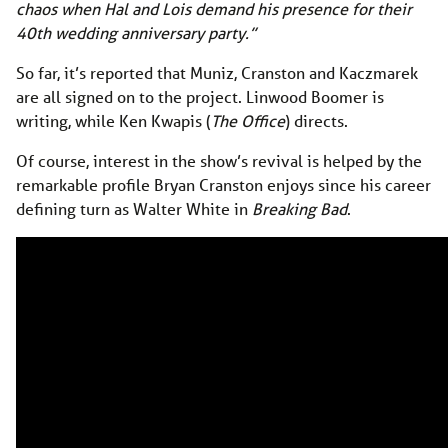
chaos when Hal and Lois demand his presence for their
40th wedding anniversary party.”
So far, it’s reported that Muniz, Cranston and Kaczmarek
are all signed on to the project. Linwood Boomer is
writing, while Ken Kwapis (
The Office
) directs.
Of course, interest in the show’s revival is helped by the
remarkable profile Bryan Cranston enjoys since his career
defining turn as Walter White in
Breaking Bad
.