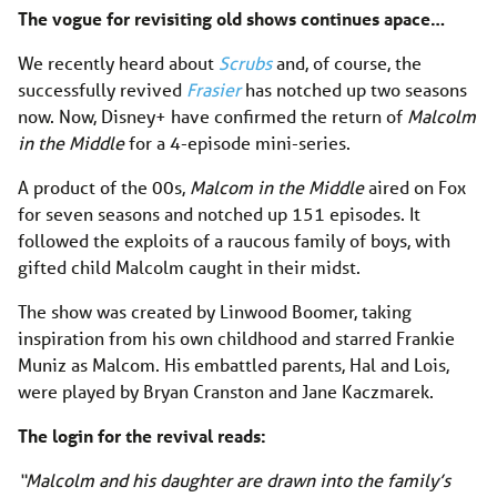
The vogue for revisiting old shows continues apace…
We recently heard about
Scrubs
and, of course, the
successfully revived
Frasier
has notched up two seasons
now. Now, Disney+ have confirmed the return of
Malcolm
in the Middle
for a 4-episode mini-series.
A product of the 00s,
Malcom in the Middle
aired on Fox
for seven seasons and notched up 151 episodes. It
followed the exploits of a raucous family of boys, with
gifted child Malcolm caught in their midst.
The show was created by Linwood Boomer, taking
inspiration from his own childhood and starred Frankie
Muniz as Malcom. His embattled parents, Hal and Lois,
were played by Bryan Cranston and Jane Kaczmarek.
The login for the revival reads:
“Malcolm and his daughter are drawn into the family’s