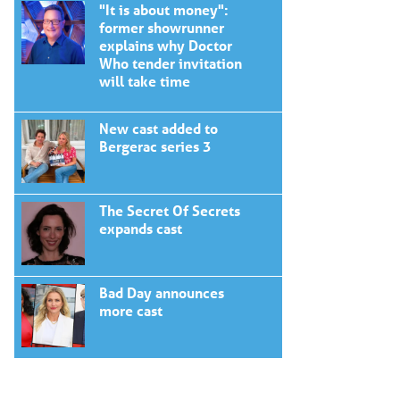
"It is about money":
former showrunner
explains why Doctor
Who tender invitation
will take time
New cast added to
Bergerac series 3
The Secret Of Secrets
expands cast
Bad Day announces
more cast