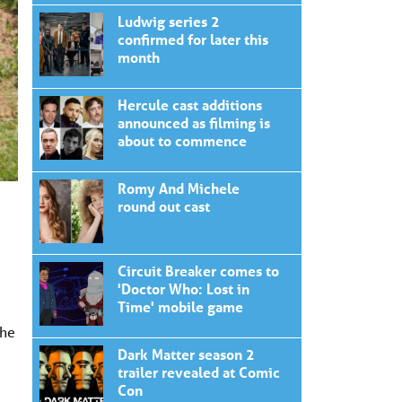
Ludwig series 2
confirmed for later this
month
Hercule cast additions
announced as filming is
about to commence
Romy And Michele
round out cast
Circuit Breaker comes to
'Doctor Who: Lost in
Time' mobile game
the
Dark Matter season 2
trailer revealed at Comic
Con