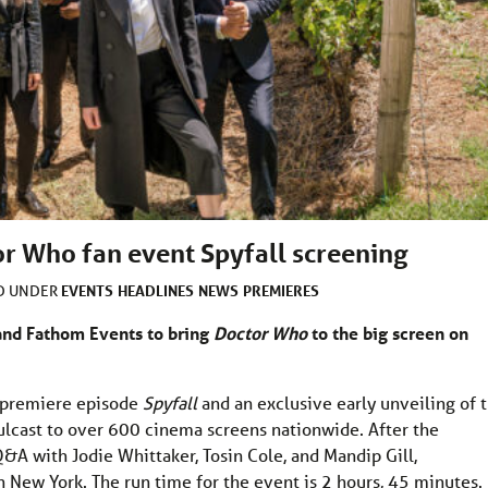
r Who fan event Spyfall screening
EVENTS
HEADLINES
NEWS
PREMIERES
ED UNDER
and Fathom Events to bring
Doctor Who
to the big screen on
e premiere episode
Spyfall
and an exclusive early unveiling of 
ulcast to over 600 cinema screens nationwide. After the
Q&A with Jodie Whittaker, Tosin Cole, and Mandip Gill,
 New York. The run time for the event is 2 hours, 45 minutes.