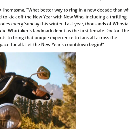
 Thomasma, “What better way to ring in a new decade than wi
 to kick off the New Year with New Who, including a thrilling
des every Sunday this winter. Last year, thousands of Whovia
ie Whittaker’s landmark debut as the first female Doctor. Thi
nts to bring that unique experience to fans all across the
pace for all. Let the New Year’s countdown begin!”