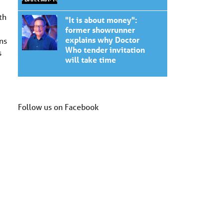
th
"It is about money":
former showrunner
explains why Doctor
ns
Who tender invitation
s
will take time
Follow us on Facebook