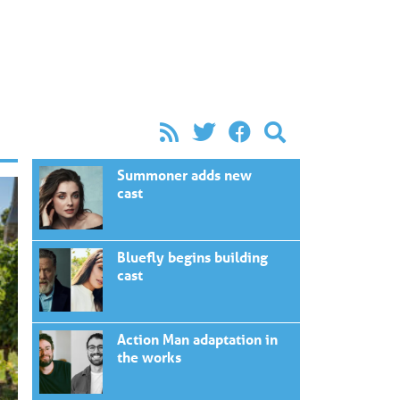
Summoner adds new
cast
Bluefly begins building
cast
Action Man adaptation in
the works