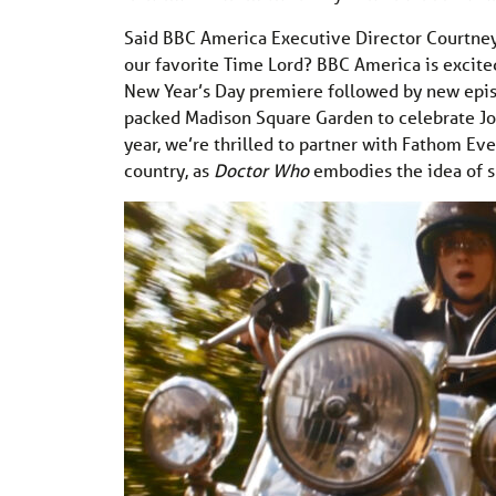
Said BBC America Executive Director Courtney
our favorite Time Lord? BBC America is excited
New Year’s Day premiere followed by new episo
packed Madison Square Garden to celebrate Jod
year, we’re thrilled to partner with Fathom Eve
country, as
Doctor Who
embodies the idea of s