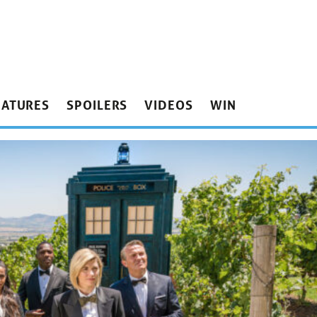
EATURES
SPOILERS
VIDEOS
WIN