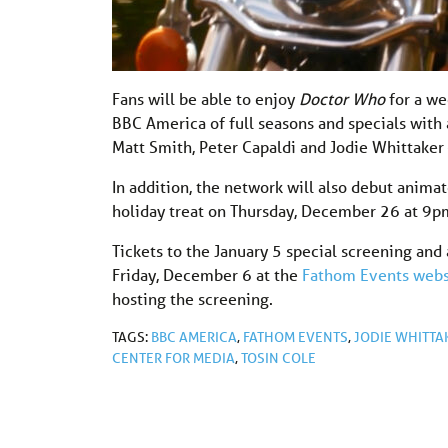
Fans will be able to enjoy
Doctor Who
for a we
BBC America of full seasons and specials with 
Matt Smith, Peter Capaldi and Jodie Whittake
In addition, the network will also debut anima
holiday treat on Thursday, December 26 at 9p
Tickets to the January 5 special screening and a
Friday, December 6 at the
Fathom Events webs
hosting the screening.
TAGS:
BBC AMERICA
,
FATHOM EVENTS
,
JODIE WHITTA
CENTER FOR MEDIA
,
TOSIN COLE