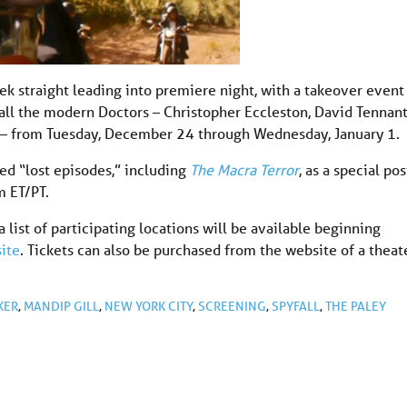
ek straight leading into premiere night, with a takeover event
all the modern Doctors – Christopher Eccleston, David Tennant
r – from Tuesday, December 24 through Wednesday, January 1.
ted “lost episodes,” including
The Macra Terror
, as a special pos
m ET/PT.
 list of participating locations will be available beginning
ite
. Tickets can also be purchased from the website of a theat
KER
,
MANDIP GILL
,
NEW YORK CITY
,
SCREENING
,
SPYFALL
,
THE PALEY