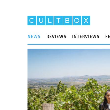
NEWS
REVIEWS
INTERVIEWS
F