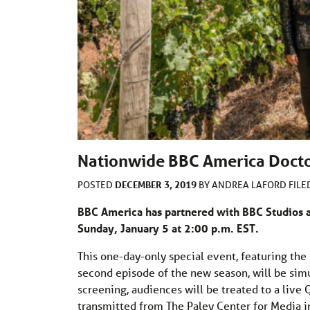
Nationwide BBC America Docto
DECEMBER 3, 2019
POSTED
BY
ANDREA LAFORD
FIL
BBC America has partnered with BBC Studios 
Sunday, January 5 at 2:00 p.m. EST.
This one-day-only special event, featuring th
second episode of the new season, will be sim
screening, audiences will be treated to a live 
transmitted from The Paley Center for Media in