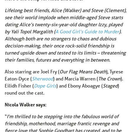
Lifelong best friends, Alice (Walker) and Steve (Clement),
see their world implode when middle-aged Steve starts
dating Alice’s twenty-six-year-old daughter Izzy, played
by Yali Topol Margalith (
A Good Girl’s Guide to Murder
).
Although both are no strangers to chaos and dubious
decision-making, their once rock-solid friendship is
turned upside down and tested to its limits – threatening
their families, futures and everything in between.
Also starring are Joel Fry (
Our Flag Means Death
), Tyrese
Eaton-Dyce (
Sherwood
) and Marcia Warren (
The Crown
).
Eilidh Fisher (
Dope Girls
) and Ebony Aboagye (
Staged
)
round out the cast.
Nicola Walker says:
“
I’m thrilled to be stepping into the fabulous world of
friendship, motherhood, marriage frantic revenge and
fierce love that Sophie Goodhart has created, and to be