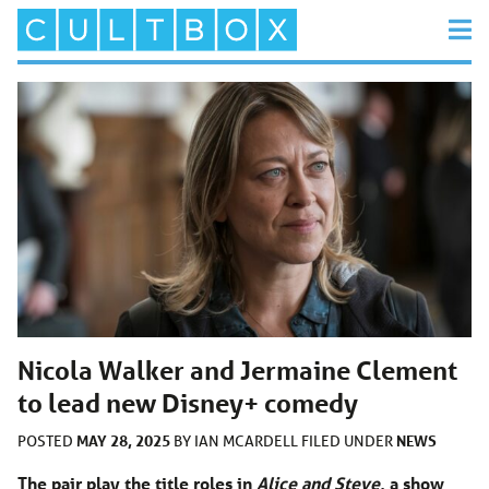
Nicola Walker and Jermaine Clement
to lead new Disney+ comedy
MAY 28, 2025
NEWS
POSTED
BY
IAN MCARDELL
FILED UNDER
The pair play the title roles in
Alice and Steve
, a show