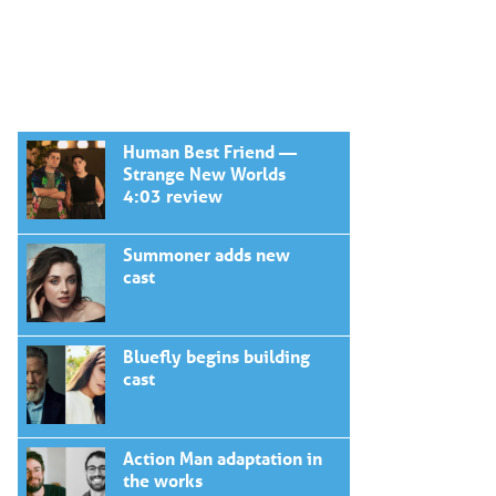
Human Best Friend —
Strange New Worlds
4:03 review
Summoner adds new
cast
Bluefly begins building
cast
Action Man adaptation in
the works