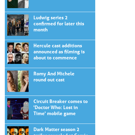
Ludwig series 2
confirmed for later this
month
Hercule cast additions
announced as filming is
about to commence
Romy And Michele
round out cast
Circuit Breaker comes to
'Doctor Who: Lost in
Time' mobile game
Dark Matter season 2