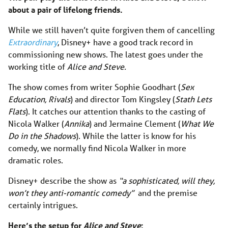
about a pair of lifelong friends.
While we still haven’t quite forgiven them of cancelling
Extraordinary
, Disney+ have a good track record in
commissioning new shows. The latest goes under the
working title of
Alice and Steve.
The show comes from writer Sophie Goodhart (
Sex
Education, Rivals
) and director Tom Kingsley (
Stath Lets
Flats
). It catches our attention thanks to the casting of
Nicola Walker (
Annika
) and Jermaine Clement (
What We
Do in the Shadows
). While the latter is know for his
comedy, we normally find Nicola Walker in more
dramatic roles.
Disney+ describe the show as
“a sophisticated, will they,
won’t they anti-romantic comedy”
and the premise
certainly intrigues.
Here’s the setup for
Alice and Steve
: