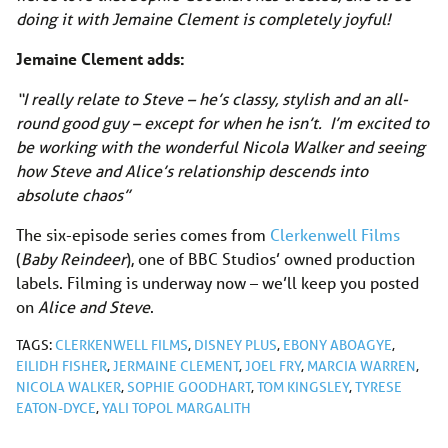
doing it with Jemaine Clement is completely joyful!
Jemaine Clement adds:
“I really relate to Steve – he’s classy, stylish and an all-
round good guy – except for when he isn’t. I’m excited to
be working with the wonderful Nicola Walker and seeing
how Steve and Alice’s relationship descends into
absolute chaos”
The six-episode series comes from
Clerkenwell Films
(
Baby Reindeer
), one of BBC Studios’ owned production
labels. Filming is underway now – we’ll keep you posted
on
Alice and Steve
.
TAGS:
CLERKENWELL FILMS
,
DISNEY PLUS
,
EBONY ABOAGYE
,
EILIDH FISHER
,
JERMAINE CLEMENT
,
JOEL FRY
,
MARCIA WARREN
,
NICOLA WALKER
,
SOPHIE GOODHART
,
TOM KINGSLEY
,
TYRESE
EATON-DYCE
,
YALI TOPOL MARGALITH