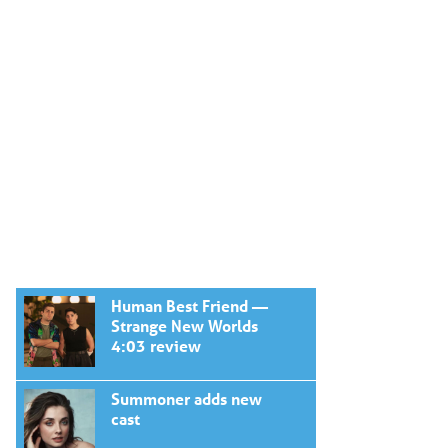
Human Best Friend —
Strange New Worlds
4:03 review
Summoner adds new
cast