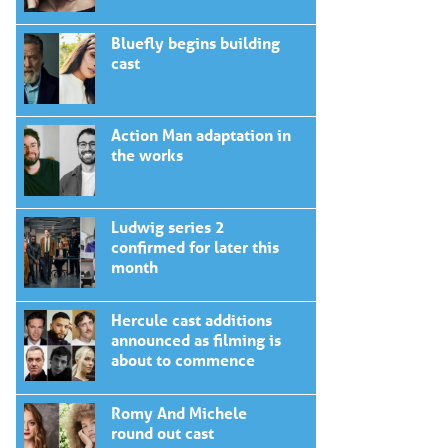
Bluefly begins building
cast
Action Man adaptation in
the works
Ludwig series 2
confirmed for later this
month
Hercule cast additions
announced as filming is
about to commence
Romy And Michele
round out cast