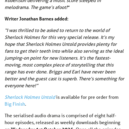
Robertson delivering a music score steeped in
melodrama. The game’s afoot!
”
Writer Jonathan Barnes added:
“I was thrilled to be asked to return to the world of
Sherlock Holmes for this very special release. It’s my
hope that Sherlock Holmes Untold provides plenty for
fans to get their teeth into while also serving as the ideal
jumping-on point for new listeners. It’s the fastest-
moving, most complex piece of storytelling that this
range has ever done. Briggs and Earl have never been
better and the guest cast is superb. There’s something for
everyone here!”
Sherlock Holmes Untold
is available for pre order from
Big Finish
.
The serialised audio drama is comprised of eight half-
hour episodes, released as weekly downloads beginning