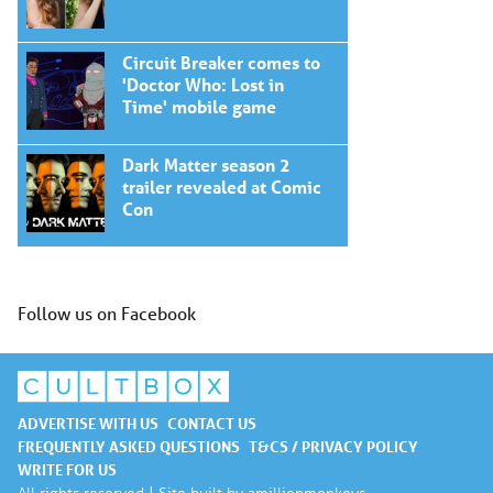
Circuit Breaker comes to
'Doctor Who: Lost in
Time' mobile game
Dark Matter season 2
trailer revealed at Comic
Con
Follow us on Facebook
ADVERTISE WITH US
CONTACT US
FREQUENTLY ASKED QUESTIONS
T&CS / PRIVACY POLICY
WRITE FOR US
All rights reserved | Site built by
amillionmonkeys