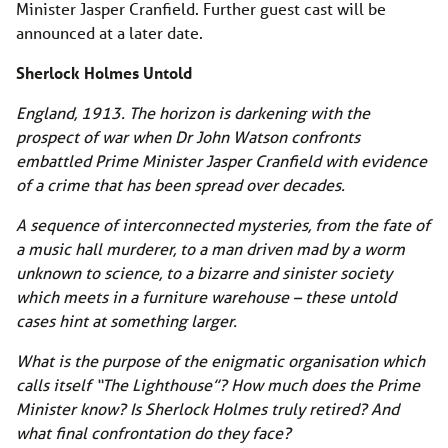
Minister Jasper Cranfield. Further guest cast will be
announced at a later date.
Sherlock Holmes Untold
England, 1913. The horizon is darkening with the
prospect of war when Dr John Watson confronts
embattled Prime Minister Jasper Cranfield with evidence
of a crime that has been spread over decades.
A sequence of interconnected mysteries, from the fate of
a music hall murderer, to a man driven mad by a worm
unknown to science, to a bizarre and sinister society
which meets in a furniture warehouse – these untold
cases hint at something larger.
What is the purpose of the enigmatic organisation which
calls itself “The Lighthouse”? How much does the Prime
Minister know? Is Sherlock Holmes truly retired? And
what final confrontation do they face?