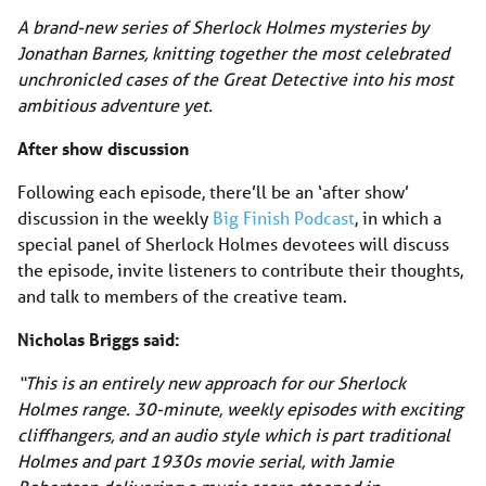
A brand-new series of Sherlock Holmes mysteries by
Jonathan Barnes, knitting together the most celebrated
unchronicled cases of the Great Detective into his most
ambitious adventure yet.
After show discussion
Following each episode, there’ll be an ‘after show’
discussion in the weekly
Big Finish Podcast
, in which a
special panel of Sherlock Holmes devotees will discuss
the episode, invite listeners to contribute their thoughts,
and talk to members of the creative team.
Nicholas Briggs said:
“This is an entirely new approach for our Sherlock
Holmes range. 30-minute, weekly episodes with exciting
cliffhangers, and an audio style which is part traditional
Holmes and part 1930s movie serial, with Jamie