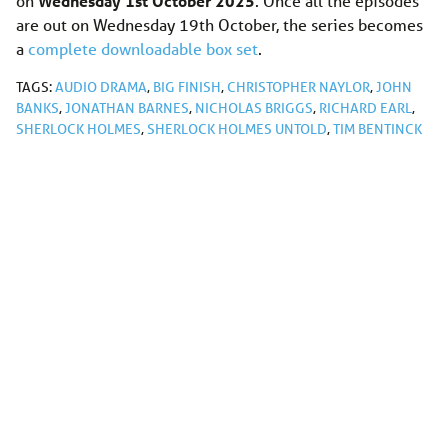
on
Wednesday 1st October 2025
. Once all the episodes
are out on Wednesday 19th October, the series becomes
a
complete downloadable box set
.
TAGS:
AUDIO DRAMA
,
BIG FINISH
,
CHRISTOPHER NAYLOR
,
JOHN
BANKS
,
JONATHAN BARNES
,
NICHOLAS BRIGGS
,
RICHARD EARL
,
SHERLOCK HOLMES
,
SHERLOCK HOLMES UNTOLD
,
TIM BENTINCK