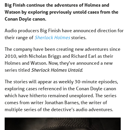
Big Finish continue the adventures of Holmes and
Watson by exploring previously untold cases from the
Conan Doyle canon.
Audio producers Big Finish have announced direction for
their range of
Sherlock Holmes
stories.
The company have been creating new adventures since
2010, with Nicholas Briggs and Richard Earl as their
Holmes and Watson. Now, they’ve announced a new
series titled
Sherlock Holmes Untold
.
The stories will appear as weekly 30-minute episodes,
exploring cases referenced in the Conan Doyle canon
which have hitherto remained unexplored. The series
comes from writer Jonathan Barnes, the writer of
multiple series of the detective’s audio adventures.