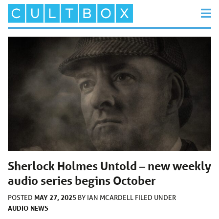
Sherlock Holmes Untold – new weekly
audio series begins October
MAY 27, 2025
POSTED
BY
IAN MCARDELL
FILED UNDER
AUDIO
NEWS