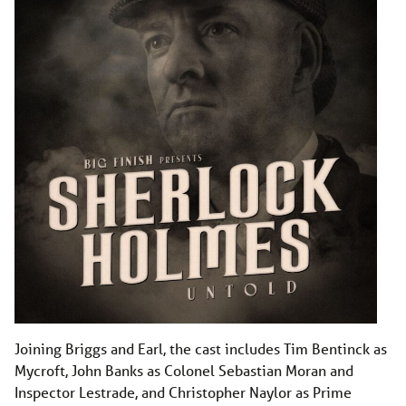
Joining Briggs and Earl, the cast includes Tim Bentinck as
Mycroft, John Banks as Colonel Sebastian Moran and
Inspector Lestrade, and Christopher Naylor as Prime