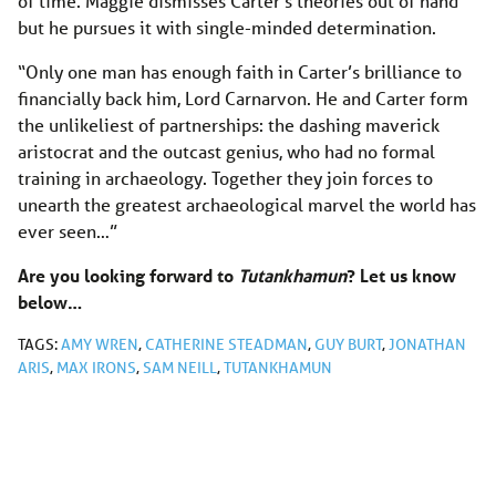
of time. Maggie dismisses Carter’s theories out of hand
but he pursues it with single-minded determination.
“Only one man has enough faith in Carter’s brilliance to
financially back him, Lord Carnarvon. He and Carter form
the unlikeliest of partnerships: the dashing maverick
aristocrat and the outcast genius, who had no formal
training in archaeology. Together they join forces to
unearth the greatest archaeological marvel the world has
ever seen…”
Are you looking forward to
Tutankhamun
? Let us know
below…
TAGS:
AMY WREN
,
CATHERINE STEADMAN
,
GUY BURT
,
JONATHAN
ARIS
,
MAX IRONS
,
SAM NEILL
,
TUTANKHAMUN