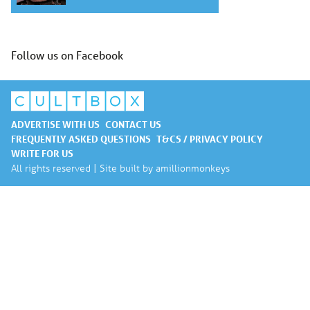
Follow us on Facebook
ADVERTISE WITH US
CONTACT US
FREQUENTLY ASKED QUESTIONS
T&CS / PRIVACY POLICY
WRITE FOR US
All rights reserved | Site built by
amillionmonkeys