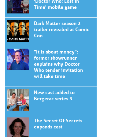
'Doctor Who: Lost in
Time' mobile game
Dark Matter season 2
trailer revealed at Comic
Con
"It is about money":
former showrunner
explains why Doctor
Who tender invitation
will take time
New cast added to
Bergerac series 3
The Secret Of Secrets
expands cast