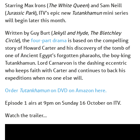
Starring Max Irons (
The White Queen
) and Sam Neill
(
Jurassic Park
), ITV’s epic new
Tutankhamun
mini series
will begin later this month.
Written by Guy Burt (
Jekyll and Hyde
,
The Bletchley
Circle
), the
four-part drama
is based on the compelling
story of Howard Carter and his discovery of the tomb of
one of Ancient Egypt’s forgotten pharaohs, the boy-king
Tutankhamun. Lord Carnarvon is the dashing eccentric
who keeps faith with Carter and continues to back his
expeditions when no one else will.
Order
Tutankhamun
on DVD on Amazon here.
Episode 1 airs at 9pm on Sunday 16 October on ITV.
Watch the trailer…