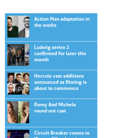
Action Man adaptation in
the works
Ludwig series 2
confirmed for later this
month
Hercule cast additions
announced as filming is
about to commence
Romy And Michele
round out cast
Circuit Breaker comes to