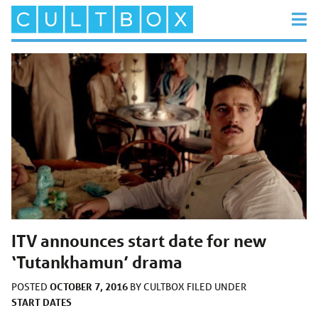
ITV announces start date for new
‘Tutankhamun’ drama
OCTOBER 7, 2016
POSTED
BY
CULTBOX
FILED UNDER
START DATES