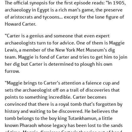
The official synopsis for the first episode reads: “In 1905,
archaeology in Egypt is a rich man’s game, the preserve
of aristocrats and tycoons… except for the lone figure of
Howard Carter.
“Carter is a genius and someone that even expert
archaeologists turn to for advice. One of them is Maggie
Lewis, a member of the New York Met Museum’s dig
team. Maggie is fond of Carter and tries to get him to join
her dig but Carter is determined to plough his own
furrow.
“Maggie brings to Carter’s attention a faience cup and
sets the archaeologist off on a trail of discoveries that
points to something incredible. Carter becomes
convinced that there is a royal tomb that’s forgotten by
history and waiting to be discovered. He believes the
tomb belongs to the boy king Tutankhamun, a little
known Pharaoh whose legacy has been lost to the sands