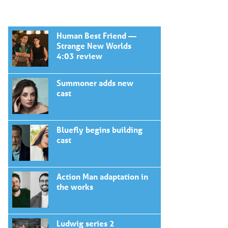
Human Best Friend —
Strange New Worlds
4:03 review
Summoner adds new
cast
Bluefly begins building
cast
Action Man adaptation in
the works
Ludwig series 2