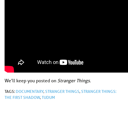
We’ll keep you posted on
Stranger Things
.
TAGS:
DOCUMENTARY
,
STRANGER THINGS
,
STRANGER THINGS:
THE FIRST SHADOW
,
TUDUM