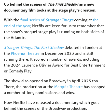
Go behind the scenes of
The First Shadow
as a new
documentary film looks at the stage play’s creation.
With the
final series of
Stranger Things
coming at
the
end of the year
, Netflix are keen for us to remember that
the show’s prequel stage play is running on both sides of
the Atlantic.
Stranger Things: The First Shadow
debuted in London at
the
Phoenix Theatre
in December 2023 and is still
running there. It scored a number of awards, including
the 2024 Laurence Olivier Award for Best Entertainment
or Comedy Play.
The show also opened on Broadway in April 2025 too.
There, the production at the
Marquis Theatre
has scooped
a number of Tony nominations and wins.
Now, Netflix have released a documentary which goes
behind the scenes of the Broadway production.