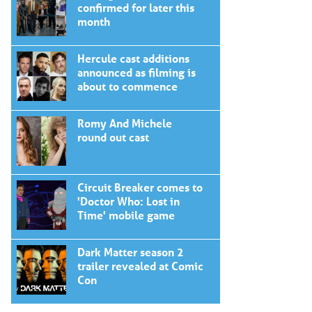
confirmed for later this
month
Hercule cast additions
announced as filming is
about to commence
Romy And Michele
round out cast
Circuit Breaker comes to
'Doctor Who: Lost in
Time' mobile game
Dark Matter season 2
trailer revealed at Comic
Con