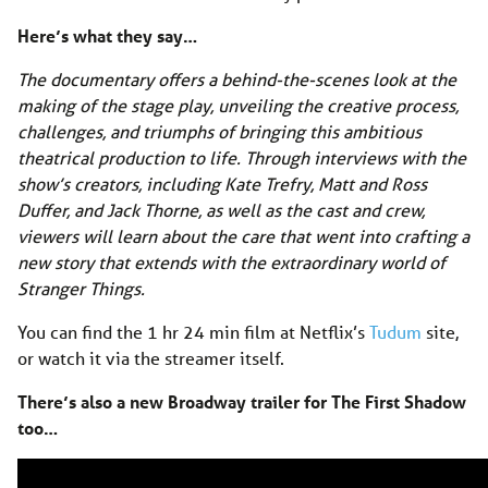
Here’s what they say…
The documentary offers a behind-the-scenes look at the
making of the stage play, unveiling the creative process,
challenges, and triumphs of bringing this ambitious
theatrical production to life. Through interviews with the
show’s creators, including Kate Trefry, Matt and Ross
Duffer, and Jack Thorne, as well as the cast and crew,
viewers will learn about the care that went into crafting a
new story that extends with the extraordinary world of
Stranger Things.
You can find the 1 hr 24 min film at Netflix’s
Tudum
site,
or watch it via the streamer itself.
There’s also a new Broadway trailer for The First Shadow
too…