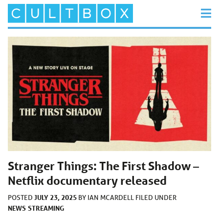
Stranger Things: The First Shadow –
Netflix documentary released
JULY 23, 2025
POSTED
BY
IAN MCARDELL
FILED UNDER
NEWS
STREAMING