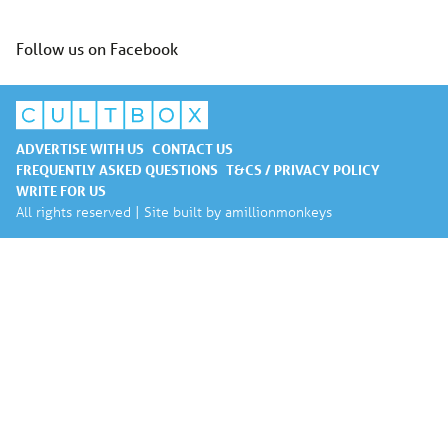
Follow us on Facebook
ADVERTISE WITH US
CONTACT US
FREQUENTLY ASKED QUESTIONS
T&CS / PRIVACY POLICY
WRITE FOR US
All rights reserved | Site built by
amillionmonkeys