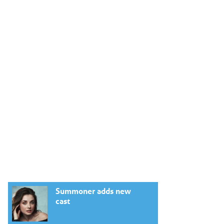
Summoner adds new
cast