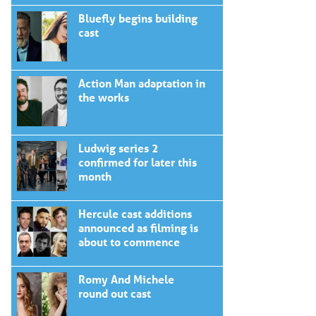
Bluefly begins building
cast
Action Man adaptation in
the works
Ludwig series 2
confirmed for later this
month
Hercule cast additions
announced as filming is
about to commence
Romy And Michele
round out cast