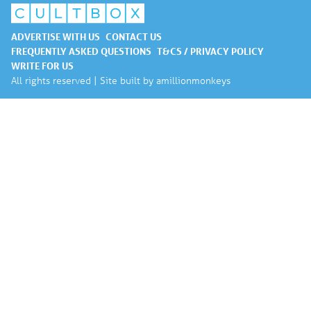
ADVERTISE WITH US
CONTACT US
FREQUENTLY ASKED QUESTIONS
T&CS / PRIVACY POLICY
WRITE FOR US
All rights reserved | Site built by
amillionmonkeys