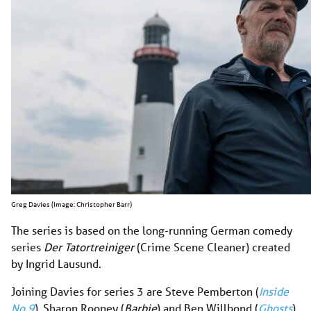
Greg Davies (Image: Christopher Barr)
The series is based on the long-running German comedy
series
Der Tatortreiniger
(Crime Scene Cleaner) created
by Ingrid Lausund.
Joining Davies for series 3 are Steve Pemberton (
Inside
No 9
), Sharon Rooney (
Barbie
) and Ben Willbond (
Ghosts
).