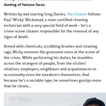
dusting of famous faces.
Written by and starring Greg Davies,
The Cleaner
follows
Paul ‘Wicky’ Wickstead, a state-certified cleaning
technician with a very special field of work – he’s a
crime-scene cleaner responsible for the removal of any
signs of death.
Armed with chemicals, scrubbing brushes and cleaning
rags, Wicky removes the gruesome mess at the scene of
the crime. While performing his duties, he stumbles
across the strangest of people, from the victims’
relatives, employers, neighbours and acquaintances to
occasionally even the murderers themselves. And
because he’s a sociable type, he sometimes gossips more
than he cleans…