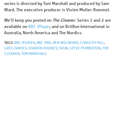
series is directed by Tom Marshall and produced by Sam
Ward. The executive producer is Vivien Muller-Rommel.
We’ll keep you posted on
The Cleaner
. Series 1 and 2 are
available on
BBC iPlayer
, and on BritBox International in
Australia, North America and The Nordics.
TAGS:
BBC IPLAYER
,
BBC ONE
,
BEN WILLBOND
,
CONLETH HILL
,
GREG DAVIES
,
SHARON ROONEY
,
SHUK
,
STEVE PEMBERTON
,
THE
CLEANER
,
TOM MARSHALL