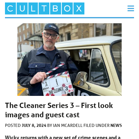
The Cleaner Series 3 – First look
images and guest cast
JULY 8, 2024
NEWS
POSTED
BY
IAN MCARDELL
FILED UNDER
Wicky returns with a new set of crime scenes and a