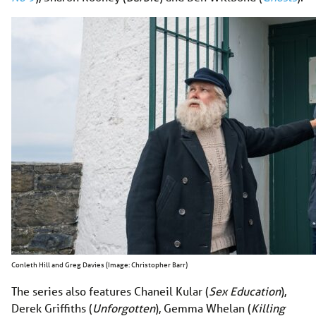
Conleth Hill and Greg Davies (Image: Christopher Barr)
The series also features Chaneil Kular (
Sex Education
),
Derek Griffiths (
Unforgotten
), Gemma Whelan (
Killing