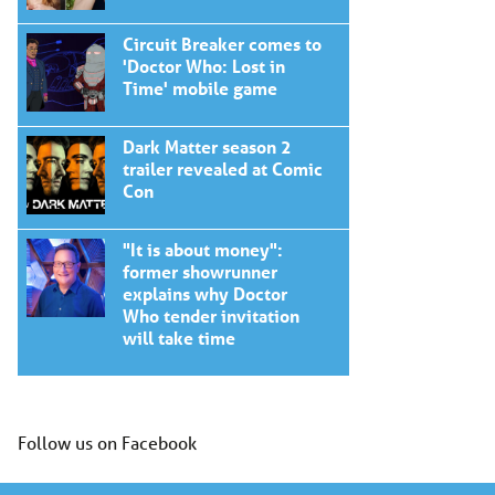
Circuit Breaker comes to
'Doctor Who: Lost in
Time' mobile game
Dark Matter season 2
trailer revealed at Comic
Con
"It is about money":
former showrunner
explains why Doctor
Who tender invitation
will take time
Follow us on Facebook