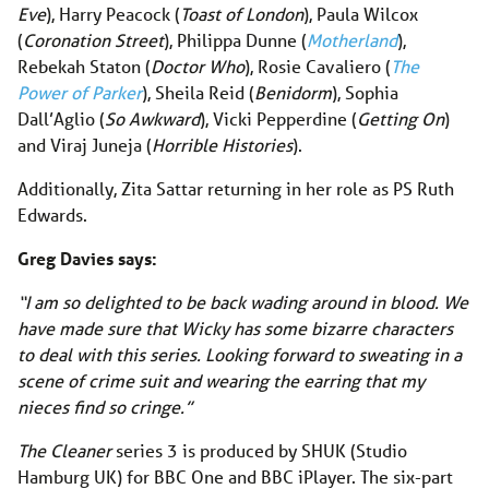
Eve
), Harry Peacock (
Toast of London
), Paula Wilcox
(
Coronation Street
), Philippa Dunne (
Motherland
),
Rebekah Staton (
Doctor Who
), Rosie Cavaliero (
The
Power of Parker
), Sheila Reid (
Benidorm
), Sophia
Dall’Aglio (
So Awkward
), Vicki Pepperdine (
Getting On
)
and Viraj Juneja (
Horrible Histories
).
Additionally, Zita Sattar returning in her role as PS Ruth
Edwards.
Greg Davies says:
“I am so delighted to be back wading around in blood. We
have made sure that Wicky has some bizarre characters
to deal with this series. Looking forward to sweating in a
scene of crime suit and wearing the earring that my
nieces find so cringe.”
The Cleaner
series 3 is produced by SHUK (Studio
Hamburg UK) for BBC One and BBC iPlayer. The six-part