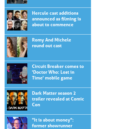
Hercule cast additions
announced as filming is
about to commence
Romy And Michele
round out cast
Circuit Breaker comes to
'Doctor Who: Lost in
Time' mobile game
Dark Matter season 2
trailer revealed at Comic
Con
"It is about money":
former showrunner