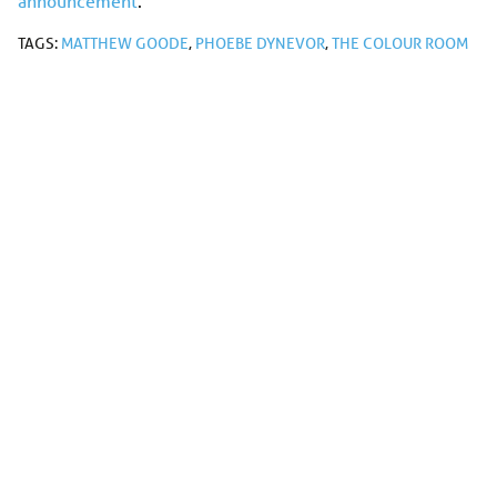
announcement
.
TAGS:
MATTHEW GOODE
,
PHOEBE DYNEVOR
,
THE COLOUR ROOM