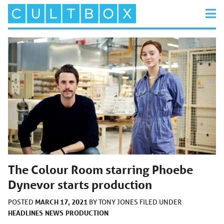
The Colour Room starring Phoebe
Dynevor starts production
MARCH 17, 2021
POSTED
BY
TONY JONES
FILED UNDER
HEADLINES
NEWS
PRODUCTION