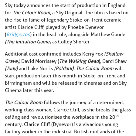
Sky today announces the start of production in England
for
The Colour Room
, a Sky Original. The film is based on
the rise to fame of legendary Stoke-on-Trent ceramic
artist Clarice Cliff, played by Phoebe Dynevor
(
Bridgerton
) in the lead role, alongside Matthew Goode
(The Imitation Game)
as Colley Shorter
Additional cast confirmed includes Kerry Fox
(Shallow
Grave),
David Morrissey (
The Walking Dead
), Darci Shaw
(Judy)
and Luke Norris
(Poldark).
The Colour Room
will
start production later this month in Stoke-on-Trent and
Birmingham and will be released in cinemas and on Sky
Cinema later this year.
The Colour Room
follows the journey of a determined,
working class woman, Clarice Cliff, as she breaks the glass
th
ceiling and revolutionises the workplace in the 20
century. Clarice Cliff (Dynevor) is a vivacious young
factory worker in the industrial British midlands of the