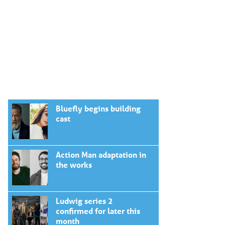
Bluefly begins building
cast
Action Man adaptation in
the works
Ludwig series 2
confirmed for later this
month