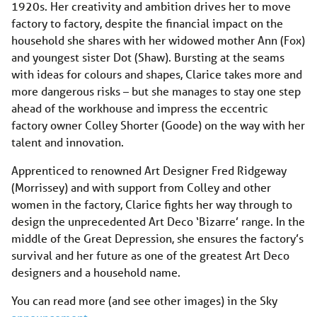
1920s. Her creativity and ambition drives her to move
factory to factory, despite the financial impact on the
household she shares with her widowed mother Ann (Fox)
and youngest sister Dot (Shaw). Bursting at the seams
with ideas for colours and shapes, Clarice takes more and
more dangerous risks – but she manages to stay one step
ahead of the workhouse and impress the eccentric
factory owner Colley Shorter (Goode) on the way with her
talent and innovation.
Apprenticed to renowned Art Designer Fred Ridgeway
(Morrissey) and with support from Colley and other
women in the factory, Clarice fights her way through to
design the unprecedented Art Deco ‘Bizarre’ range. In the
middle of the Great Depression, she ensures the factory’s
survival and her future as one of the greatest Art Deco
designers and a household name.
You can read more (and see other images) in the Sky