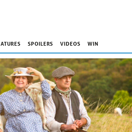
EATURES
SPOILERS
VIDEOS
WIN