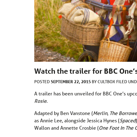
Watch the trailer for BBC One’s
SEPTEMBER 22, 2015
POSTED
BY
CULTBOX
FILED UN
A trailer has been unveiled for BBC One’s upc
Rosie
.
Adapted by Ben Vanstone (
Merlin
,
The Borrowe
as Annie Lee, alongside Jessica Hynes (
Spaced
Wallon and Annette Crosbie (
One Foot In The