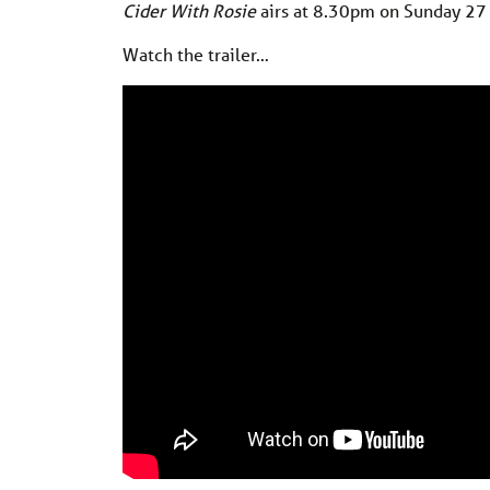
Cider With Rosie
airs at 8.30pm on Sunday 2
Watch the trailer…