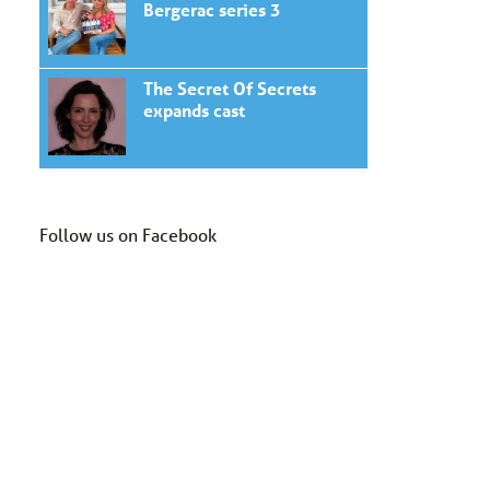
Bergerac series 3
The Secret Of Secrets
expands cast
Follow us on Facebook