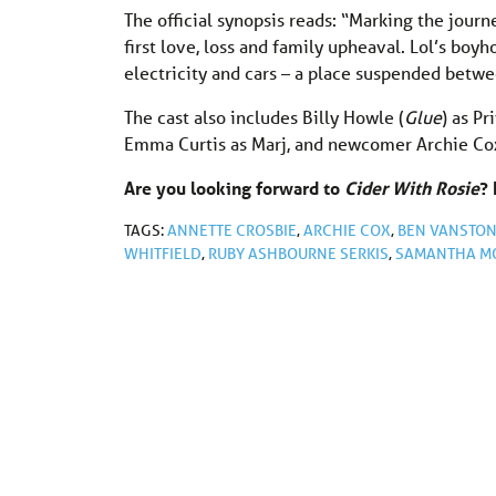
The official synopsis reads: “Marking the jour
first love, loss and family upheaval. Lol’s boy
electricity and cars – a place suspended betw
The cast also includes Billy Howle (
Glue
) as Pr
Emma Curtis as Marj, and newcomer Archie Cox 
Are you looking forward to
Cider With Rosie
?
TAGS:
ANNETTE CROSBIE
,
ARCHIE COX
,
BEN VANSTO
WHITFIELD
,
RUBY ASHBOURNE SERKIS
,
SAMANTHA M