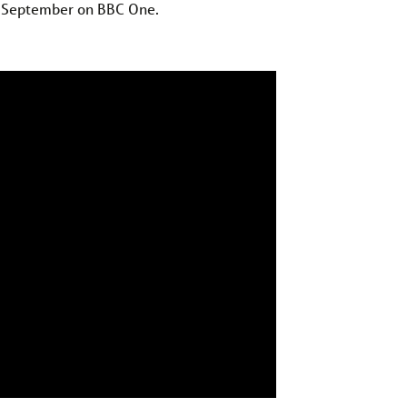
7 September on BBC One.