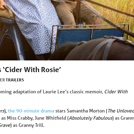
 ‘Cider With Rosie’
TRAILERS
DER
oming adaptation of Laurie Lee’s classic memoir,
Cider With
rs
),
the 90-minute drama
stars Samantha Morton (
The Unlove
) as Miss Crabby, June Whitfield (
Absolutely Fabulous
) as Grann
Grave
) as Granny Trill.