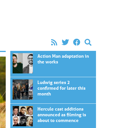
Action Man adaptation in
the works
Ludwig series 2
confirmed for later this
month
Hercule cast additions
announced as filming is
about to commence