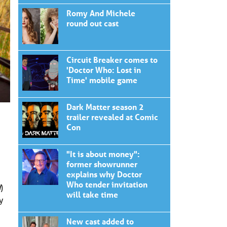
Romy And Michele
round out cast
Circuit Breaker comes to
'Doctor Who: Lost in
Time' mobile game
Dark Matter season 2
trailer revealed at Comic
Con
"It is about money":
former showrunner
explains why Doctor
Who tender invitation
d
)
will take time
y
New cast added to