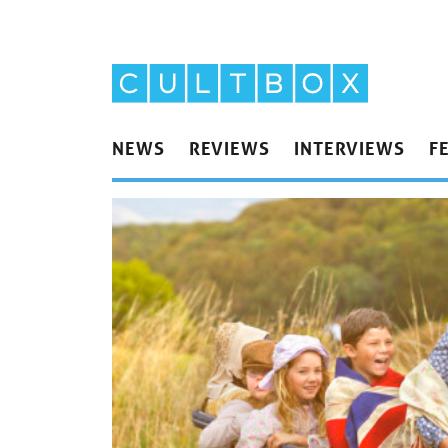
NEWS
REVIEWS
INTERVIEWS
F