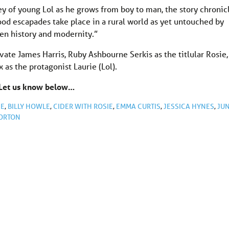
ney of young Lol as he grows from boy to man, the story chronic
hood escapades take place in a rural world as yet untouched by
een history and modernity.”
ivate James Harris, Ruby Ashbourne Serkis as the titlular Rosie,
as the protagonist Laurie (Lol).
 Let us know below…
NE
,
BILLY HOWLE
,
CIDER WITH ROSIE
,
EMMA CURTIS
,
JESSICA HYNES
,
JU
ORTON