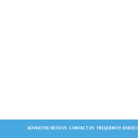
ADVERTISE WITH US
CONTACT US
FREQUENTLY ASKED 