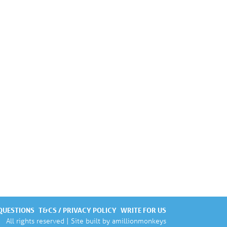
QUESTIONS
T&CS / PRIVACY POLICY
WRITE FOR US
All rights reserved | Site built by
amillionmonkeys