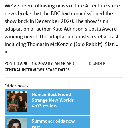
We’ve been following news of Life After Life since
news broke that the BBC had commissioned the
show back in December 2020. The show is an
adaptation of author Kate Atkinson’s Costa Award
winning novel. The adaptation boasts a stellar cast
including Thomasin McKenzie (Jojo Rabbit), Sian …
>
APRIL 13, 2022
POSTED
BY
IAN MCARDELL
FILED UNDER
GENERAL
INTERVIEWS
START DATES
Posts
Older posts
navigation
Human Best Friend —
Strange New Worlds
4:03 review
Summoner adds new
cast