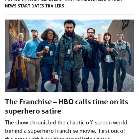
NEWS
START DATES
TRAILERS
The Franchise – HBO calls time on its
superhero satire
The show chronicled the chaotic off-screen world
behind a superhero franchise movie. First out of