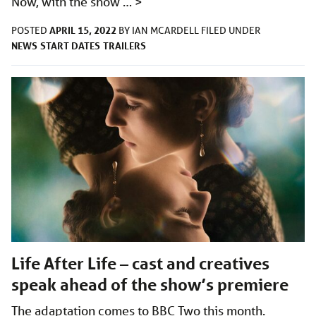
Now, with the show …
>
APRIL 15, 2022
POSTED
BY
IAN MCARDELL
FILED UNDER
NEWS
START DATES
TRAILERS
Life After Life – cast and creatives
speak ahead of the show’s premiere
The adaptation comes to BBC Two this month.