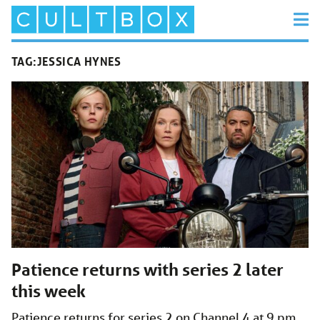
TAG:
JESSICA HYNES
Patience returns with series 2 later
this week
Patience returns for series 2 on Channel 4 at 9 pm