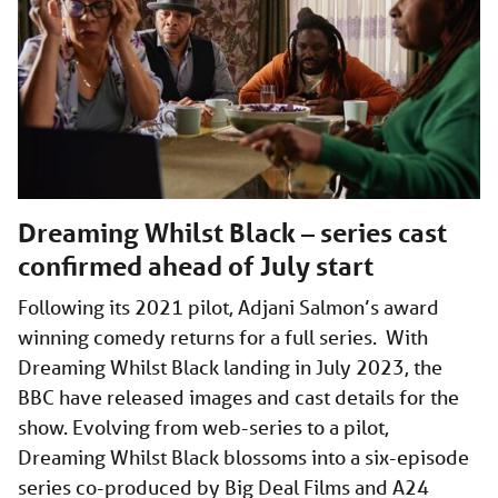
Dreaming Whilst Black – series cast
confirmed ahead of July start
Following its 2021 pilot, Adjani Salmon’s award
winning comedy returns for a full series. With
Dreaming Whilst Black landing in July 2023, the
BBC have released images and cast details for the
show. Evolving from web-series to a pilot,
Dreaming Whilst Black blossoms into a six-episode
series co-produced by Big Deal Films and A24