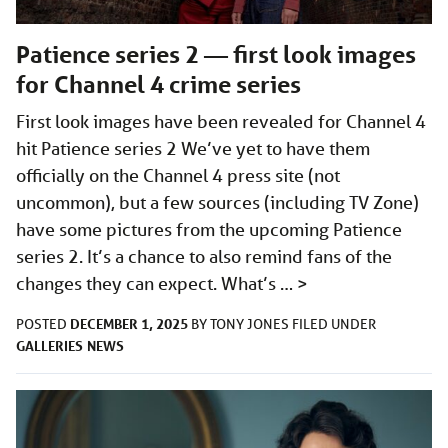
Patience series 2 — first look images
for Channel 4 crime series
First look images have been revealed for Channel 4
hit Patience series 2 We’ve yet to have them
officially on the Channel 4 press site (not
uncommon), but a few sources (including TV Zone)
have some pictures from the upcoming Patience
series 2. It’s a chance to also remind fans of the
changes they can expect. What’s …
>
DECEMBER 1, 2025
POSTED
BY
TONY JONES
FILED UNDER
GALLERIES
NEWS