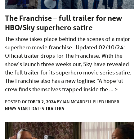
The Franchise – full trailer for new
HBO/Sky superhero satire
The show takes place behind the scenes of a major
superhero movie franchise. Updated 02/10/24:
Official trailer drops for The Franchise. With the
show’s launch three weeks out, Sky have revealed
the full trailer for its superhero movie series satire.
The Franchise also has a new logline: “A hopeful
crew finds themselves trapped inside the …
>
OCTOBER 2, 2024
POSTED
BY
IAN MCARDELL
FILED UNDER
NEWS
START DATES
TRAILERS