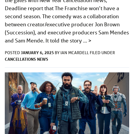
the gates with New Year cancellation news,
Deadline report that The Franchise won’t have a
second season. The comedy was a collaboration
between creator/executive producer Jon Brown
(Succession), and executive producers Sam Mendes
and Sam Mende. It told the story …
>
JANUARY 6, 2025
POSTED
BY
IAN MCARDELL
FILED UNDER
CANCELLATIONS
NEWS