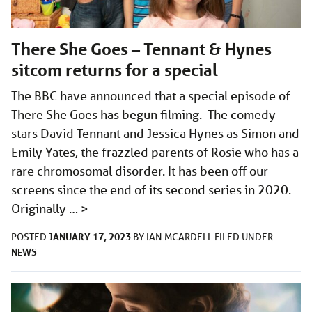
There She Goes – Tennant & Hynes
sitcom returns for a special
The BBC have announced that a special episode of
There She Goes has begun filming. The comedy
stars David Tennant and Jessica Hynes as Simon and
Emily Yates, the frazzled parents of Rosie who has a
rare chromosomal disorder. It has been off our
screens since the end of its second series in 2020.
Originally …
>
JANUARY 17, 2023
POSTED
BY
IAN MCARDELL
FILED UNDER
NEWS