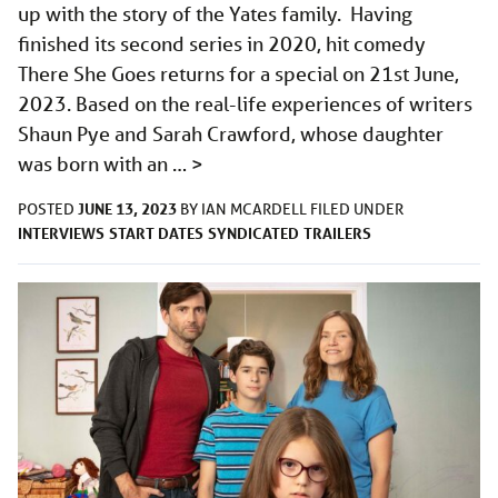
up with the story of the Yates family. Having
finished its second series in 2020, hit comedy
There She Goes returns for a special on 21st June,
2023. Based on the real-life experiences of writers
Shaun Pye and Sarah Crawford, whose daughter
was born with an …
>
JUNE 13, 2023
POSTED
BY
IAN MCARDELL
FILED UNDER
INTERVIEWS
START DATES
SYNDICATED
TRAILERS