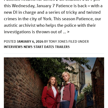
this Wednesday, January 7 Patience is back – with a
new DI in charge and a series of tricky and twisted
crimes in the city of York. This season Patience, our
autistic archivist who helps the police with their
investigations is thrown out of …
>
JANUARY 6, 2026
POSTED
BY
TONY JONES
FILED UNDER
INTERVIEWS
NEWS
START DATES
TRAILERS