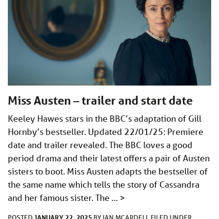
Miss Austen – trailer and start date
Keeley Hawes stars in the BBC’s adaptation of Gill
Hornby’s bestseller. Updated 22/01/25: Premiere
date and trailer revealed. The BBC loves a good
period drama and their latest offers a pair of Austen
sisters to boot. Miss Austen adapts the bestseller of
the same name which tells the story of Cassandra
and her famous sister. The …
>
JANUARY 22, 2025
POSTED
BY
IAN MCARDELL
FILED UNDER