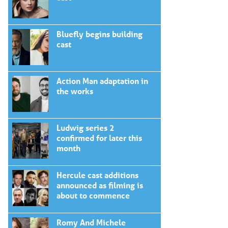
Bluefly begins building
cast
Action Man adaptation in
the works
Ludwig series 2
confirmed for later this
month
Hercule cast additions
announced as filming is
about to commence
Romy And Michele