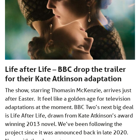
Life after Life – BBC drop the trailer
for their Kate Atkinson adaptation
The show, starring Thomasin McKenzie, arrives just
after Easter. It feel like a golden age for television
adaptations at the moment. BBC Two’s next big deal
is Life After Life, drawn from Kate Atkinson’s award
winning 2013 novel. We’ve been following the
project since it was announced back in late 2020.