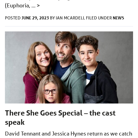
(Euphoria, …
>
JUNE 29, 2023
NEWS
POSTED
BY
IAN MCARDELL
FILED UNDER
There She Goes Special – the cast
speak
David Tennant and Jessica Hynes return as we catch