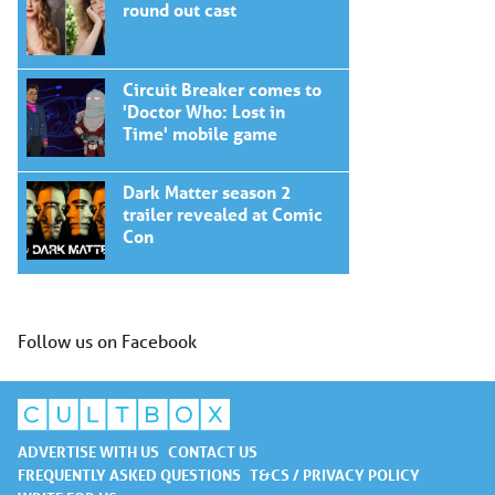
round out cast
Circuit Breaker comes to
'Doctor Who: Lost in
Time' mobile game
Dark Matter season 2
trailer revealed at Comic
Con
Follow us on Facebook
ADVERTISE WITH US
CONTACT US
FREQUENTLY ASKED QUESTIONS
T&CS / PRIVACY POLICY