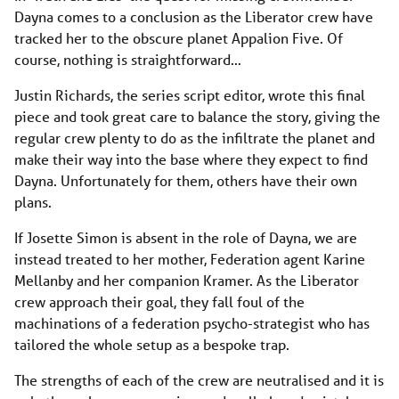
Dayna comes to a conclusion as the Liberator crew have
tracked her to the obscure planet Appalion Five. Of
course, nothing is straightforward…
Justin Richards, the series script editor, wrote this final
piece and took great care to balance the story, giving the
regular crew plenty to do as the infiltrate the planet and
make their way into the base where they expect to find
Dayna. Unfortunately for them, others have their own
plans.
If Josette Simon is absent in the role of Dayna, we are
instead treated to her mother, Federation agent Karine
Mellanby and her companion Kramer. As the Liberator
crew approach their goal, they fall foul of the
machinations of a federation psycho-strategist who has
tailored the whole setup as a bespoke trap.
The strengths of each of the crew are neutralised and it is