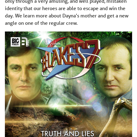
only through a very amusing, and well played, mistaken
identity that our heroes are able to escape and win the
day. We learn more about Dayna’s mother and get a new
angle on one of the regular crew.