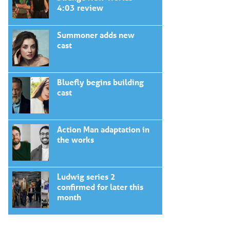
4:03 review
Summoner adds new
cast
Bluefly begins building
cast
Action Man adaptation in
the works
Ludwig series 2
confirmed for later this
month