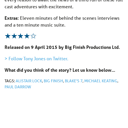
cast adventures with excitement.
Extras:
Eleven minutes of behind the scenes interviews
and a ten minute music suite.
Released on 9 April 2015 by Big Finish Productions Ltd.
> Follow Tony Jones on Twitter.
What did you think of the story? Let us know below…
TAGS:
ALISTAIR LOCK
,
BIG FINISH
,
BLAKE'S 7
,
MICHAEL KEATING
,
PAUL DARROW