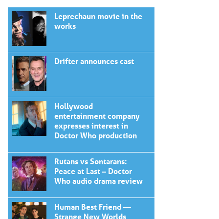
Leprechaun movie in the
works
Drifter announces cast
Hollywood
entertainment company
expresses interest in
Doctor Who production
Rutans vs Sontarans:
Peace at Last – Doctor
Who audio drama review
Human Best Friend —
Strange New Worlds