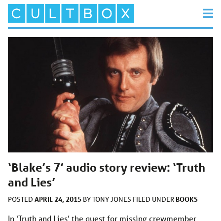
‘Blake’s 7’ audio story review: ‘Truth
and Lies’
APRIL 24, 2015
BOOKS
POSTED
BY
TONY JONES
FILED UNDER
In ‘Truth and Lies’ the quest for missing crewmember