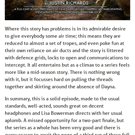
Where this story has problems is in its admirable desire
to give everybody some air time; this means they are
reduced to almost a set of tropes, and even poke fun at
their own reliance on air ducts and the story is littered
with defence grids, locks to open and communications to
intercept. It all entertains but as a climax to a series feels
more like a mid-season story. There is nothing wrong
with it, but it focusses hard on pulling the threads
together and skirting around the absence of Dayna.
In summary, this is a solid episode, made to the usual
standards, well-acted, sounds great on decent
headphones and Lisa Bowerman directs with her usual
aplomb. A missed opportunity for a two-part finale, but
the series as a whole has been very good and there is
every reason to await the news of a third run of these full