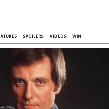
EATURES
SPOILERS
VIDEOS
WIN