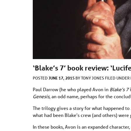
‘Blake’s 7’ book review: ‘Lucif
JUNE 17, 2015
POSTED
BY
TONY JONES
FILED UNDER
Paul Darrow (he who played Avon in
Blake’s 7
i
Genesis,
an odd name, perhaps for the concludin
The trilogy gives a story for what happened to
what had been Blake’s crew (and others) were
In these books, Avon is an expanded character,