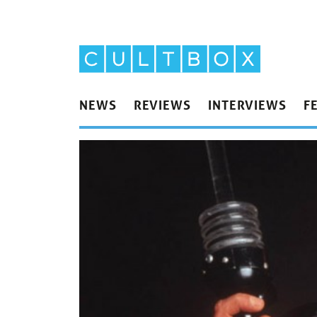
NEWS
REVIEWS
INTERVIEWS
F