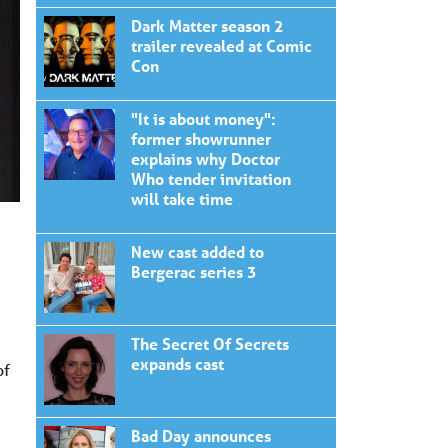
Dark Matter season 2
trailer revealed at Comic
Con
"It is about money":
former showrunner
explains why Doctor
Who tender invitation
will take time
New cast added to
Bergerac series 3
The Secret Of Secrets
expands cast
of
Bad Day announces