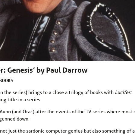
er: Genesis’ by Paul Darrow
BOOKS
n the series) brings to a close a trilogy of books with
Lucifer:
g title in a series.
 Avon (and Orac) after the events of the TV series where most 
 gunned down.
 not just the sardonic computer genius but also something of a