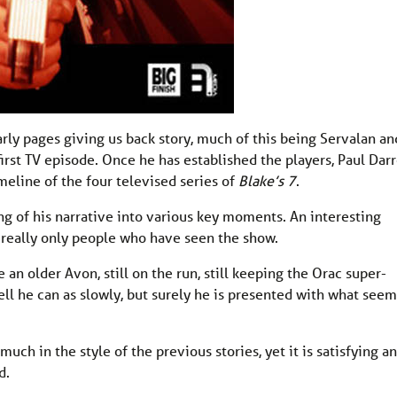
early pages giving us back story, much of this being Servalan an
first TV episode. Once he has established the players, Paul Dar
meline of the four televised series of
Blake’s 7
.
ling of his narrative into various key moments. An interesting
 really only people who have seen the show.
an older Avon, still on the run, still keeping the Orac super-
ell he can as slowly, but surely he is presented with what seem
uch in the style of the previous stories, yet it is satisfying a
d.