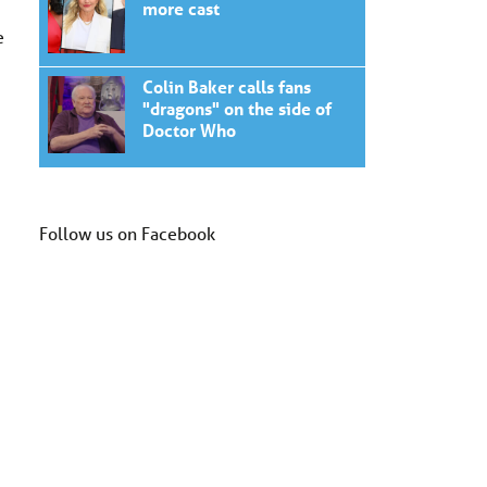
more cast
e
Colin Baker calls fans
"dragons" on the side of
Doctor Who
Follow us on Facebook