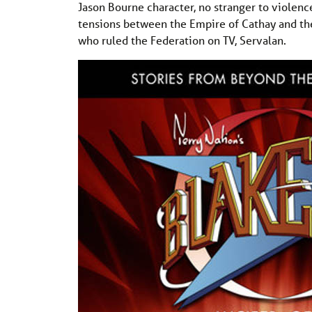
Jason Bourne character, no stranger to violenc
tensions between the Empire of Cathay and the 
who ruled the Federation on TV, Servalan.