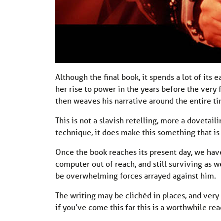
Although the final book, it spends a lot of its 
her rise to power in the years before the very 
then weaves his narrative around the entire ti
This is not a slavish retelling, more a dovetai
technique, it does make this something that is
Once the book reaches its present day, we have 
computer out of reach, and still surviving as w
be overwhelming forces arrayed against him.
The writing may be clichéd in places, and very m
if you’ve come this far this is a worthwhile rea