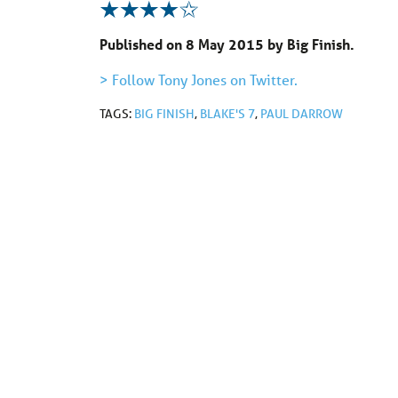
Published on 8 May 2015 by Big Finish.
> Follow Tony Jones on Twitter.
TAGS:
BIG FINISH
,
BLAKE'S 7
,
PAUL DARROW