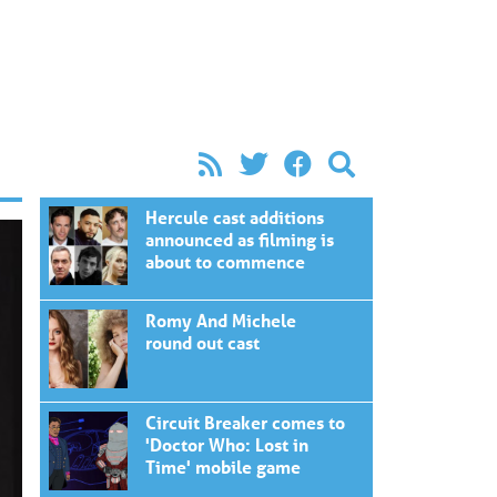
Hercule cast additions
announced as filming is
about to commence
Romy And Michele
round out cast
Circuit Breaker comes to
'Doctor Who: Lost in
Time' mobile game