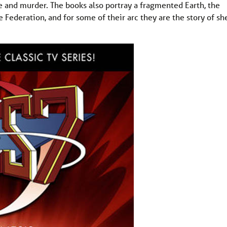
e and murder. The books also portray a fragmented Earth, the
Federation, and for some of their arc they are the story of sh