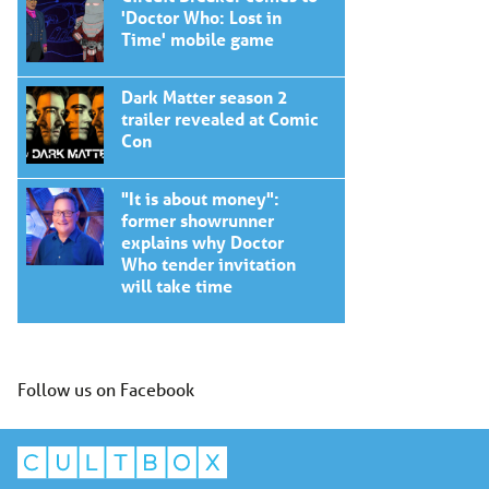
'Doctor Who: Lost in
Time' mobile game
Dark Matter season 2
trailer revealed at Comic
Con
"It is about money":
former showrunner
explains why Doctor
Who tender invitation
will take time
Follow us on Facebook