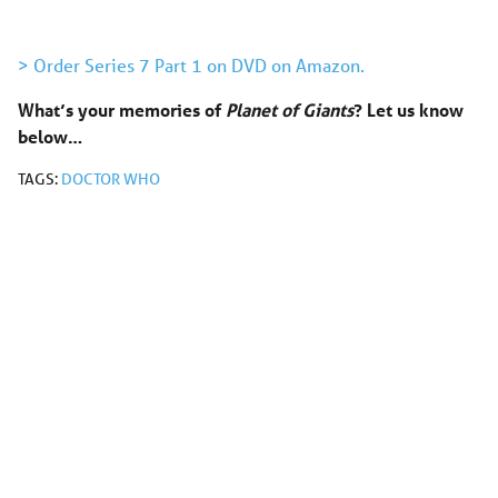
> Order Series 7 Part 1 on DVD on Amazon.
What’s your memories of
Planet of Giants
?
Let us know
below…
TAGS:
DOCTOR WHO