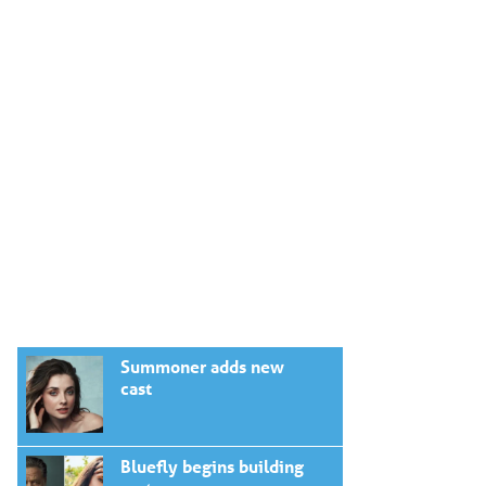
Summoner adds new
cast
Bluefly begins building