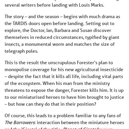
several writers before landing with Louis Marks.
The story – and the season – begins with much drama as
the TARDIS doors open before landing. Setting out to
explore, the Doctor, Ian, Barbara and Susan discover
themselves in reduced circumstances, typified by giant
insects, a monumental worm and matches the size of
telegraph poles.
This is the result the unscrupulous Forester’s plan to
monopolise coverage for his new agricultural insecticide
– despite the fact that it kills all life, including vital parts
of the ecosystem. When his man from the ministry
threatens to expose the danger, Forester kills him. It is up
to our miniaturised heroes to have him brought to justice
– but how can they do that in their position?
Of course, this leads to a problem familiar to any fans of
The Borrowers
: interaction between the miniature heroes