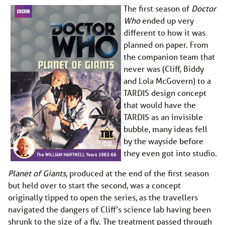
The first season of
Doctor
Who
ended up very
different to how it was
planned on paper. From
the companion team that
never was (Cliff, Biddy
and Lola McGovern) to a
TARDIS design concept
that would have the
TARDIS as an invisible
bubble, many ideas fell
by the wayside before
they even got into studio.
Planet of Giants
, produced at the end of the first season
but held over to start the second, was a concept
originally tipped to open the series, as the travellers
navigated the dangers of Cliff’s science lab having been
shrunk to the size of a fly. The treatment passed through