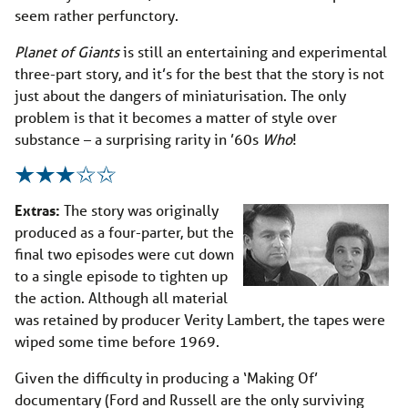
seem rather perfunctory.
Planet of Giants
is still an entertaining and experimental
three-part story, and it’s for the best that the story is not
just about the dangers of miniaturisation. The only
problem is that it becomes a matter of style over
substance – a surprising rarity in ’60s
Who
!
Extras:
The story was originally
produced as a four-parter, but the
final two episodes were cut down
to a single episode to tighten up
the action. Although all material
was retained by producer Verity Lambert, the tapes were
wiped some time before 1969.
Given the difficulty in producing a ‘Making Of’
documentary (Ford and Russell are the only surviving