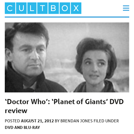
‘Doctor Who’: ‘Planet of Giants’ DVD
review
AUGUST 21, 2012
POSTED
BY
BRENDAN JONES
FILED UNDER
DVD AND BLU-RAY