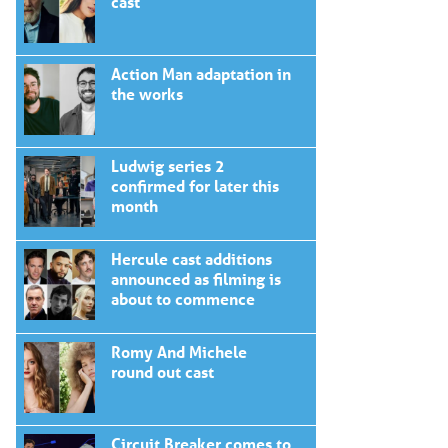
cast
Action Man adaptation in
the works
Ludwig series 2
confirmed for later this
month
Hercule cast additions
announced as filming is
about to commence
Romy And Michele
round out cast
Circuit Breaker comes to