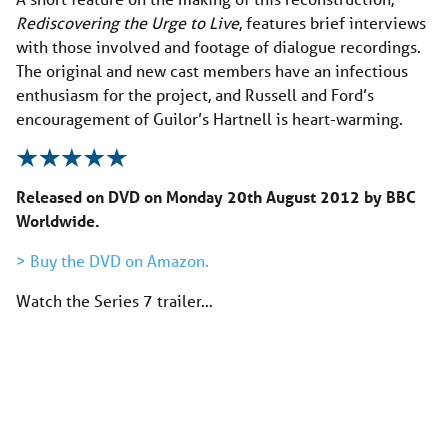
Rediscovering the Urge to Live
, features brief interviews
with those involved and footage of dialogue recordings.
The original and new cast members have an infectious
enthusiasm for the project, and Russell and Ford’s
encouragement of Guilor’s Hartnell is heart-warming.
Released on DVD on Monday 20th August 2012 by BBC
Worldwide.
> Buy the DVD on Amazon.
Watch the Series 7 trailer…