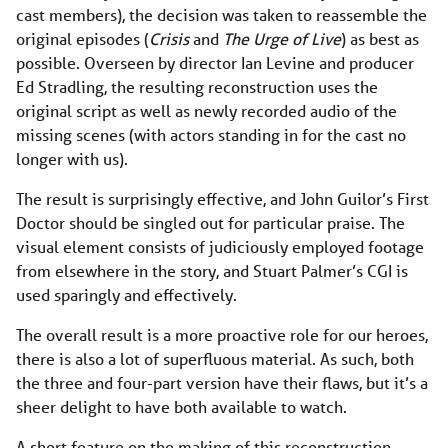
cast members), the decision was taken to reassemble the
original episodes (
Crisis
and
The Urge of Live
) as best as
possible. Overseen by director Ian Levine and producer
Ed Stradling, the resulting reconstruction uses the
original script as well as newly recorded audio of the
missing scenes (with actors standing in for the cast no
longer with us).
The result is surprisingly effective, and John Guilor’s First
Doctor should be singled out for particular praise. The
visual element consists of judiciously employed footage
from elsewhere in the story, and Stuart Palmer’s CGI is
used sparingly and effectively.
The overall result is a more proactive role for our heroes,
there is also a lot of superfluous material. As such, both
the three and four-part version have their flaws, but it’s a
sheer delight to have both available to watch.
A short feature on the making of this reconstruction,