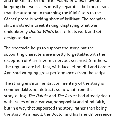
and the ‘Giants’ of the title.
Planet of Giants
favours
keeping the two scales mostly separate – but this means
that the attention to matching the Minis’ sets to the
Giants’ props is nothing short of brilliant. The technical
skill involved is breathtaking, displaying what was
undoubtedly
Doctor Who
‘s best effects work and set
design to date.
The spectacle helps to support the story, but the
supporting characters are mostly forgettable, with the
exception of Alan Tilvern’s nervous scientist, Smithers.
The regulars are brilliant, with Jacqueline Hill and Carole
Ann Ford wringing great performances from the script.
The strong environmental commentary of the story is
commendable, but detracts somewhat from the
storytelling.
The Daleks
and
The Aztecs
had already dealt
with issues of nuclear war, xenophobia and blind faith,
but in a way that supported the story, rather than being
the story. As a result, the Doctor and his friends’ presence