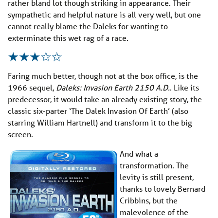
rather bland lot though striking in appearance. Their
sympathetic and helpful nature is all very well, but one
cannot really blame the Daleks for wanting to
exterminate this wet rag of a race.
Faring much better, though not at the box office, is the
1966 sequel,
Daleks: Invasion Earth 2150 A.D.
. Like its
predecessor, it would take an already existing story, the
classic six-parter ‘The Dalek Invasion Of Earth’ (also
starring William Hartnell) and transform it to the big
screen.
And what a
transformation. The
levity is still present,
thanks to lovely Bernard
Cribbins, but the
malevolence of the