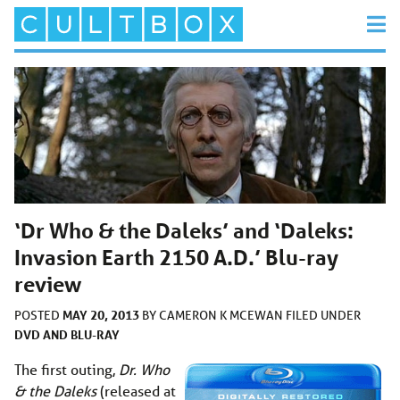
‘Dr Who & the Daleks’ and ‘Daleks:
Invasion Earth 2150 A.D.’ Blu-ray
review
MAY 20, 2013
POSTED
BY
CAMERON K MCEWAN
FILED UNDER
DVD AND BLU-RAY
The first outing,
Dr. Who
& the Daleks
(released at