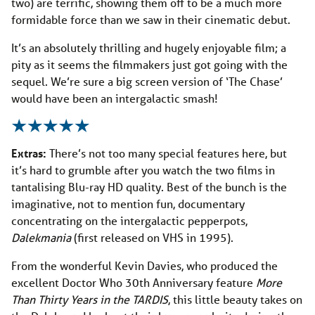
two) are terrific, showing them off to be a much more
formidable force than we saw in their cinematic debut.
It’s an absolutely thrilling and hugely enjoyable film; a
pity as it seems the filmmakers just got going with the
sequel. We’re sure a big screen version of ‘The Chase’
would have been an intergalactic smash!
Extras:
There’s not too many special features here, but
it’s hard to grumble after you watch the two films in
tantalising Blu-ray HD quality. Best of the bunch is the
imaginative, not to mention fun, documentary
concentrating on the intergalactic pepperpots,
Dalekmania
(first released on VHS in 1995).
From the wonderful Kevin Davies, who produced the
excellent Doctor Who 30th Anniversary feature
More
Than Thirty Years in the TARDIS
, this little beauty takes on