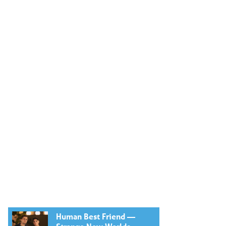
Human Best Friend —