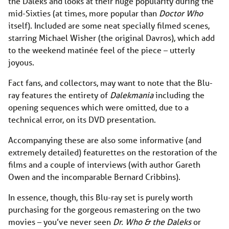
the Daleks and looks at their huge popularity during the
mid-Sixties (at times, more popular than
Doctor Who
itself). Included are some neat specially filmed scenes,
starring Michael Wisher (the original Davros), which add
to the weekend matinée feel of the piece – utterly
joyous.
Fact fans, and collectors, may want to note that the Blu-
ray features the entirety of
Dalekmania
including the
opening sequences which were omitted, due to a
technical error, on its DVD presentation.
Accompanying these are also some informative (and
extremely detailed) featurettes on the restoration of the
films and a couple of interviews (with author Gareth
Owen and the incomparable Bernard Cribbins).
In essence, though, this Blu-ray set is purely worth
purchasing for the gorgeous remastering on the two
movies – you’ve never seen
Dr. Who & the Daleks
or