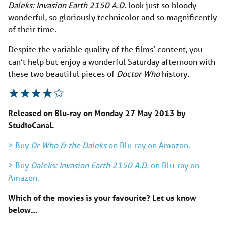
Daleks: Invasion Earth 2150 A.D.
look just so bloody
wonderful, so gloriously technicolor and so magnificently
of their time.
Despite the variable quality of the films’ content, you
can’t help but enjoy a wonderful Saturday afternoon with
these two beautiful pieces of
Doctor Who
history.
Released on Blu-ray on Monday 27 May 2013 by
StudioCanal.
> Buy
Dr Who & the Daleks
on Blu-ray on Amazon.
> Buy
Daleks: Invasion Earth 2150 A.D.
on Blu-ray on
Amazon.
Which of the movies is your favourite
? Let us know
below…