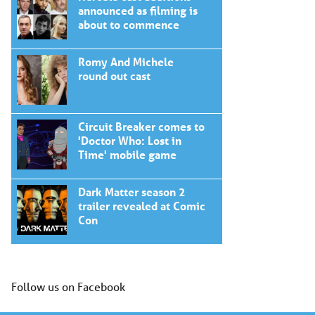
announced as filming is
about to commence
Romy And Michele
round out cast
Circuit Breaker comes to
'Doctor Who: Lost in
Time' mobile game
Dark Matter season 2
trailer revealed at Comic
Con
Follow us on Facebook