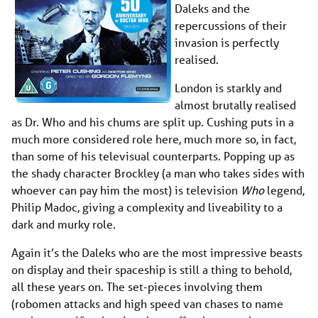
Daleks and the
repercussions of their
invasion is perfectly
realised.
London is starkly and
almost brutally realised
as Dr. Who and his chums are split up. Cushing puts in a
much more considered role here, much more so, in fact,
than some of his televisual counterparts. Popping up as
the shady character Brockley (a man who takes sides with
whoever can pay him the most) is television
Who
legend,
Philip Madoc, giving a complexity and liveability to a
dark and murky role.
Again it’s the Daleks who are the most impressive beasts
on display and their spaceship is still a thing to behold,
all these years on. The set-pieces involving them
(robomen attacks and high speed van chases to name