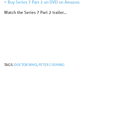
> Buy Series 7 Part 2 on DVD on Amazon.
Watch the Series 7 Part 2 trailer…
TAGS:
DOCTOR WHO
,
PETER CUSHING