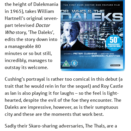
the height of Dalekmania
in 1965), takes William
Hartnell’s original seven-
part televised
Doctor
Who
story, ‘The Daleks’,
edits the story down into
a manageable 80
minutes or so but still,
incredibly, manages to
outstay its welcome.
Cushing’s portrayal is rather too comical in this debut (a
trait that he would rein in for the sequel) and Roy Castle
as Ian is also playing it for laughs – so the feel is light-
hearted, despite the evil of the foe they encounter. The
Daleks are impressive, however, as is their sumptuous
city and these are the moments that work best.
Sadly their Skaro-sharing adversaries, The Thals, are a