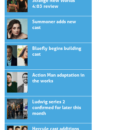
Strange New Worlds
4:03 review
Summoner adds new
cast
Bluefly begins building
cast
Action Man adaptation in
the works
Ludwig series 2
confirmed for later this
month
Hercule cast additions