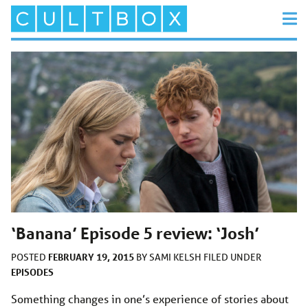
‘Banana’ Episode 5 review: ‘Josh’
FEBRUARY 19, 2015
POSTED
BY
SAMI KELSH
FILED UNDER
EPISODES
Something changes in one’s experience of stories about