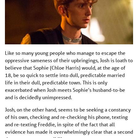
Like so many young people who manage to escape the
oppressive sameness of their upbringings, Josh is loath to
believe that Sophie (Chloe Harris) would, at the age of
18, be so quick to settle into dull, predictable married
life in their dull, predictable town. This is only
exacerbated when Josh meets Sophie’s husband-to-be
and is decidedly unimpressed.
Josh, on the other hand, seems to be seeking a constancy
of his own, checking and re-checking his phone, texting
and re-texting Freddie, in spite of the fact that all
evidence has made it overwhelmingly clear that a second