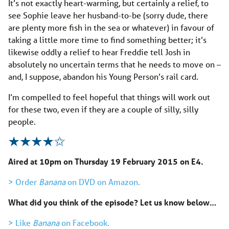
It’s not exactly heart-warming, but certainly a relief, to
see Sophie leave her husband-to-be (sorry dude, there
are plenty more fish in the sea or whatever) in favour of
taking a little more time to find something better; it’s
likewise oddly a relief to hear Freddie tell Josh in
absolutely no uncertain terms that he needs to move on –
and, I suppose, abandon his Young Person’s rail card.
I’m compelled to feel hopeful that things will work out
for these two, even if they are a couple of silly, silly
people.
Aired at 10pm on Thursday 19 February 2015 on E4.
> Order
Banana
on DVD on Amazon.
What did you think of the episode? Let us know below…
> Like
Banana
on Facebook.