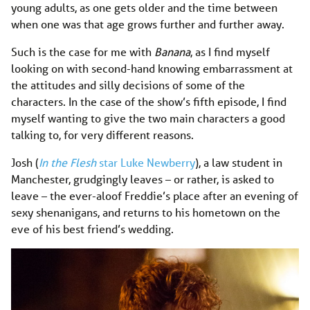
young adults, as one gets older and the time between
when one was that age grows further and further away.
Such is the case for me with
Banana
, as I find myself
looking on with second-hand knowing embarrassment at
the attitudes and silly decisions of some of the
characters. In the case of the show’s fifth episode, I find
myself wanting to give the two main characters a good
talking to, for very different reasons.
Josh (
In the Flesh
star Luke Newberry
), a law student in
Manchester, grudgingly leaves – or rather, is asked to
leave – the ever-aloof Freddie’s place after an evening of
sexy shenanigans, and returns to his hometown on the
eve of his best friend’s wedding.