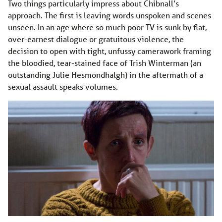
Two things particularly impress about Chibnall’s
approach. The first is leaving words unspoken and scenes
unseen. In an age where so much poor TV is sunk by flat,
over-earnest dialogue or gratuitous violence, the
decision to open with tight, unfussy camerawork framing
the bloodied, tear-stained face of Trish Winterman (an
outstanding Julie Hesmondhalgh) in the aftermath of a
sexual assault speaks volumes.