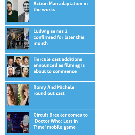
Action Man adaptation in
the works
Ludwig series 2
confirmed for later this
month
Hercule cast additions
announced as filming is
about to commence
Romy And Michele
round out cast
Circuit Breaker comes to
'Doctor Who: Lost in
Time' mobile game