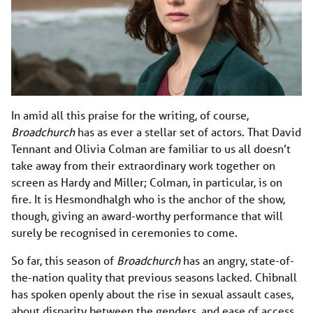
In amid all this praise for the writing, of course,
Broadchurch
has as ever a stellar set of actors. That David
Tennant and Olivia Colman are familiar to us all doesn’t
take away from their extraordinary work together on
screen as Hardy and Miller; Colman, in particular, is on
fire. It is Hesmondhalgh who is the anchor of the show,
though, giving an award-worthy performance that will
surely be recognised in ceremonies to come.
So far, this season of
Broadchurch
has an angry, state-of-
the-nation quality that previous seasons lacked. Chibnall
has spoken openly about the rise in sexual assault cases,
about disparity between the genders, and ease of access