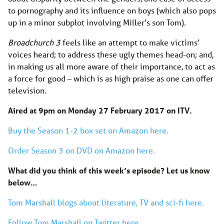
to pornography and its influence on boys (which also pops
up in a minor subplot involving Miller’s son Tom).
Broadchurch
3
feels like an attempt to make victims’
voices heard; to address these ugly themes head-on; and,
in making us all more aware of their importance, to act as
a force for good – which is as high praise as one can offer
television.
Aired at 9pm on Monday 27 February 2017 on ITV.
Buy the Season 1-2 box set on Amazon here.
Order Season 3 on DVD on Amazon here.
What did you think of this week’s episode? Let us know
below…
Tom Marshall blogs about literature, TV and sci-fi here.
Follow Tom Marshall on Twitter here.