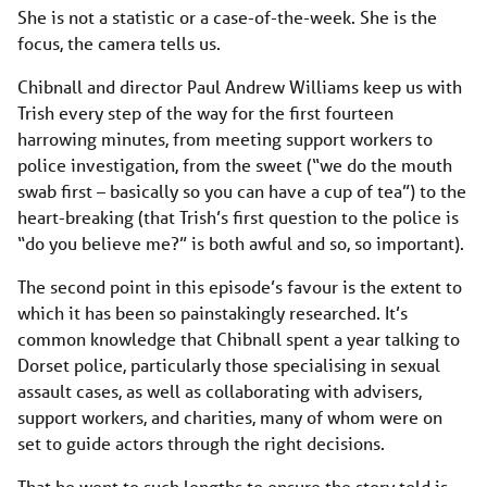
She is not a statistic or a case-of-the-week. She is the
focus, the camera tells us.
Chibnall and director Paul Andrew Williams keep us with
Trish every step of the way for the first fourteen
harrowing minutes, from meeting support workers to
police investigation, from the sweet (“we do the mouth
swab first – basically so you can have a cup of tea”) to the
heart-breaking (that Trish’s first question to the police is
“do you believe me?” is both awful and so, so important).
The second point in this episode’s favour is the extent to
which it has been so painstakingly researched. It’s
common knowledge that Chibnall spent a year talking to
Dorset police, particularly those specialising in sexual
assault cases, as well as collaborating with advisers,
support workers, and charities, many of whom were on
set to guide actors through the right decisions.
That he went to such lengths to ensure the story told is