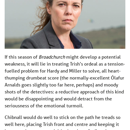
If this season of
Broadchurch
might develop a potential
weakness, it will lie in treating Trish’s ordeal as a tension-
fuelled problem for Hardy and Miller to solve, all heart-
thumping drumbeat score (the normally-excellent Ólafur
Arnalds goes slightly too far here, perhaps) and moody
shots of the detectives: a reductive approach of this kind
would be disappointing and would detract from the
seriousness of the emotional turmoil.
Chibnall would do well to stick on the path he treads so
well here, placing Trish front and centre and keeping it