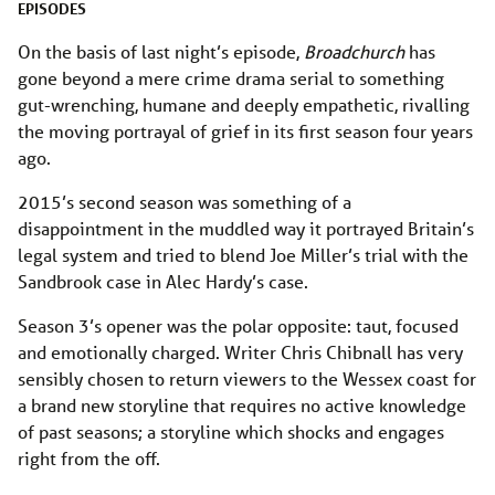
EPISODES
On the basis of last night’s episode,
Broadchurch
has
gone beyond a mere crime drama serial to something
gut-wrenching, humane and deeply empathetic, rivalling
the moving portrayal of grief in its first season four years
ago.
2015’s second season was something of a
disappointment in the muddled way it portrayed Britain’s
legal system and tried to blend Joe Miller’s trial with the
Sandbrook case in Alec Hardy’s case.
Season 3’s opener was the polar opposite: taut, focused
and emotionally charged. Writer Chris Chibnall has very
sensibly chosen to return viewers to the Wessex coast for
a brand new storyline that requires no active knowledge
of past seasons; a storyline which shocks and engages
right from the off.