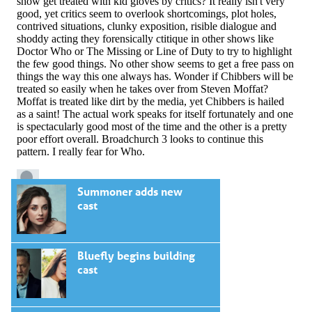
Summoner adds new
cast
Bluefly begins building
cast