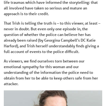
life traumas which have informed the storytelling: that
all involved have taken so serious and mature an
approach is to their credit.
That Trish is telling the truth is – to this viewer, at least –
never in doubt. But even only one episode in, the
question of whether the police can believe her has
already been raised (by Georgina Campbell’s DC Katie
Harford), and Trish herself understandably finds giving a
full account of events to the police difficult.
As viewers, we find ourselves torn between our
emotional sympathy for this woman and our
understanding of the information the police need to
obtain from her to be able to keep others safe from her
attacker.