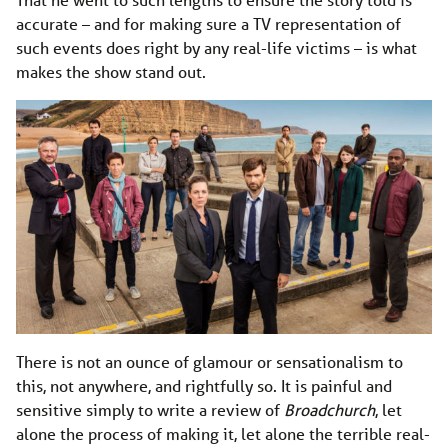
accurate – and for making sure a TV representation of
such events does right by any real-life victims – is what
makes the show stand out.
There is not an ounce of glamour or sensationalism to
this, not anywhere, and rightfully so. It is painful and
sensitive simply to write a review of
Broadchurch
, let
alone the process of making it, let alone the terrible real-