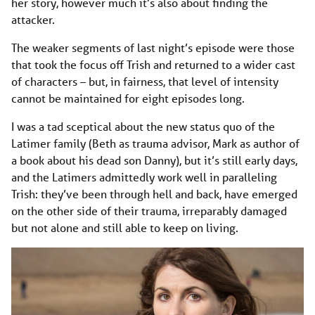
her story, however much it’s also about finding the
attacker.
The weaker segments of last night’s episode were those
that took the focus off Trish and returned to a wider cast
of characters – but, in fairness, that level of intensity
cannot be maintained for eight episodes long.
I was a tad sceptical about the new status quo of the
Latimer family (Beth as trauma advisor, Mark as author of
a book about his dead son Danny), but it’s still early days,
and the Latimers admittedly work well in paralleling
Trish: they’ve been through hell and back, have emerged
on the other side of their trauma, irreparably damaged
but not alone and still able to keep on living.