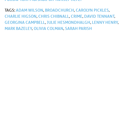
TAGS:
ADAM WILSON
,
BROADCHURCH
,
CAROLYN PICKLES
,
CHARLIE HIGSON
,
CHRIS CHIBNALL
,
CRIME
,
DAVID TENNANT
,
GEORGINA CAMPBELL
,
JULIE HESMONDHALGH
,
LENNY HENRY
,
MARK BAZELEY
,
OLIVIA COLMAN
,
SARAH PARISH