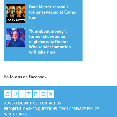
Dark Matter season 2
trailer revealed at Comic
Con
"It is about money":
former showrunner
explains why Doctor
Who tender invitation
will take time
Follow us on Facebook
ADVERTISE WITH US
CONTACT US
FREQUENTLY ASKED QUESTIONS
T&CS / PRIVACY POLICY
WRITE FOR US