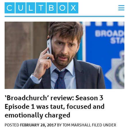
‘Broadchurch’ review: Season 3
Episode 1 was taut, focused and
emotionally charged
FEBRUARY 28, 2017
POSTED
BY
TOM MARSHALL
FILED UNDER