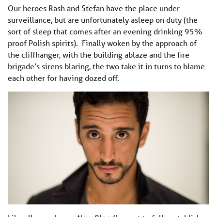
Our heroes Rash and Stefan have the place under
surveillance, but are unfortunately asleep on duty (the
sort of sleep that comes after an evening drinking 95%
proof Polish spirits). Finally woken by the approach of
the cliffhanger, with the building ablaze and the fire
brigade’s sirens blaring, the two take it in turns to blame
each other for having dozed off.