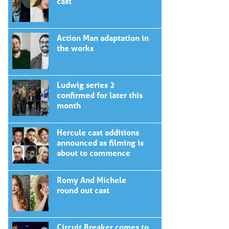
cast
Action Man adaptation in
the works
Ludwig series 2
confirmed for later this
month
Hercule cast additions
announced as filming is
about to commence
Romy And Michele
round out cast
Circuit Breaker comes to