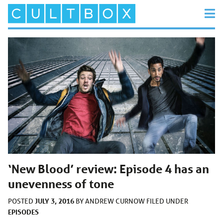
‘New Blood’ review: Episode 4 has an
unevenness of tone
JULY 3, 2016
POSTED
BY
ANDREW CURNOW
FILED UNDER
EPISODES