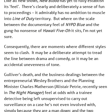
Like all new shows,
New Blood
has yet to fully establish
its ‘feel’. There’s clearly and deliberately a sense of fun
to proceedings – it admirably has no ambition to muscle
into
Line of Duty
territory. But where on the scale
between the documentary feel of
NYPD Blue
and the
gung-ho nonsense of
Hawaii Five-Oh
it sits, I’m not yet
sure.
Consequently, there are moments where different styles
seem to clash. It may be a deliberate attempt to tread
the line between drama and comedy, or it may be an
accidental unevenness of tone.
Gulliver’s death, and the business dealings between the
entrepreneurial Wesley Brothers and the Planning
Minister Charles Matherson (Alistair Petrie, recently seen
in
The Night Manager
) feel at odds with a trainee
detective being left unsupervised to carry out
surveillance on a case he’s not even involved with,
simply because they are a man down; and the two