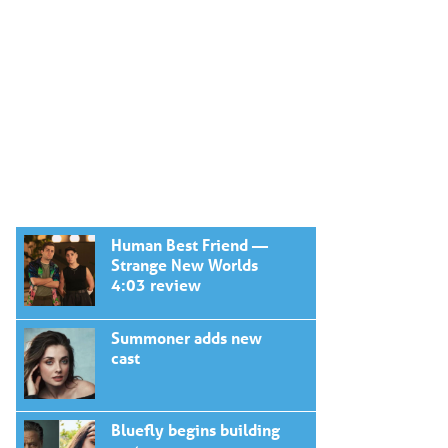
Human Best Friend —
Strange New Worlds
4:03 review
Summoner adds new
cast
Bluefly begins building