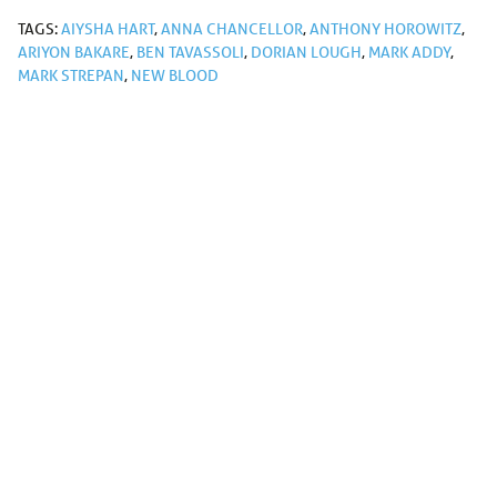
TAGS:
AIYSHA HART
,
ANNA CHANCELLOR
,
ANTHONY HOROWITZ
,
ARIYON BAKARE
,
BEN TAVASSOLI
,
DORIAN LOUGH
,
MARK ADDY
,
MARK STREPAN
,
NEW BLOOD