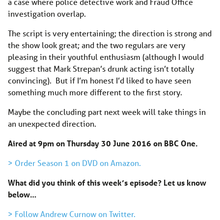
a case where police detective work and Fraud Office
investigation overlap.
The script is very entertaining; the direction is strong and
the show look great; and the two regulars are very
pleasing in their youthful enthusiasm (although I would
suggest that Mark Strepan’s drunk acting isn’t totally
convincing). But if I’m honest I’d liked to have seen
something much more different to the first story.
Maybe the concluding part next week will take things in
an unexpected direction.
Aired at 9pm on Thursday 30 June 2016 on BBC One.
> Order Season 1 on DVD on Amazon.
What did you think of this week’s episode? Let us know
below…
> Follow Andrew Curnow on Twitter.