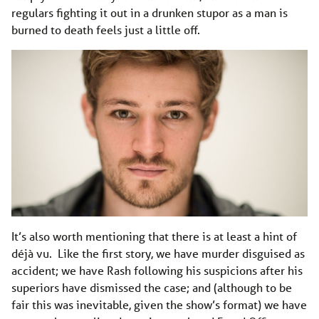
regulars fighting it out in a drunken stupor as a man is
burned to death feels just a little off.
It’s also worth mentioning that there is at least a hint of
déjà vu. Like the first story, we have murder disguised as
accident; we have Rash following his suspicions after his
superiors have dismissed the case; and (although to be
fair this was inevitable, given the show’s format) we have