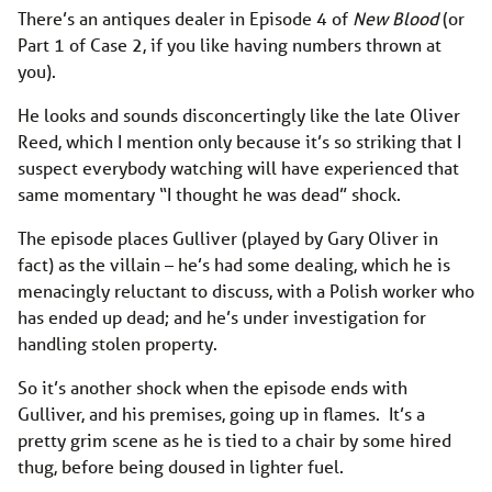
There’s an antiques dealer in Episode 4 of
New Blood
(or
Part 1 of Case 2, if you like having numbers thrown at
you).
He looks and sounds disconcertingly like the late Oliver
Reed, which I mention only because it’s so striking that I
suspect everybody watching will have experienced that
same momentary “I thought he was dead” shock.
The episode places Gulliver (played by Gary Oliver in
fact) as the villain – he’s had some dealing, which he is
menacingly reluctant to discuss, with a Polish worker who
has ended up dead; and he’s under investigation for
handling stolen property.
So it’s another shock when the episode ends with
Gulliver, and his premises, going up in flames. It’s a
pretty grim scene as he is tied to a chair by some hired
thug, before being doused in lighter fuel.