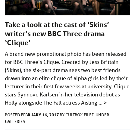
Take a look at the cast of ‘Skins’
writer’s new BBC Three drama
‘Clique’
A brand new promotional photo has been released
for BBC Three’s Clique. Created by Jess Brittain
(Skins), the six-part drama sees two best friends
drawn into an elite clique of alpha girls led by their
lecturer in their first few weeks at university. Clique
stars Synnove Karlsen in her television debut as
Holly alongside The Fall actress Aisling …
>
FEBRUARY 16, 2017
POSTED
BY
CULTBOX
FILED UNDER
GALLERIES