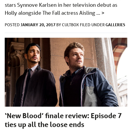
stars Synnove Karlsen in her television debut as
Holly alongside The Fall actress Aisling …
>
JANUARY 20, 2017
GALLERIES
POSTED
BY
CULTBOX
FILED UNDER
‘New Blood’ finale review: Episode 7
ties up all the loose ends