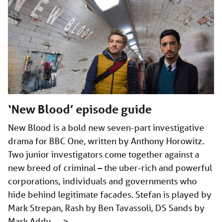
‘New Blood’ episode guide
New Blood is a bold new seven-part investigative
drama for BBC One, written by Anthony Horowitz.
Two junior investigators come together against a
new breed of criminal – the uber-rich and powerful
corporations, individuals and governments who
hide behind legitimate facades. Stefan is played by
Mark Strepan, Rash by Ben Tavassoli, DS Sands by
Mark Addy, …
>