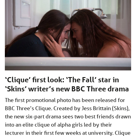
‘Clique’ first look: ‘The Fall’ star in
‘Skins’ writer’s new BBC Three drama
The first promotional photo has been released for
BBC Three’s Clique. Created by Jess Brittain (Skins),
the new six-part drama sees two best friends drawn
into an elite clique of alpha girls led by their
lecturer in their first few weeks at university. Clique