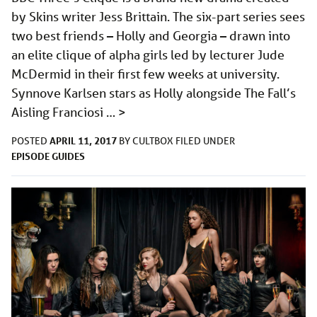
by Skins writer Jess Brittain. The six-part series sees
two best friends – Holly and Georgia – drawn into
an elite clique of alpha girls led by lecturer Jude
McDermid in their first few weeks at university.
Synnove Karlsen stars as Holly alongside The Fall’s
Aisling Franciosi …
>
APRIL 11, 2017
POSTED
BY
CULTBOX
FILED UNDER
EPISODE GUIDES