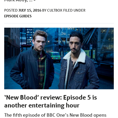
JULY 15, 2016
POSTED
BY
CULTBOX
FILED UNDER
EPISODE GUIDES
‘New Blood’ review: Episode 5 is
another entertaining hour
The fifth episode of BBC One’s New Blood opens