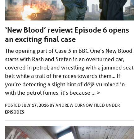
‘New Blood’ review: Episode 6 opens
an exciting final case
The opening part of Case 3 in BBC One’s New Blood
starts with Rash and Stefan in an overturned car,
covered in petrol, and wrestling with a jammed seat
belt while a trail of fire races towards them… If
you’re detecting a slight hint of déjà vu mixed in
with the petrol fumes, it’s because …
>
JULY 17, 2016
POSTED
BY
ANDREW CURNOW
FILED UNDER
EPISODES