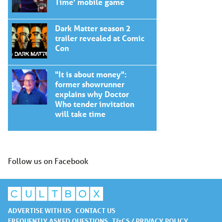
Time' mobile game
Dark Matter season 2
trailer revealed at Comic
Con
"It is about money":
former showrunner
explains why Doctor
Who tender invitation
will take time
Follow us on Facebook
ADVERTISE WITH US
CONTACT US
FREQUENTLY ASKED QUESTIONS
T&CS / PRIVACY POLICY