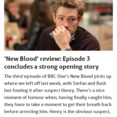
‘New Blood’ review: Episode 3
concludes a strong opening story
The third episode of BBC One’s New Blood picks up
where we left off last week, with Stefan and Rash
hot-footing it after suspect Henry. There’s a nice
moment of humour when, having finally caught him,
they have to take a moment to get their breath back
before arresting him. Henry is the obvious suspect,