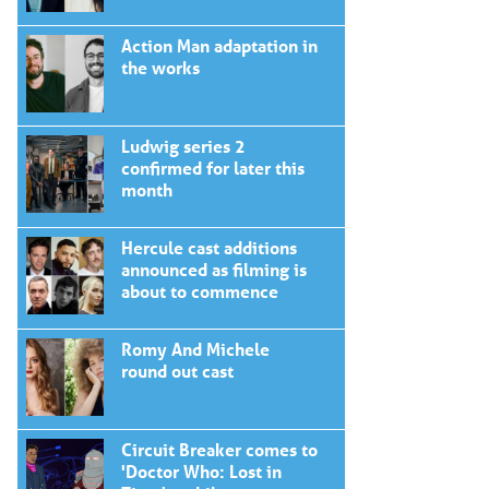
Action Man adaptation in
the works
Ludwig series 2
confirmed for later this
month
Hercule cast additions
announced as filming is
about to commence
Romy And Michele
round out cast
Circuit Breaker comes to
'Doctor Who: Lost in