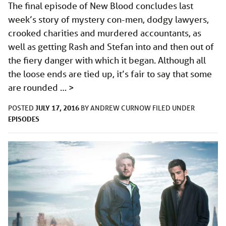
The final episode of New Blood concludes last
week’s story of mystery con-men, dodgy lawyers,
crooked charities and murdered accountants, as
well as getting Rash and Stefan into and then out of
the fiery danger with which it began. Although all
the loose ends are tied up, it’s fair to say that some
are rounded …
>
JULY 17, 2016
POSTED
BY
ANDREW CURNOW
FILED UNDER
EPISODES