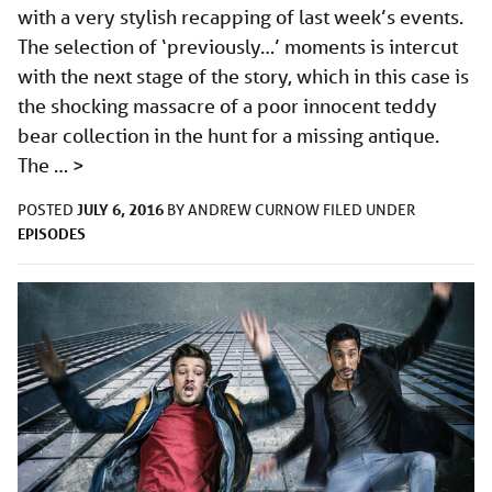
with a very stylish recapping of last week’s events.
The selection of ‘previously…’ moments is intercut
with the next stage of the story, which in this case is
the shocking massacre of a poor innocent teddy
bear collection in the hunt for a missing antique.
The …
>
JULY 6, 2016
POSTED
BY
ANDREW CURNOW
FILED UNDER
EPISODES