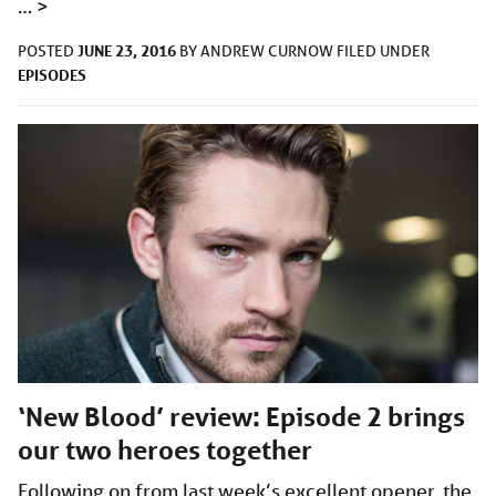
…
>
JUNE 23, 2016
POSTED
BY
ANDREW CURNOW
FILED UNDER
EPISODES
‘New Blood’ review: Episode 2 brings
our two heroes together
Following on from last week’s excellent opener, the