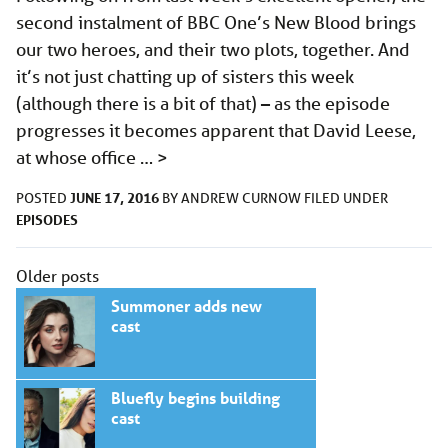
second instalment of BBC One’s New Blood brings
our two heroes, and their two plots, together. And
it’s not just chatting up of sisters this week
(although there is a bit of that) – as the episode
progresses it becomes apparent that David Leese,
at whose office …
>
JUNE 17, 2016
POSTED
BY
ANDREW CURNOW
FILED UNDER
EPISODES
Posts
Older posts
navigation
Summoner adds new
cast
Bluefly begins building
cast