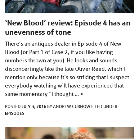
‘New Blood’ review: Episode 4 has an
unevenness of tone
There’s an antiques dealer in Episode 4 of New
Blood (or Part 1 of Case 2, if you like having
numbers thrown at you). He looks and sounds
disconcertingly like the late Oliver Reed, which I
mention only because it’s so striking that I suspect
everybody watching will have experienced that
same momentary “I thought …
>
JULY 3, 2016
POSTED
BY
ANDREW CURNOW
FILED UNDER
EPISODES