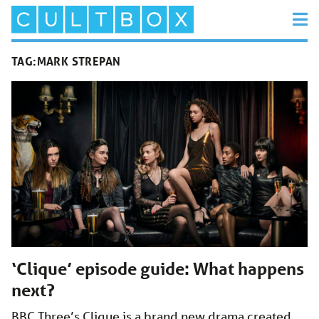
TAG:
MARK STREPAN
‘Clique’ episode guide: What happens
next?
BBC Three’s Clique is a brand new drama created