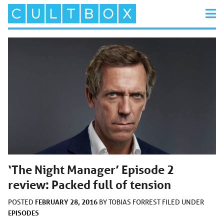
‘The Night Manager’ Episode 2
review: Packed full of tension
FEBRUARY 28, 2016
POSTED
BY
TOBIAS FORREST
FILED UNDER
EPISODES