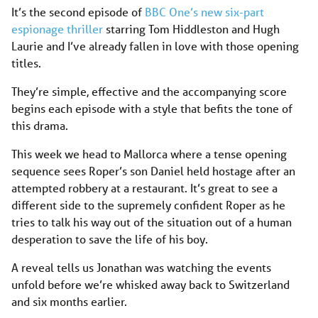
It’s the second episode of
BBC One’s new six-part
espionage thriller
starring Tom Hiddleston and Hugh
Laurie and I’ve already fallen in love with those opening
titles.
They’re simple, effective and the accompanying score
begins each episode with a style that befits the tone of
this drama.
This week we head to Mallorca where a tense opening
sequence sees Roper’s son Daniel held hostage after an
attempted robbery at a restaurant. It’s great to see a
different side to the supremely confident Roper as he
tries to talk his way out of the situation out of a human
desperation to save the life of his boy.
A reveal tells us Jonathan was watching the events
unfold before we’re whisked away back to Switzerland
and six months earlier.