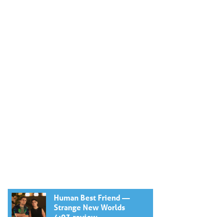
Human Best Friend —
Strange New Worlds
4:03 review