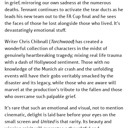
in grief, mirroring our own sadness at the numerous
deaths. Tennant continues to activate the tear ducts as he
leads his new team out to the FA Cup final and he sees
the faces of those he lost alongside those who lived. It’s
devastatingly emotional stuff.
Writer Chris Chibnall (
Torchwood
) has created a
wonderful collection of characters in the midst of
genuinely heartbreaking tragedy; mixing real life trauma
with a dash of Hollywood sentiment. Those with no
knowledge of the Munich air crash and the unfolding
events will have their gobs veritably smacked by the
disaster and its legacy, while those who are aware will
marvel at the production’s tribute to the fallen and those
who overcame such palpable grief.
It’s rare that such an emotional and visual, not to mention
cinematic, delight is laid bare before your eyes on the
small screen and
United
is that rarity. Its beauty and