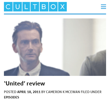
‘United’ review
APRIL 18, 2011
POSTED
BY
CAMERON K MCEWAN
FILED UNDER
EPISODES