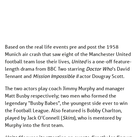
Based on the real life events pre and post the 1958
Munich air crash that saw eight of the Manchester United
football team lose their lives,
United
is a one-off feature-
length drama from BBC Two starring
Doctor Who
‘s David
Tennant and
Mission Impossible II
actor Dougray Scott.
The two actors play coach Jimmy Murphy and manager
Matt Busby respectively; two men who formed the
legendary “Busby Babes”, the youngest side ever to win
the Football League. Also featured is Bobby Charlton,
played by Jack O’Connell (
Skins
), who is mentored by
Murphy into the first team.