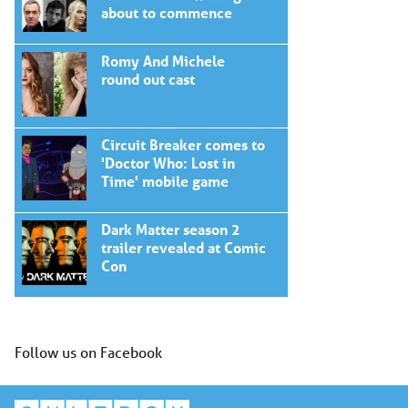
about to commence
Romy And Michele
round out cast
Circuit Breaker comes to
'Doctor Who: Lost in
Time' mobile game
Dark Matter season 2
trailer revealed at Comic
Con
Follow us on Facebook