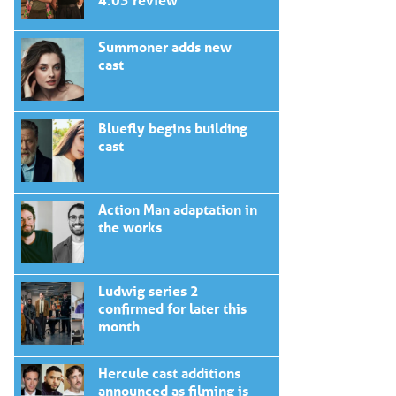
Summoner adds new
cast
Bluefly begins building
cast
Action Man adaptation in
the works
Ludwig series 2
confirmed for later this
month
Hercule cast additions
announced as filming is