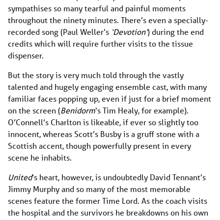
sympathises so many tearful and painful moments
throughout the ninety minutes. There’s even a specially-
recorded song (Paul Weller’s
‘Devotion’
) during the end
credits which will require further visits to the tissue
dispenser.
But the story is very much told through the vastly
talented and hugely engaging ensemble cast, with many
familiar faces popping up, even if just for a brief moment
on the screen (
Benidorm
‘s Tim Healy, for example).
O’Connell’s Charlton is likeable, if ever so slightly too
innocent, whereas Scott’s Busby is a gruff stone with a
Scottish accent, though powerfully present in every
scene he inhabits.
United
‘s heart, however, is undoubtedly David Tennant’s
Jimmy Murphy and so many of the most memorable
scenes feature the former Time Lord. As the coach visits
the hospital and the survivors he breakdowns on his own