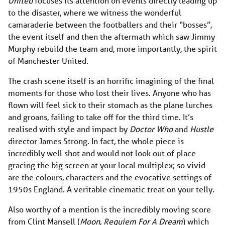
United
focuses its attention on events directly leading up
to the disaster, where we witness the wonderful
camaraderie between the footballers and their “bosses”,
the event itself and then the aftermath which saw Jimmy
Murphy rebuild the team and, more importantly, the spirit
of Manchester United.
The crash scene itself is an horrific imagining of the final
moments for those who lost their lives. Anyone who has
flown will feel sick to their stomach as the plane lurches
and groans, failing to take off for the third time. It’s
realised with style and impact by
Doctor Who
and
Hustle
director James Strong. In fact, the whole piece is
incredibly well shot and would not look out of place
gracing the big screen at your local multiplex; so vivid
are the colours, characters and the evocative settings of
1950s England. A veritable cinematic treat on your telly.
Also worthy of a mention is the incredibly moving score
from Clint Mansell (
Moon
,
Requiem For A Dream
) which