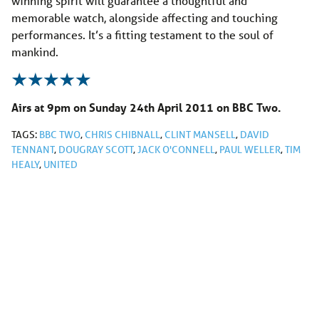
winning spirit will guarantee a thoughtful and
memorable watch, alongside affecting and touching
performances. It’s a fitting testament to the soul of
mankind.
Airs at 9pm on Sunday 24th April 2011 on BBC Two.
TAGS:
BBC TWO
,
CHRIS CHIBNALL
,
CLINT MANSELL
,
DAVID
TENNANT
,
DOUGRAY SCOTT
,
JACK O'CONNELL
,
PAUL WELLER
,
TIM
HEALY
,
UNITED