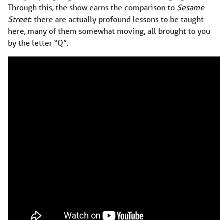
Through this, the show earns the comparison to
Sesame
Street
: there are actually profound lessons to be taught
here, many of them somewhat moving, all brought to you
by the letter “Q”.