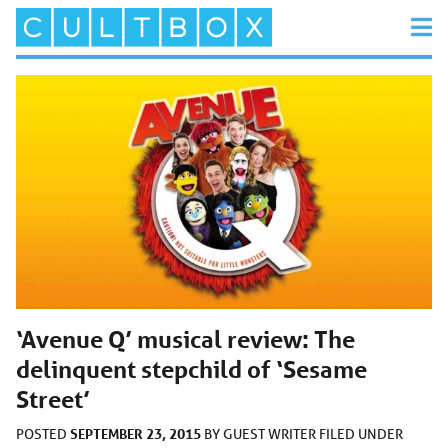
‘Avenue Q’ musical review: The
delinquent stepchild of ‘Sesame
Street’
SEPTEMBER 23, 2015
POSTED
BY
GUEST WRITER
FILED UNDER