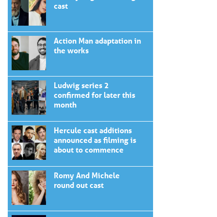
cast
Action Man adaptation in
the works
Ludwig series 2
confirmed for later this
month
Hercule cast additions
announced as filming is
about to commence
Romy And Michele
round out cast