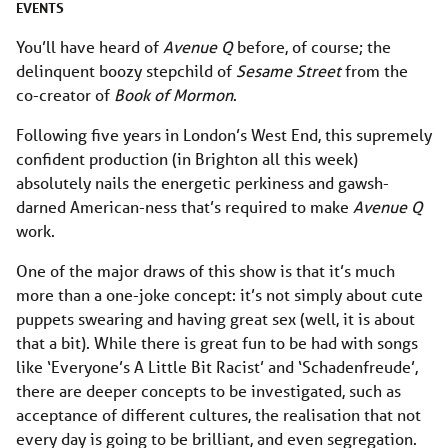
EVENTS
You’ll have heard of
Avenue Q
before, of course; the
delinquent boozy stepchild of
Sesame Street
from the
co-creator of
Book of Mormon
.
Following five years in London’s West End, this supremely
confident production (in Brighton all this week)
absolutely nails the energetic perkiness and gawsh-
darned American-ness that’s required to make
Avenue Q
work.
One of the major draws of this show is that it’s much
more than a one-joke concept: it’s not simply about cute
puppets swearing and having great sex (well, it is about
that a bit). While there is great fun to be had with songs
like ‘Everyone’s A Little Bit Racist’ and ‘Schadenfreude’,
there are deeper concepts to be investigated, such as
acceptance of different cultures, the realisation that not
every day is going to be brilliant, and even segregation.