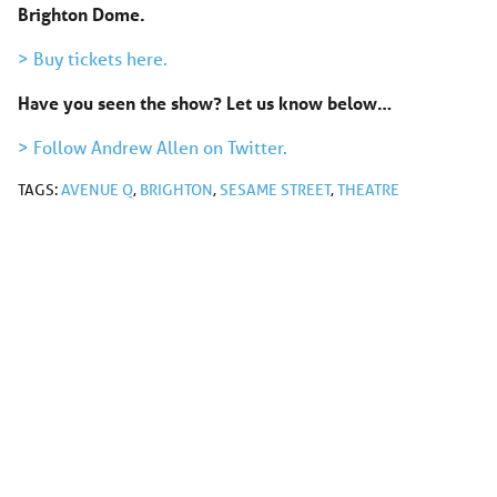
Brighton Dome.
> Buy tickets here.
Have you seen the show? Let us know below…
> Follow Andrew Allen on Twitter.
TAGS:
AVENUE Q
,
BRIGHTON
,
SESAME STREET
,
THEATRE