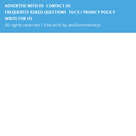
ADVERTISE WITH US
CONTACT US
FREQUENTLY ASKED QUESTIONS
T&CS / PRIVACY POLICY
WRITE FOR US
All rights reserved | Site built by
amillionmonkeys