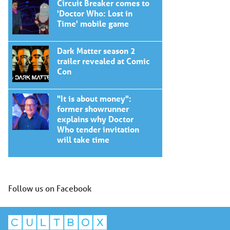
Circuit Breaker comes to
'Doctor Who: Lost in
Time' mobile game
Dark Matter season 2
trailer revealed at Comic
Con
"It is about money":
former showrunner
explains why Doctor
Who tender invitation
will take time
Follow us on Facebook