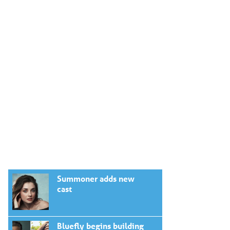
Summoner adds new
cast
Bluefly begins building