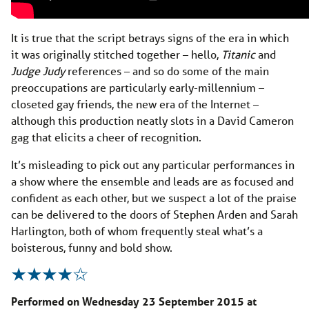
It is true that the script betrays signs of the era in which
it was originally stitched together – hello,
Titanic
and
Judge Judy
references – and so do some of the main
preoccupations are particularly early-millennium –
closeted gay friends, the new era of the Internet –
although this production neatly slots in a David Cameron
gag that elicits a cheer of recognition.
It’s misleading to pick out any particular performances in
a show where the ensemble and leads are as focused and
confident as each other, but we suspect a lot of the praise
can be delivered to the doors of Stephen Arden and Sarah
Harlington, both of whom frequently steal what’s a
boisterous, funny and bold show.
Performed on Wednesday 23 September 2015 at