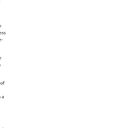
g
e
ess
e-
e
a
 of
 a