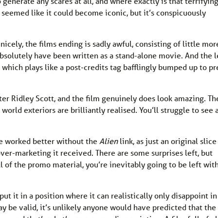
o generate any scares at all, and where exactly is that terrifyin
It seemed like it could become iconic, but it’s conspicuously
cely, the films ending is sadly awful, consisting of little mor
solutely have been written as a stand-alone movie. And the l
 which plays like a post-credits tag bafflingly bumped up to pr
ter Ridley Scott, and the film genuinely does look amazing. Th
 world exteriors are brilliantly realised. You’ll struggle to see 
ve worked better without the
Alien
link, as just an original slice
 over-marketing it received. There are some surprises left, but
l of the promo material, you’re inevitably going to be left with
t it in a position where it can realistically only disappoint in
ay be valid, it’s unlikely anyone would have predicted that the