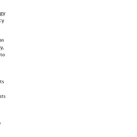
ogy
cy
as
y,
 to
ts
sts
e