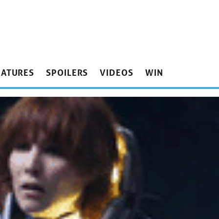
EATURES
SPOILERS
VIDEOS
WIN