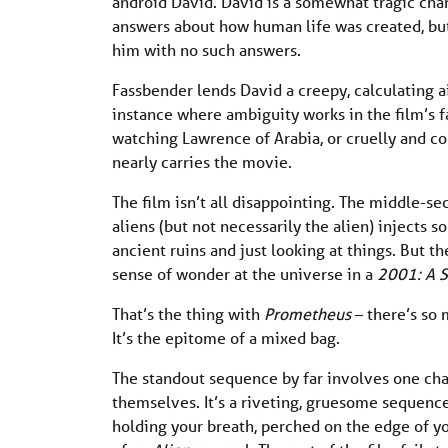
android David. David is a somewhat tragic cha
answers about how human life was created, but
him with no such answers.
Fassbender lends David a creepy, calculating ai
instance where ambiguity works in the film’s f
watching Lawrence of Arabia, or cruelly and c
nearly carries the movie.
The film isn’t all disappointing. The middle-s
aliens (but not necessarily the alien) injects 
ancient ruins and just looking at things. But 
sense of wonder at the universe in a
2001: A 
That’s the thing with
Prometheus
– there’s so 
It’s the epitome of a mixed bag.
The standout sequence by far involves one ch
themselves. It’s a riveting, gruesome sequence 
holding your breath, perched on the edge of you