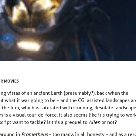
MOVIES
ER
g vistas of an ancient Earth (presumably?), back when the
out what it was going to be – and the CGI assisted landscapes ar
of the film, which is saturated with stunning, desolate landscap
 is a visual tour-de-force, it also seems like it’s trying to wor
ript want to tackle? Is this a prequel to
Alien
or not?
 around in
Prometheus
– too many, in all honesty – and as a res