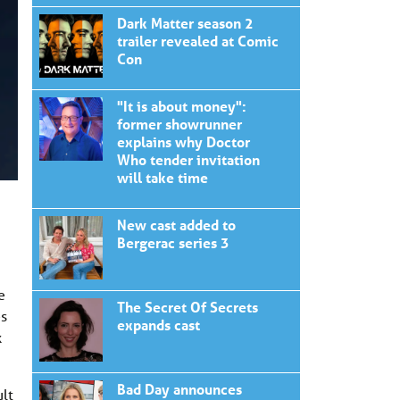
Dark Matter season 2
trailer revealed at Comic
Con
"It is about money":
former showrunner
explains why Doctor
Who tender invitation
will take time
New cast added to
Bergerac series 3
e
The Secret Of Secrets
es
expands cast
k
Bad Day announces
ult