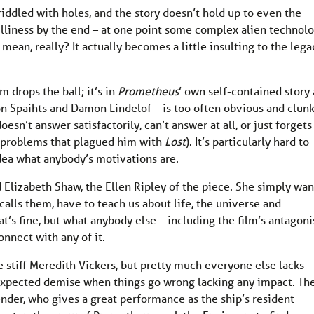
riddled with holes, and the story doesn’t hold up to even the
silliness by the end – at one point some complex alien technol
I mean, really? It actually becomes a little insulting to the lega
lm drops the ball; it’s in
Prometheus
’ own self-contained story 
n Spaihts and Damon Lindelof – is too often obvious and clunk
esn’t answer satisfactorily, can’t answer at all, or just forgets
he problems that plagued him with
Lost
). It’s particularly hard to
dea what anybody’s motivations are.
 Elizabeth Shaw, the Ellen Ripley of the piece. She simply wan
calls them, have to teach us about life, the universe and
t’s fine, but what anybody else – including the film’s antagoni
connect with any of it.
e stiff Meredith Vickers, but pretty much everyone else lacks
r expected demise when things go wrong lacking any impact. Th
ender, who gives a great performance as the ship’s resident