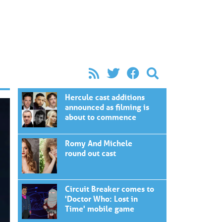
Hercule cast additions
announced as filming is
about to commence
Romy And Michele
round out cast
Circuit Breaker comes to
'Doctor Who: Lost in
Time' mobile game