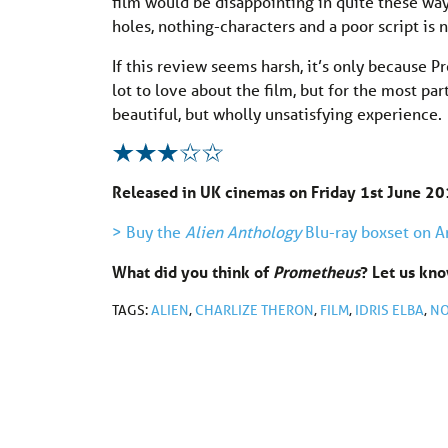
film would be disappointing in quite these ways
holes, nothing-characters and a poor script is
If this review seems harsh, it’s only because P
lot to love about the film, but for the most pa
beautiful, but wholly unsatisfying experience.
Released in UK cinemas on Friday 1st June 20
> Buy the
Alien Anthology
Blu-ray boxset on 
What did you think of
Prometheus
? Let us k
TAGS:
ALIEN
,
CHARLIZE THERON
,
FILM
,
IDRIS ELBA
,
NO