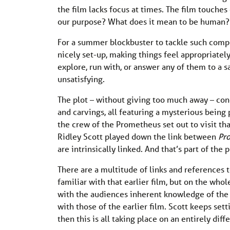
the film lacks focus at times. The film touch
our purpose? What does it mean to be human?
For a summer blockbuster to tackle such compl
nicely set-up, making things feel appropriately
explore, run with, or answer any of them to a sa
unsatisfying.
The plot – without giving too much away – con
and carvings, all featuring a mysterious being p
the crew of the Prometheus set out to visit tha
Ridley Scott played down the link between
Pr
are intrinsically linked. And that’s part of the
There are a multitude of links and references 
familiar with that earlier film, but on the who
with the audiences inherent knowledge of the 
with those of the earlier film. Scott keeps sett
then this is all taking place on an entirely differ