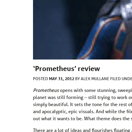
‘Prometheus’ review
MAY 31, 2012
POSTED
BY
ALEX MULLANE
FILED UND
Prometheus
opens with some stunning, sweepin
planet was still forming – still trying to work 
simply beautiful. It sets the tone for the rest 
and apocalyptic, epic visuals. And while the film
out what it wants to be. What theme does the sc
There are a lot of ideas and flourishes floating