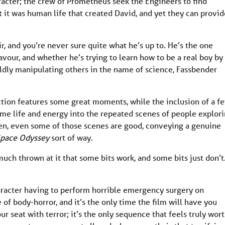
racter; the crew of Prometheus seek the Engineers to find
 it was human life that created David, and yet they can provid
r, and you’re never sure quite what he’s up to. He’s the one
avour, and whether he’s trying to learn how to be a real boy by
oldly manipulating others in the name of science, Fassbender
ection features some great moments, while the inclusion of a f
some life and energy into the repeated scenes of people explor
then, even some of those scenes are good, conveying a genuine
Space Odyssey
sort of way.
much thrown at it that some bits work, and some bits just don’t
aracter having to perform horrible emergency surgery on
of body-horror, and it’s the only time the film will have you
r seat with terror; it’s the only sequence that feels truly wor