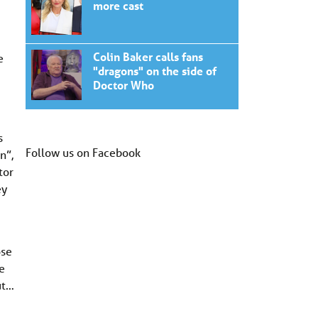
more cast
Colin Baker calls fans
e
"dragons" on the side of
Doctor Who
s
Follow us on Facebook
n”,
tor
ey
ose
e
ut…