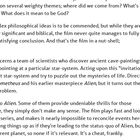
es on several weighty themes; where did we come from? What’s
 What does it mean to be God?
ex philosophical ideas is to be commended, but while they ar
 significant and biblical, the film never quite manages to fully
tisfying conclusion. And that’s the film in a nut-shell;
cerns a team of scientists who discover ancient cave-painting
ointing at a particular star-system. Acting upon this “invitatio
t star-system and try to puzzle out the mysteries of life. Direc
ometheus
and his earlier masterpiece
Alien
, but it turns out th
 problem.
to
Alien
. Some of them provide undeniable thrills for those
le, they simply don’t make any sense. The film plays fast and lo
series, and makes it nearly impossible to reconcile events her
ing things up as if they’re leading to the status-quo of Alien, b
ent planet, so none if it’s relevant. It’s a cheat, frankly.