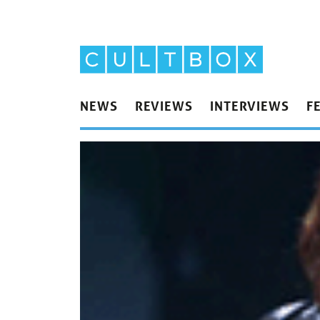
NEWS
REVIEWS
INTERVIEWS
F