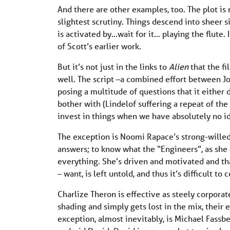
And there are other examples, too. The plot is 
slightest scrutiny. Things descend into sheer 
is activated by…wait for it… playing the flute. 
of Scott’s earlier work.
But it’s not just in the links to
Alien
that the fi
well. The script –a combined effort between Jo
posing a multitude of questions that it either do
bother with (Lindelof suffering a repeat of t
invest in things when we have absolutely no i
The exception is Noomi Rapace’s strong-willed
answers; to know what the “Engineers”, as she 
everything. She’s driven and motivated and tha
– want, is left untold, and thus it’s difficult to 
Charlize Theron is effective as steely corporat
shading and simply gets lost in the mix, thei
exception, almost inevitably, is Michael Fassb