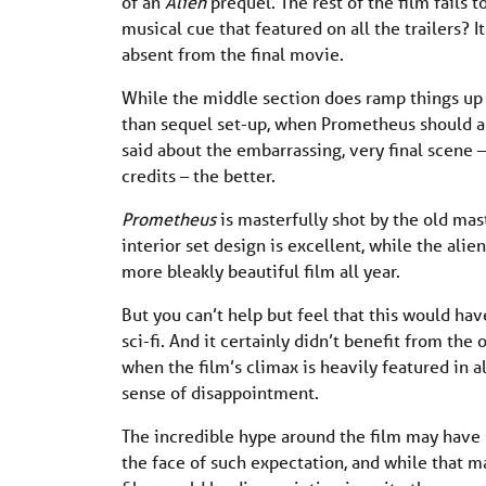
of an
Alien
prequel. The rest of the film fails t
musical cue that featured on all the trailers? 
absent from the final movie.
While the middle section does ramp things up ni
than sequel set-up, when Prometheus should ab
said about the embarrassing, very final scene –
credits – the better.
Prometheus
is masterfully shot by the old mas
interior set design is excellent, while the alien
more bleakly beautiful film all year.
But you can’t help but feel that this would ha
sci-fi. And it certainly didn’t benefit from the
when the film’s climax is heavily featured in al
sense of disappointment.
The incredible hype around the film may have pu
the face of such expectation, and while that m