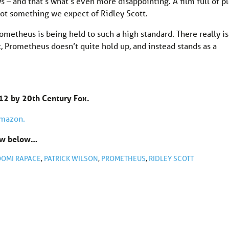
 – and that’s what’s even more disappointing. A film full of pl
 not something we expect of Ridley Scott.
rometheus is being held to such a high standard. There really is
rt, Prometheus doesn’t quite hold up, and instead stands as a
12 by 20th Century Fox.
Amazon.
now below…
OMI RAPACE
,
PATRICK WILSON
,
PROMETHEUS
,
RIDLEY SCOTT