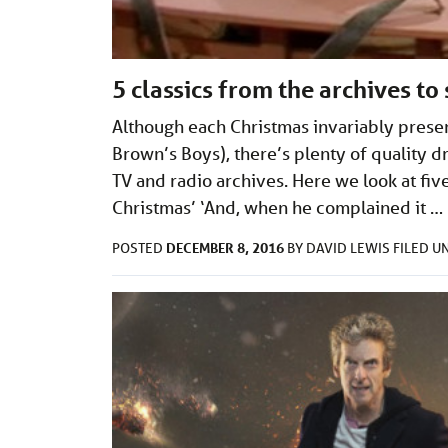
5 classics from the archives to
Although each Christmas invariably prese
Brown’s Boys), there’s plenty of quality
TV and radio archives. Here we look at fiv
Christmas’ ‘And, when he complained it …
DECEMBER 8, 2016
POSTED
BY
DAVID LEWIS
FILED 