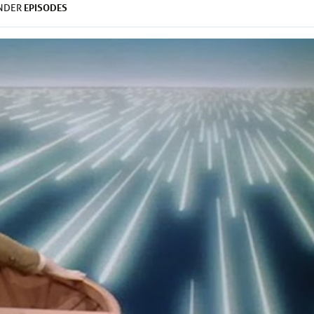
EPISODES
UNDER