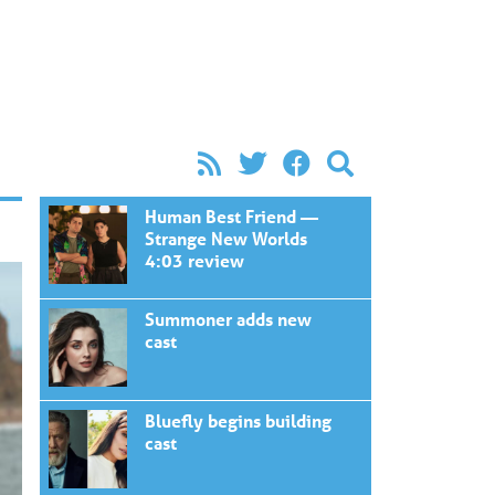
Human Best Friend —
Strange New Worlds
4:03 review
Summoner adds new
cast
Bluefly begins building
cast