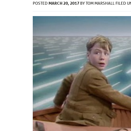
MARCH 20, 2017
POSTED
BY
TOM MARSHALL
FILED 