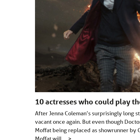
10 actresses who could play t
After Jenna Coleman’s surprisingly long sti
vacant once again. But even though Docto
Moffat being replaced as showrunner by Chr
Moffat will …
>