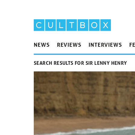
NEWS
REVIEWS
INTERVIEWS
F
SEARCH RESULTS FOR SIR LENNY HENRY