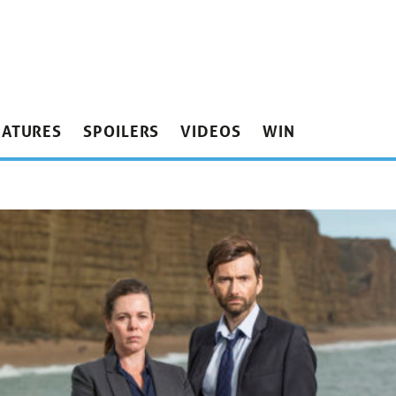
EATURES
SPOILERS
VIDEOS
WIN