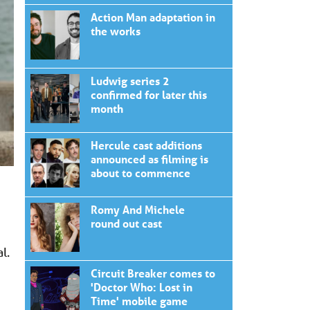
Action Man adaptation in
the works
Ludwig series 2
confirmed for later this
month
Hercule cast additions
announced as filming is
about to commence
Romy And Michele
round out cast
l.
Circuit Breaker comes to
'Doctor Who: Lost in
Time' mobile game