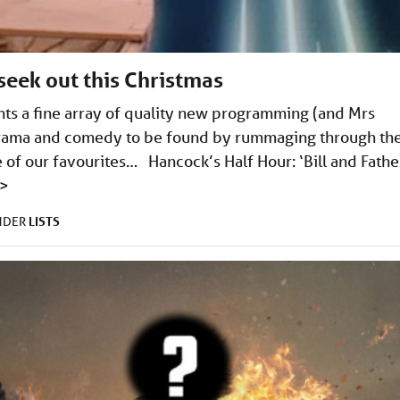
 seek out this Christmas
nts a fine array of quality new programming (and Mrs
 drama and comedy to be found by rummaging through th
e of our favourites… Hancock’s Half Hour: ‘Bill and Fathe
>
LISTS
UNDER