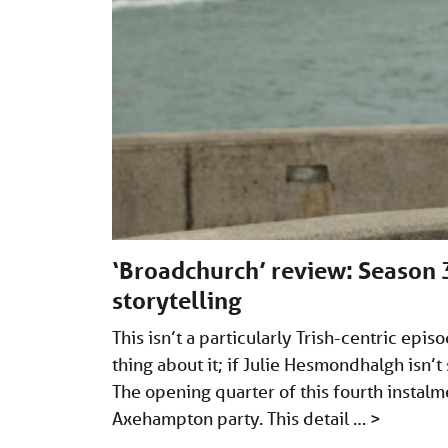
‘Broadchurch’ review: Season 3
storytelling
This isn’t a particularly Trish-centric epis
thing about it; if Julie Hesmondhalgh isn’
The opening quarter of this fourth instalme
Axehampton party. This detail …
>