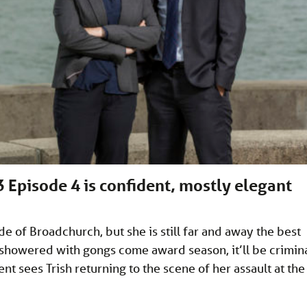
 Episode 4 is confident, mostly elegant
ode of Broadchurch, but she is still far and away the best
t showered with gongs come award season, it’ll be crimina
nt sees Trish returning to the scene of her assault at the