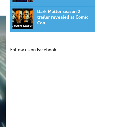
Dark Matter season 2
trailer revealed at Comic
Con
Follow us on Facebook