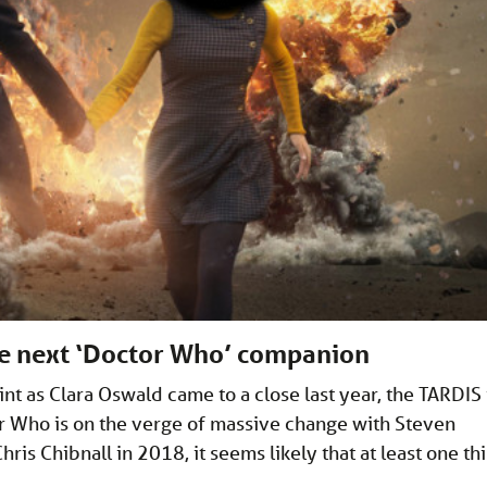
he next ‘Doctor Who’ companion
nt as Clara Oswald came to a close last year, the TARDIS 
r Who is on the verge of massive change with Steven
is Chibnall in 2018, it seems likely that at least one th