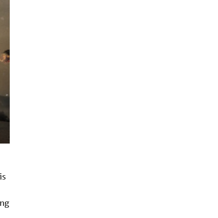
is
ing