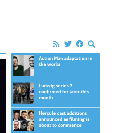
Action Man adaptation in
the works
Ludwig series 2
confirmed for later this
month
Hercule cast additions
announced as filming is
about to commence