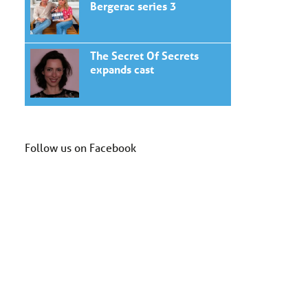
Bergerac series 3
The Secret Of Secrets
expands cast
Follow us on Facebook