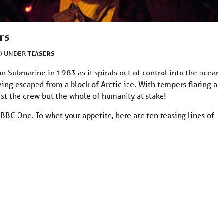
rs
TEASERS
ED UNDER
 Submarine in 1983 as it spirals out of control into the ocea
ving escaped from a block of Arctic ice. With tempers flaring 
ust the crew but the whole of humanity at stake!
 BBC One. To whet your appetite, here are ten teasing lines of