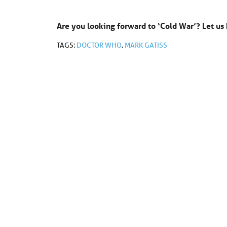
Are you looking forward to ‘Cold War’? Let 
TAGS:
DOCTOR WHO
,
MARK GATISS