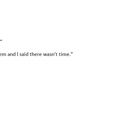
.”
em and I said there wasn’t time.”