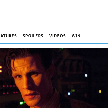
EATURES
SPOILERS
VIDEOS
WIN