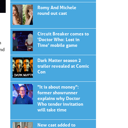
Romy And Michele
round out cast
Circuit Breaker comes to
'Doctor Who: Lost in
n
Time' mobile game
and
Dark Matter season 2
trailer revealed at Comic
Con
"It is about money":
former showrunner
explains why Doctor
Who tender invitation
will take time
New cast added to