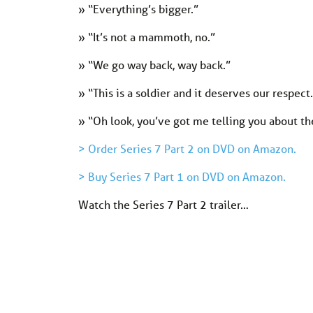
» “Everything’s bigger.”
» “It’s not a mammoth, no.”
» “We go way back, way back.”
» “This is a soldier and it deserves our respect
» “Oh look, you’ve got me telling you about th
> Order Series 7 Part 2 on DVD on Amazon.
> Buy Series 7 Part 1 on DVD on Amazon.
Watch the Series 7 Part 2 trailer…