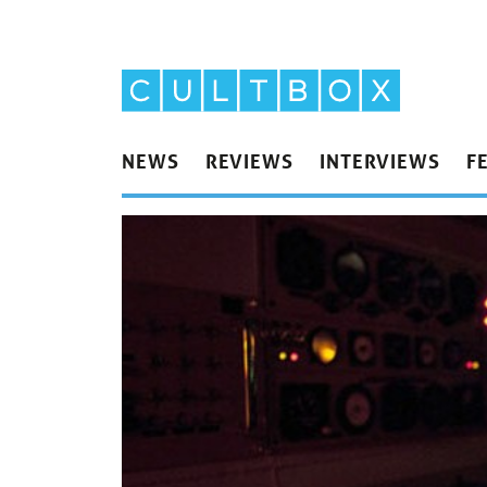
NEWS
REVIEWS
INTERVIEWS
F