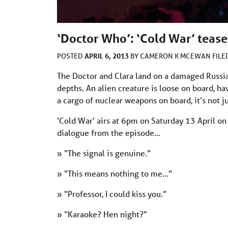
‘Doctor Who’: ‘Cold War’ tease
APRIL 6, 2013
POSTED
BY
CAMERON K MCEWAN
FIL
The Doctor and Clara land on a damaged Russian
depths. An alien creature is loose on board, ha
a cargo of nuclear weapons on board, it’s not j
‘Cold War’ airs at 6pm on Saturday 13 April on
dialogue from the episode…
» “The signal is genuine.”
» “This means nothing to me…”
» “Professor, I could kiss you.”
» “Karaoke? Hen night?”