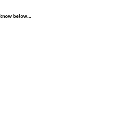
us know below…