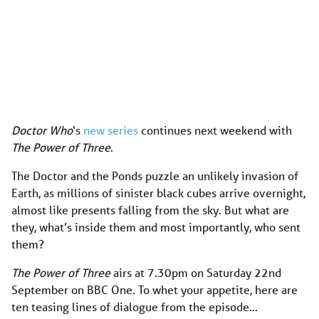
Doctor Who
‘s
new series
continues next weekend with
The Power of Three
.
The Doctor and the Ponds puzzle an unlikely invasion of
Earth, as millions of sinister black cubes arrive overnight,
almost like presents falling from the sky. But what are
they, what’s inside them and most importantly, who sent
them?
The Power of Three
airs at 7.30pm on Saturday 22nd
September on BBC One. To whet your appetite, here are
ten teasing lines of dialogue from the episode…