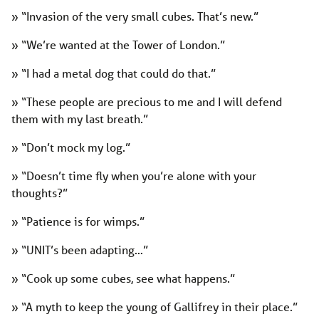
» “Invasion of the very small cubes. That’s new.”
» “We’re wanted at the Tower of London.”
» “I had a metal dog that could do that.”
» “These people are precious to me and I will defend
them with my last breath.”
» “Don’t mock my log.”
» “Doesn’t time fly when you’re alone with your
thoughts?”
» “Patience is for wimps.”
» “UNIT’s been adapting…”
» “Cook up some cubes, see what happens.”
» “A myth to keep the young of Gallifrey in their place.”