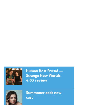
Human Best Friend —
Strange New Worlds
4:03 review
Summoner adds new
cast