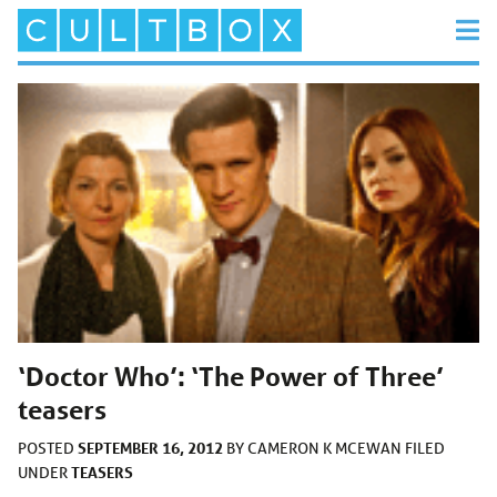
‘Doctor Who’: ‘The Power of Three’
teasers
SEPTEMBER 16, 2012
POSTED
BY
CAMERON K MCEWAN
FILED
TEASERS
UNDER