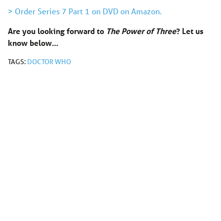
> Order Series 7 Part 1 on DVD on Amazon.
Are you looking forward to
The Power of Three
?
Let us
know below…
TAGS:
DOCTOR WHO