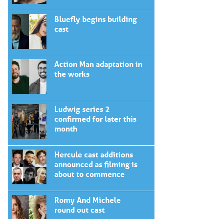
Bluefly begins building
cast
Action Man adaptation in
the works
Ludwig series 2
confirmed for later this
month
Hercule cast additions
announced as filming is
about to commence
Romy And Michele
round out cast