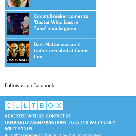
Circuit Breaker comes to
'Doctor Who: Lost in
Time' mobile game
Dark Matter season 2
trailer revealed at Comic
Con
Follow us on Facebook
ADVERTISE WITH US
CONTACT US
FREQUENTLY ASKED QUESTIONS
T&CS / PRIVACY POLICY
WRITE FOR US
All rights reserved | Site built by
amillionmonkeys