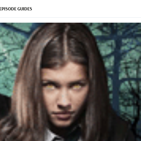
EPISODE GUIDES