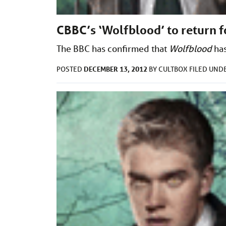
CBBC’s ‘Wolfblood’ to return f
The BBC has confirmed that
Wolfblood
has
DECEMBER 13, 2012
POSTED
BY
CULTBOX
FILED UND