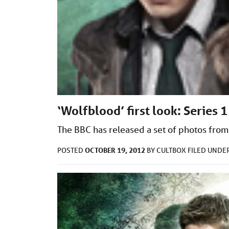
‘Wolfblood’ first look: Series 1
The BBC has released a set of photos from
OCTOBER 19, 2012
POSTED
BY
CULTBOX
FILED UNDE