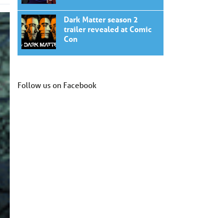
Dark Matter season 2
trailer revealed at Comic
Con
Follow us on Facebook