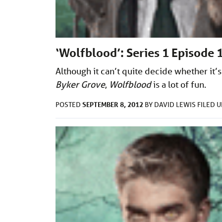
‘Wolfblood’: Series 1 Episode 
Although it can’t quite decide whether it’s
Byker Grove
,
W
olfblood
is a lot of fun.
SEPTEMBER 8, 2012
POSTED
BY
DAVID LEWIS
FILED 