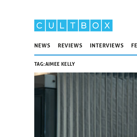
NEWS
REVIEWS
INTERVIEWS
F
TAG:
AIMEE KELLY