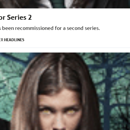
or Series 2
 been recommissioned for a second series.
HEADLINES
ER