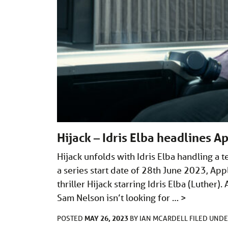
Hijack – Idris Elba headlines Ap
Hijack unfolds with Idris Elba handling a 
a series start date of 28th June 2023, App
thriller Hijack starring Idris Elba (Luther).
Sam Nelson isn’t looking for …
>
MAY 26, 2023
POSTED
BY
IAN MCARDELL
FILED UND