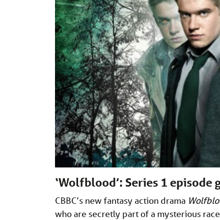
‘Wolfblood’: Series 1 episode 
CBBC’s new fantasy action drama
Wolfbl
who are secretly part of a mysterious race