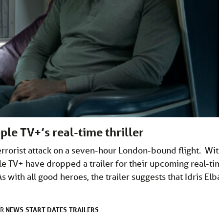
ple TV+’s real-time thriller
terrorist attack on a seven-hour London-bound flight. Wi
le TV+ have dropped a trailer for their upcoming real-ti
 As with all good heroes, the trailer suggests that Idris Elb
NEWS
START DATES
TRAILERS
ER