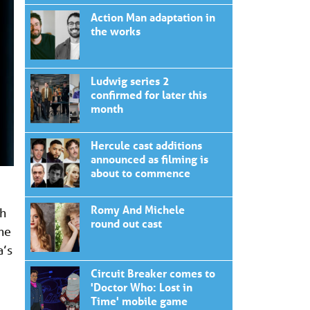
Action Man adaptation in
the works
Ludwig series 2
confirmed for later this
month
Hercule cast additions
announced as filming is
about to commence
Romy And Michele
th
round out cast
me
a’s
Circuit Breaker comes to
'Doctor Who: Lost in
Time' mobile game