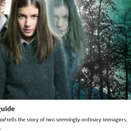
guide
ood
tells the story of two seemingly ordinary teenagers,
.