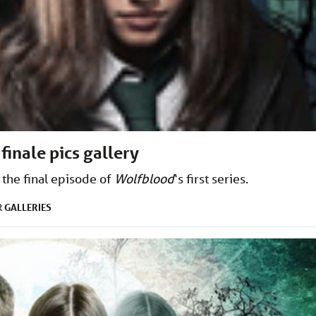
 finale pics gallery
 the final episode of
Wolfblood
‘s first series.
GALLERIES
R