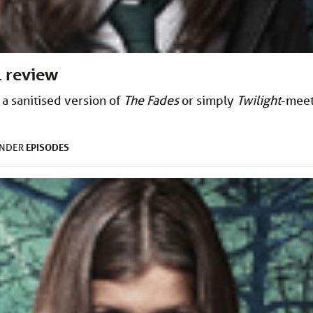
1 review
 a sanitised version of
The Fades
or simply
Twilight
-meet
EPISODES
UNDER