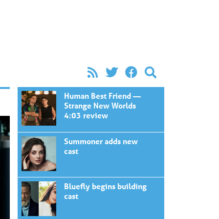
Human Best Friend —
Strange New Worlds
4:03 review
Summoner adds new
cast
Bluefly begins building
cast