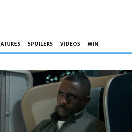
EATURES
SPOILERS
VIDEOS
WIN