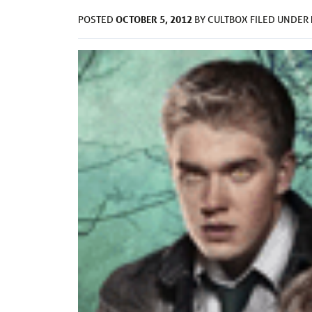
OCTOBER 5, 2012
POSTED
BY
CULTBOX
FILED UNDER