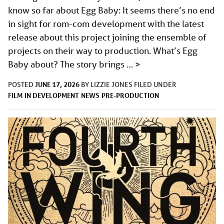
know so far about Egg Baby: It seems there’s no end
in sight for rom-com development with the latest
release about this project joining the ensemble of
projects on their way to production. What’s Egg
Baby about? The story brings …
>
JUNE 17, 2026
POSTED
BY
LIZZIE JONES
FILED UNDER
FILM
IN DEVELOPMENT
NEWS
PRE-PRODUCTION