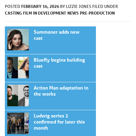
FEBRUARY 16, 2026
POSTED
BY
LIZZIE JONES
FILED UNDER
CASTING
FILM
IN DEVELOPMENT
NEWS
PRE-PRODUCTION
Summoner adds new
cast
Bluefly begins building
cast
Action Man adaptation in
the works
Ludwig series 2
confirmed for later this
month