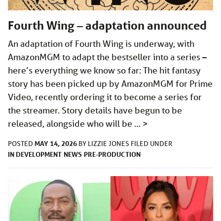
Fourth Wing – adaptation announced
An adaptation of Fourth Wing is underway, with
AmazonMGM to adapt the bestseller into a series –
here’s everything we know so far: The hit fantasy
story has been picked up by AmazonMGM for Prime
Video, recently ordering it to become a series for
the streamer. Story details have begun to be
released, alongside who will be …
>
MAY 14, 2026
POSTED
BY
LIZZIE JONES
FILED UNDER
IN DEVELOPMENT
NEWS
PRE-PRODUCTION