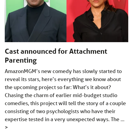
Cast announced for Attachment
Parenting
AmazonMGM’s new comedy has slowly started to
reveal its stars, here’s everything we know about
the upcoming project so far: What’s it about?
Chasing the charm of earlier mid-budget studio
comedies, this project will tell the story of a couple
consisting of two psychologists who have their
expertise tested in a very unexpected ways. The …
>