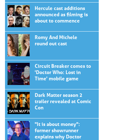
Hercule cast additions
announced as filming is
about to commence
Romy And Michele
round out cast
Circuit Breaker comes to
'Doctor Who: Lost in
Time' mobile game
Dark Matter season 2
trailer revealed at Comic
Con
"It is about money":
former showrunner
explains why Doctor