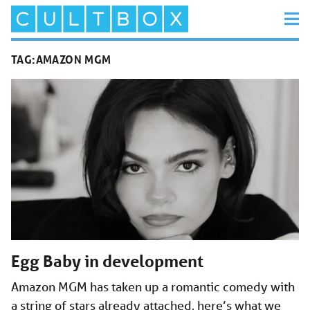
TAG:
AMAZON MGM
Egg Baby in development
Amazon MGM has taken up a romantic comedy with
a string of stars already attached, here’s what we