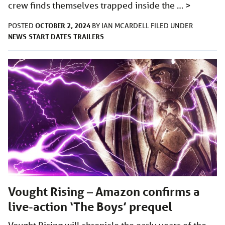
crew finds themselves trapped inside the …
>
OCTOBER 2, 2024
POSTED
BY
IAN MCARDELL
FILED UNDER
NEWS
START DATES
TRAILERS
Vought Rising – Amazon confirms a
live-action ‘The Boys’ prequel