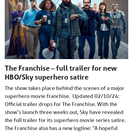
The Franchise – full trailer for new
HBO/Sky superhero satire
The show takes place behind the scenes of a major
superhero movie franchise. Updated 02/10/24:
Official trailer drops for The Franchise. With the
show’s launch three weeks out, Sky have revealed
the full trailer for its superhero movie series satire.
The Franchise also has a new logline: “A hopeful