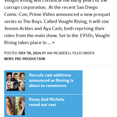
Vought Rising will chronicle the early years of the
corrupt corporation. At the recent San Diego
Comic-Con, Prime Video announced a new prequel
series to The Boys. Called Vought Rising, it will star
Jensen Ackles and Aya Cash, both reprising their
roles from the main show. Set in the 1950s, Vought
Rising takes place in …
>
JULY 30, 2024
POSTED
BY
IAN MCARDELL
FILED UNDER
NEWS
PRE-PRODUCTION
Hercule cast additions
announced as filming is
about to commence
Romy And Michele
round out cast