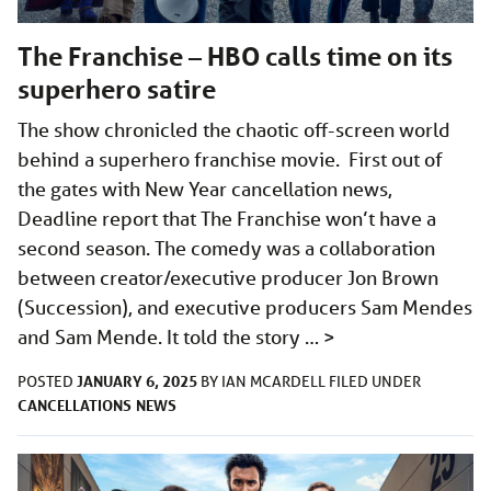
The Franchise – HBO calls time on its
superhero satire
The show chronicled the chaotic off-screen world
behind a superhero franchise movie. First out of
the gates with New Year cancellation news,
Deadline report that The Franchise won’t have a
second season. The comedy was a collaboration
between creator/executive producer Jon Brown
(Succession), and executive producers Sam Mendes
and Sam Mende. It told the story …
>
JANUARY 6, 2025
POSTED
BY
IAN MCARDELL
FILED UNDER
CANCELLATIONS
NEWS