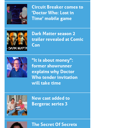
Circuit Breaker comes to
'Doctor Who: Lost in
Time' mobile game
Dark Matter season 2
trailer revealed at Comic
Con
"It is about money":
former showrunner
explains why Doctor
Who tender invitation
will take time
New cast added to
Bergerac series 3
The Secret Of Secrets