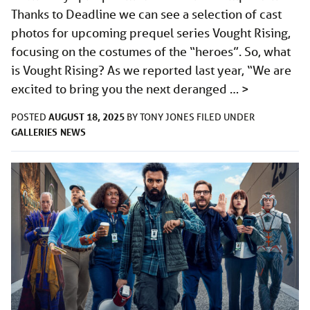
Thanks to Deadline we can see a selection of cast
photos for upcoming prequel series Vought Rising,
focusing on the costumes of the “heroes”. So, what
is Vought Rising? As we reported last year, “We are
excited to bring you the next deranged …
>
AUGUST 18, 2025
POSTED
BY
TONY JONES
FILED UNDER
GALLERIES
NEWS