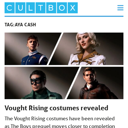
TAG:
AYA CASH
Vought Rising costumes revealed
The Vought Rising costumes have been revealed
as The Boys prequel moves closer to completion