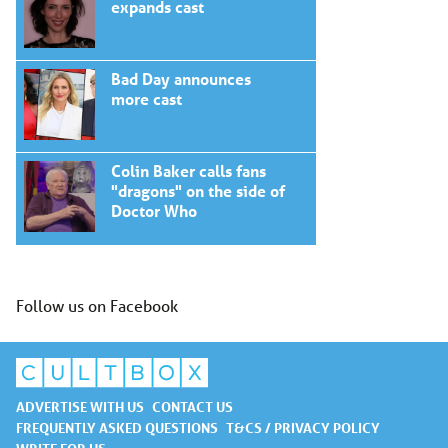
expands cast
Bad Day announces
more cast
Colin Baker calls fans
"dragons" on the side of
Doctor Who
Follow us on Facebook
ADVERTISE WITH US
CONTACT US
FREQUENTLY ASKED QUESTIONS
T&CS / PRIVACY POLICY