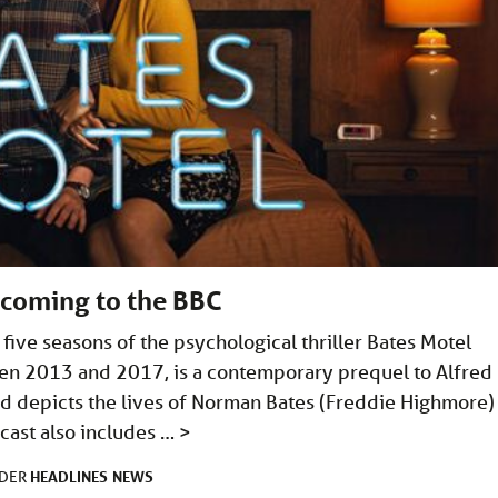
 coming to the BBC
five seasons of the psychological thriller Bates Motel
ween 2013 and 2017, is a contemporary prequel to Alfred
nd depicts the lives of Norman Bates (Freddie Highmore)
cast also includes …
>
HEADLINES
NEWS
NDER