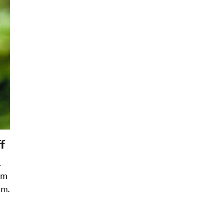
f
.
om
im.