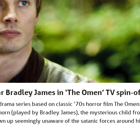
tar Bradley James in ‘The Omen’ TV spin-of
drama series based on classic ’70s horror film The Omen
horn (played by Bradley James), the mysterious child fr
n up seemingly unaware of the satanic forces around h