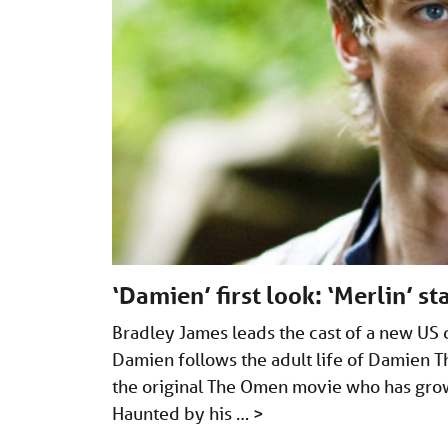
‘Damien’ first look: ‘Merlin’ s
Bradley James leads the cast of a new US 
Damien follows the adult life of Damien T
the original The Omen movie who has grow
Haunted by his …
>