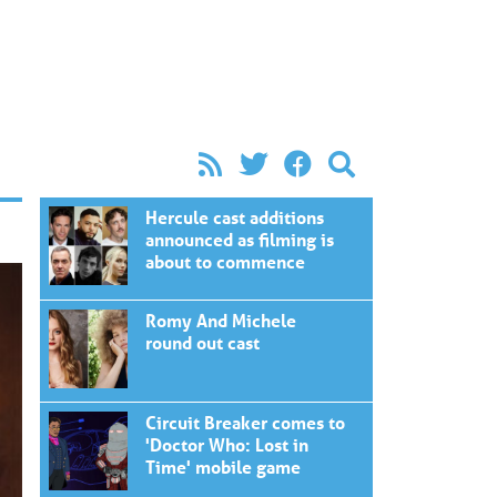
Hercule cast additions
announced as filming is
about to commence
Romy And Michele
round out cast
Circuit Breaker comes to
'Doctor Who: Lost in
Time' mobile game