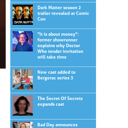
Dark Matter season 2
trailer revealed at Comic
Con
"It is about money":
former showrunner
explains why Doctor
Who tender invitation
will take time
New cast added to
Bergerac series 3
The Secret Of Secrets
expands cast
Bad Day announces