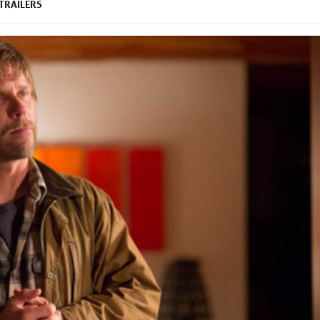
TRAILERS