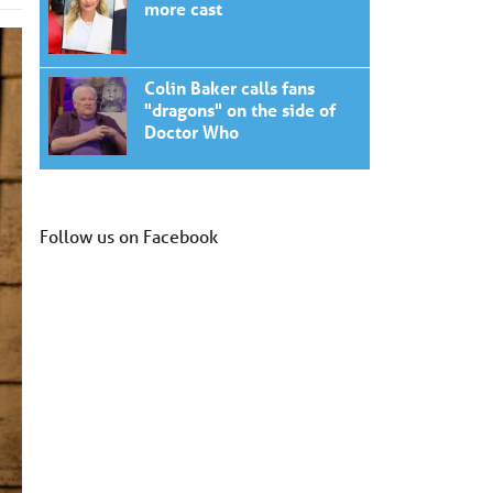
more cast
Colin Baker calls fans
"dragons" on the side of
Doctor Who
Follow us on Facebook