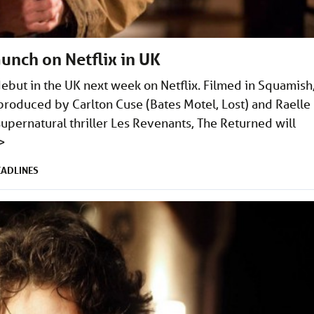
unch on Netflix in UK
ebut in the UK next week on Netflix. Filmed in Squamish
produced by Carlton Cuse (Bates Motel, Lost) and Raelle
upernatural thriller Les Revenants, The Returned will
>
EADLINES