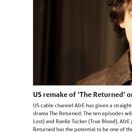
US remake of ‘The Returned’ 
US cable channel A&E has given a straight
drama The Returned. The ten episodes wil
Lost) and Raelle Tucker (True Blood). A
Returned has the potential to be one of 