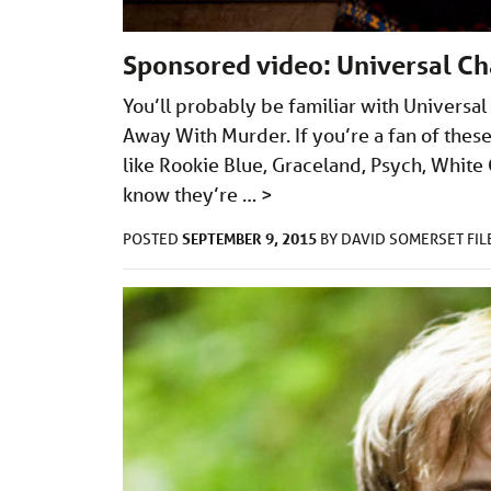
Sponsored video: Universal Cha
You’ll probably be familiar with Universa
Away With Murder. If you’re a fan of thes
like Rookie Blue, Graceland, Psych, White 
know they’re …
>
SEPTEMBER 9, 2015
POSTED
BY
DAVID SOMERSET
FI