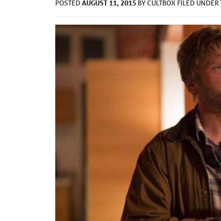
AUGUST 11, 2015
POSTED
BY
CULTBOX
FILED UNDER