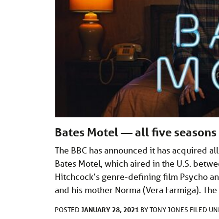
Bates Motel — all five seasons
The BBC has announced it has acquired all 
Bates Motel, which aired in the U.S. bet
Hitchcock’s genre-defining film Psycho a
and his mother Norma (Vera Farmiga). The 
JANUARY 28, 2021
POSTED
BY
TONY JONES
FILED U