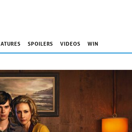
EATURES
SPOILERS
VIDEOS
WIN