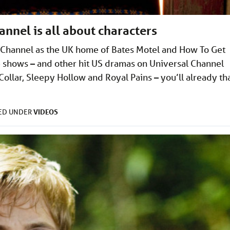
nnel is all about characters
l Channel as the UK home of Bates Motel and How To Get
e shows – and other hit US dramas on Universal Channel
Collar, Sleepy Hollow and Royal Pains – you’ll already th
VIDEOS
LED UNDER