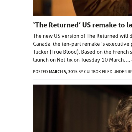
‘The Returned’ US remake to la
The new US version of The Returned will d
Canada, the ten-part remake is executive 
Tucker (True Blood). Based on the French s
launch on Netflix on Tuesday 10 March, …
MARCH 5, 2015
H
POSTED
BY
CULTBOX
FILED UNDER