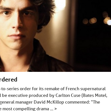
ordered
-to-series order for its remake of French supernatural
l be executive produced by Carlton Cuse (Bates Motel,
&E general manager David McKillop commented: “The
the most compelling drama …
>