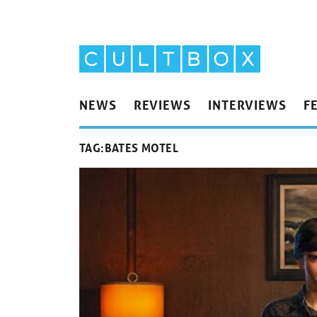
NEWS
REVIEWS
INTERVIEWS
F
TAG:
BATES MOTEL