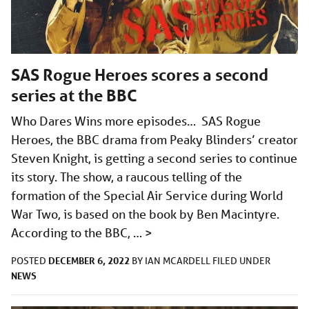
SAS Rogue Heroes scores a second
series at the BBC
Who Dares Wins more episodes… SAS Rogue
Heroes, the BBC drama from Peaky Blinders’ creator
Steven Knight, is getting a second series to continue
its story. The show, a raucous telling of the
formation of the Special Air Service during World
War Two, is based on the book by Ben Macintyre.
According to the BBC, …
>
DECEMBER 6, 2022
POSTED
BY
IAN MCARDELL
FILED UNDER
NEWS