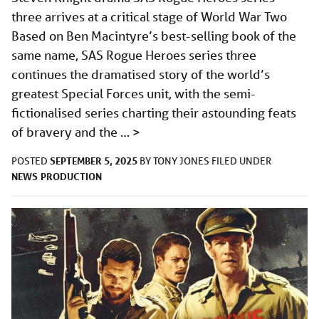
three arrives at a critical stage of World War Two
Based on Ben Macintyre’s best-selling book of the
same name, SAS Rogue Heroes series three
continues the dramatised story of the world’s
greatest Special Forces unit, with the semi-
fictionalised series charting their astounding feats
of bravery and the …
>
SEPTEMBER 5, 2025
POSTED
BY
TONY JONES
FILED UNDER
NEWS
PRODUCTION