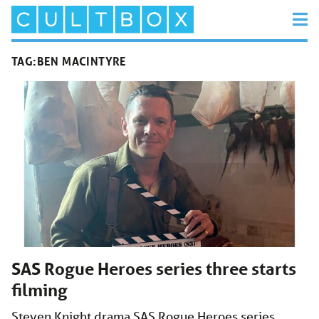
TAG:
BEN MACINTYRE
SAS Rogue Heroes series three starts
filming
Steven Knight drama SAS Rogue Heroes series