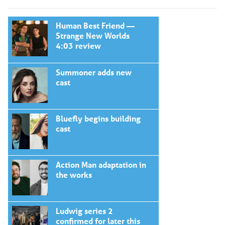
Human Best Friend —
Strange New Worlds
4:03 review
Summoner adds new
cast
Bluefly begins building
cast
Action Man adaptation in
the works
Ludwig series 2
confirmed for later this