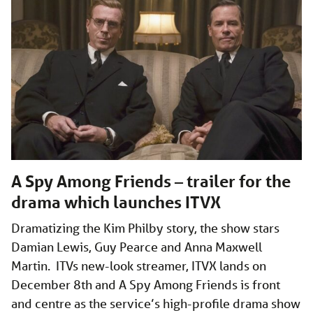
A Spy Among Friends – trailer for the
drama which launches ITVX
Dramatizing the Kim Philby story, the show stars
Damian Lewis, Guy Pearce and Anna Maxwell
Martin. ITVs new-look streamer, ITVX lands on
December 8th and A Spy Among Friends is front
and centre as the service’s high-profile drama show