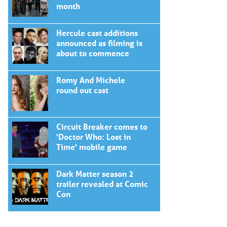
month
Hercule cast additions
announced as filming is
about to commence
Romy And Michele
round out cast
Circuit Breaker comes to
'Doctor Who: Lost in
Time' mobile game
Dark Matter season 2
trailer revealed at Comic
Con