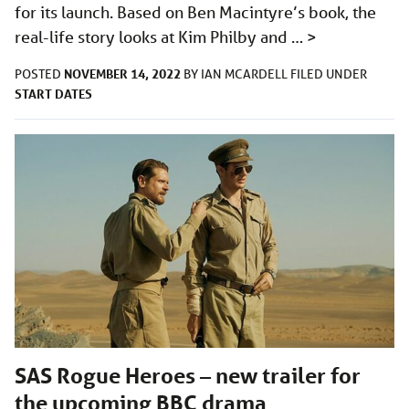
for its launch. Based on Ben Macintyre’s book, the
real-life story looks at Kim Philby and …
>
NOVEMBER 14, 2022
POSTED
BY
IAN MCARDELL
FILED UNDER
START DATES
SAS Rogue Heroes – new trailer for
the upcoming BBC drama