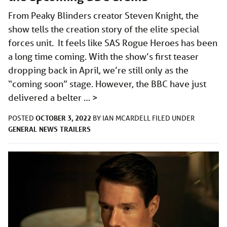
From Peaky Blinders creator Steven Knight, the
show tells the creation story of the elite special
forces unit. It feels like SAS Rogue Heroes has been
a long time coming. With the show’s first teaser
dropping back in April, we’re still only as the
“coming soon” stage. However, the BBC have just
delivered a belter …
>
OCTOBER 3, 2022
POSTED
BY
IAN MCARDELL
FILED UNDER
GENERAL
NEWS
TRAILERS