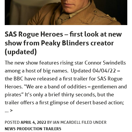
SAS Rogue Heroes – first look at new
show from Peaky Blinders creator
(updated)
The new show features rising star Connor Swindells
among a host of big names. Updated 04/04/22 –
the BBC have released a first trailer for SAS Rogue
Heroes. “We are a band of oddities – gentlemen and
pirates” It’s only a brief thirty seconds, but the
trailer offers a first glimpse of desert based action;
…
>
APRIL 4, 2022
POSTED
BY
IAN MCARDELL
FILED UNDER
NEWS
PRODUCTION
TRAILERS