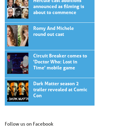
Hercule cast additions
announced as filming is
about to commence
Romy And Michele
round out cast
Circuit Breaker comes to
'Doctor Who: Lost in
Time' mobile game
Dark Matter season 2
trailer revealed at Comic
Con
Follow us on Facebook