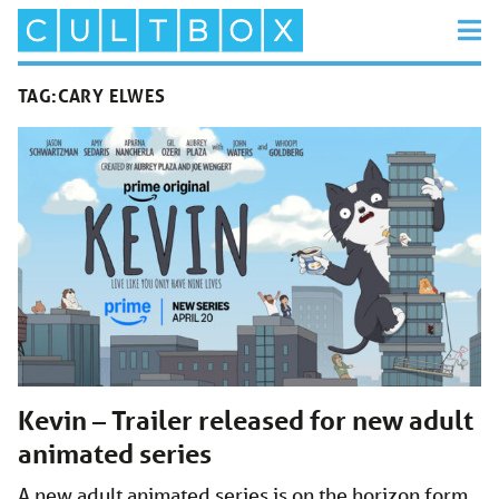
TAG:
CARY ELWES
Kevin – Trailer released for new adult
animated series
A new adult animated series is on the horizon form