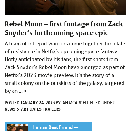
Rebel Moon – first footage from Zack
Snyder’s forthcoming space epic
A team of intrepid warriors come together for a tale
of resistance in Netfix’s upcoming space fantasy.
Hotly anticipated by his fans, the first shots from
Zack Snyder’s Rebel Moon have emerged as part of
Netfix’s 2023 movie preview. It’s the story of a
small colony on the outskirts of the galaxy, targeted
by an …
>
JANUARY 24, 2023
POSTED
BY
IAN MCARDELL
FILED UNDER
NEWS
START DATES
TRAILERS
Human Best Friend —