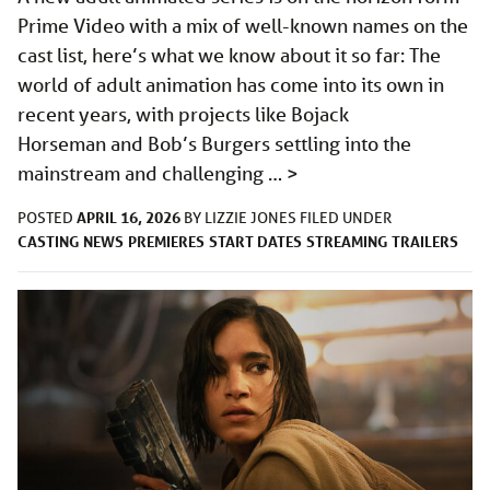
Prime Video with a mix of well-known names on the
cast list, here’s what we know about it so far: The
world of adult animation has come into its own in
recent years, with projects like Bojack
Horseman and Bob’s Burgers settling into the
mainstream and challenging …
>
APRIL 16, 2026
POSTED
BY
LIZZIE JONES
FILED UNDER
CASTING
NEWS
PREMIERES
START DATES
STREAMING
TRAILERS