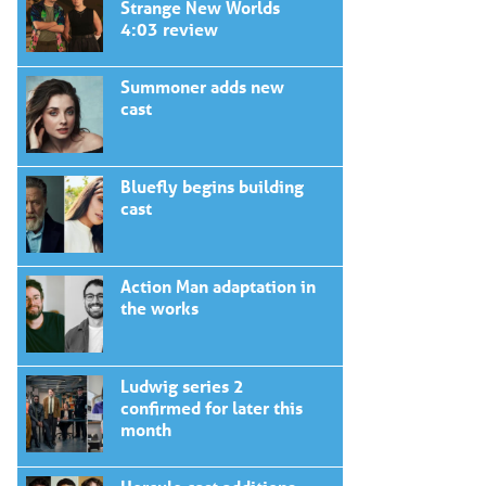
Strange New Worlds
4:03 review
Summoner adds new
cast
Bluefly begins building
cast
Action Man adaptation in
the works
Ludwig series 2
confirmed for later this
month