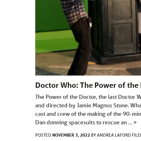
Doctor Who: The Power of the 
The Power of the Doctor, the last Doctor W
and directed by Jamie Magnus Stone. What
cast and crew of the making of the 90-min
Dan donning spacesuits to rescue an …
>
NOVEMBER 3, 2022
POSTED
BY
ANDREA LAFORD
FIL