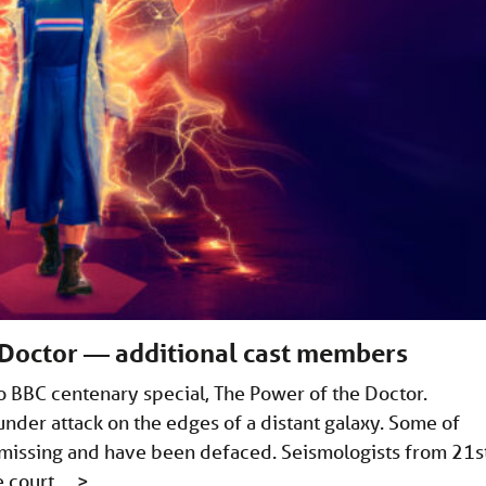
 Doctor — additional cast members
ho BBC centenary special, The Power of the Doctor.
nder attack on the edges of a distant galaxy. Some of
e missing and have been defaced. Seismologists from 21s
e court …
>