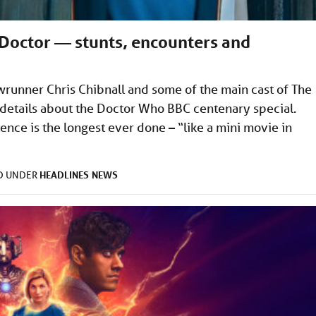
Doctor — stunts, encounters and
runner Chris Chibnall and some of the main cast of The
details about the Doctor Who BBC centenary special.
ence is the longest ever done – “like a mini movie in
HEADLINES
NEWS
ED UNDER