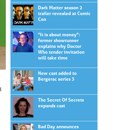
Dark Matter season 2
trailer revealed at Comic
Con
"It is about money":
former showrunner
explains why Doctor
Who tender invitation
will take time
New cast added to
Bergerac series 3
l
The Secret Of Secrets
expands cast
Bad Day announces