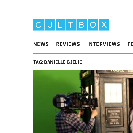
NEWS
REVIEWS
INTERVIEWS
F
TAG:
DANIELLE BJELIC