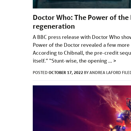
Doctor Who: The Power of the 
regeneration
A BBC press release with Doctor Who show
Power of the Doctor revealed a few more 
According to Chibnall, the pre-credit sequ
itself.” “Stunt-wise, the opening …
>
OCTOBER 17, 2022
POSTED
BY
ANDREA LAFORD
FIL