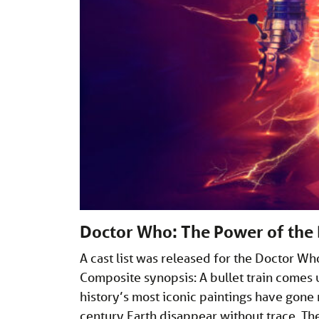
Doctor Who: The Power of the
A cast list was released for the Doctor W
Composite synopsis: A bullet train comes u
history’s most iconic paintings have gon
century Earth disappear without trace. Th