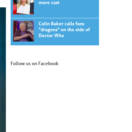
more cast
Colin Baker calls fans
"dragons" on the side of
Doctor Who
Follow us on Facebook