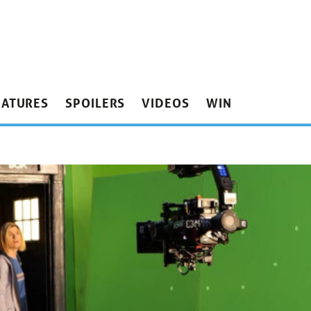
EATURES
SPOILERS
VIDEOS
WIN