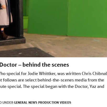
Doctor – behind the scenes
ho special for Jodie Whittker, was wiritten Chris Chibnal
 follows are select behind-the-scenes media from the
ute special. The special began with the Doctor, Yaz and
GENERAL
NEWS
PRODUCTION
VIDEOS
ED UNDER