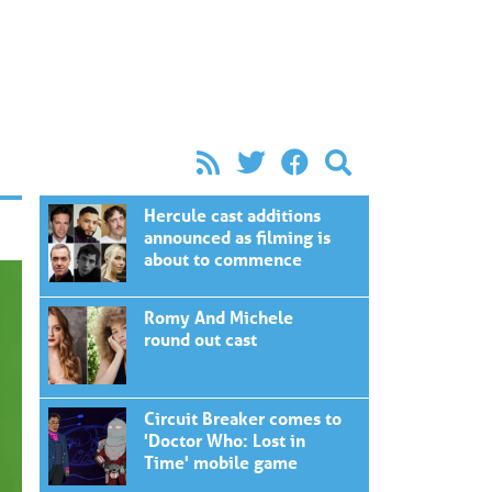
Hercule cast additions
announced as filming is
about to commence
Romy And Michele
round out cast
Circuit Breaker comes to
'Doctor Who: Lost in
Time' mobile game