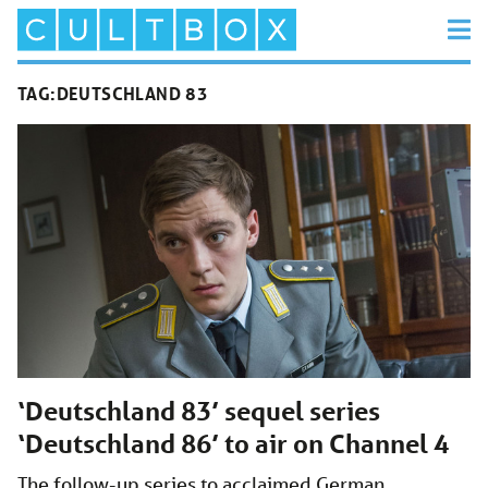
TAG:
DEUTSCHLAND 83
‘Deutschland 83’ sequel series
‘Deutschland 86’ to air on Channel 4
The follow-up series to acclaimed German