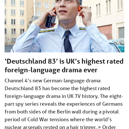
‘Deutschland 83’ is UK’s highest rated
foreign-language drama ever
Channel 4’s new German-language drama
Deutschland 83 has become the highest rated
foreign-language drama in UK TV history. The eight-
part spy series reveals the experiences of Germans
from both sides of the Berlin wall during a pivotal
period of Cold War tensions where the world’s
nuclear arsenals rested on a hair trigger. > Order