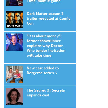
Time' mobile game
Dark Matter season 2
trailer revealed at Comic
Con
"It is about money":
former showrunner
explains why Doctor
Who tender invitation
will take time
New cast added to
Bergerac series 3
The Secret Of Secrets
expands cast