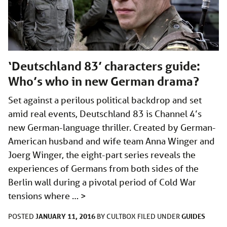
‘Deutschland 83’ characters guide:
Who’s who in new German drama?
Set against a perilous political backdrop and set
amid real events, Deutschland 83 is Channel 4’s
new German-language thriller. Created by German-
American husband and wife team Anna Winger and
Joerg Winger, the eight-part series reveals the
experiences of Germans from both sides of the
Berlin wall during a pivotal period of Cold War
tensions where …
>
JANUARY 11, 2016
GUIDES
POSTED
BY
CULTBOX
FILED UNDER