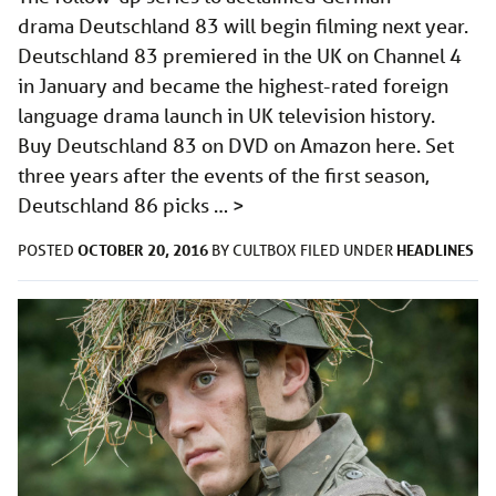
drama Deutschland 83 will begin filming next year.
Deutschland 83 premiered in the UK on Channel 4
in January and became the highest-rated foreign
language drama launch in UK television history.
Buy Deutschland 83 on DVD on Amazon here. Set
three years after the events of the first season,
Deutschland 86 picks …
>
OCTOBER 20, 2016
HEADLINES
POSTED
BY
CULTBOX
FILED UNDER