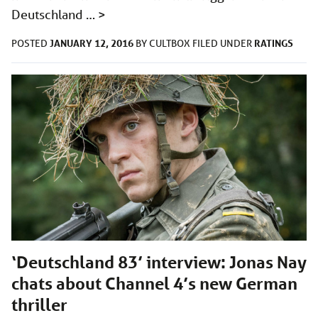
Deutschland …
>
JANUARY 12, 2016
RATINGS
POSTED
BY
CULTBOX
FILED UNDER
‘Deutschland 83’ interview: Jonas Nay
chats about Channel 4’s new German
thriller