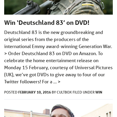
Win ‘Deutschland 83’ on DVD!
Deutschland 83 is the new groundbreaking and
original series from the producers of the
international Emmy award-winning Generation War.
> Order Deutschland 83 on DVD on Amazon. To
celebrate the home entertainment release on
Monday 15 February, courtesy of Universal Pictures
(UK), we’ve got DVDs to give away to four of our
Twitter followers! For a …
>
FEBRUARY 10, 2016
WIN
POSTED
BY
CULTBOX
FILED UNDER