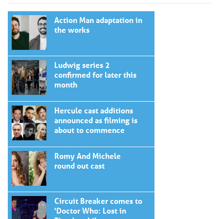
Action Man adaptation in
the works
Ludwig series 2
confirmed for later this
month
Hercule cast additions
announced as filming is
about to commence
Romy And Michele
round out cast
Circuit Breaker comes to
'Doctor Who: Lost in