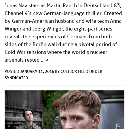
Jonas Nay stars as Martin Rauch in Deutschland 83,
Channel 4’s new German-language thriller. Created
by German-American husband and wife team Anna
Winger and Joerg Winger, the eight-part series
reveals the experiences of Germans from both
sides of the Berlin wall during a pivotal period of
Cold War tensions where the world’s nuclear
arsenals rested …
>
JANUARY 11, 2016
POSTED
BY
CULTBOX
FILED UNDER
SYNDICATED