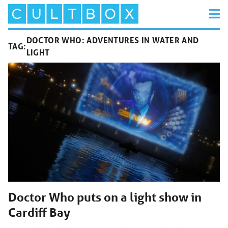
DOCTOR WHO: ADVENTURES IN WATER AND
TAG:
LIGHT
Doctor Who puts on a light show in
Cardiff Bay