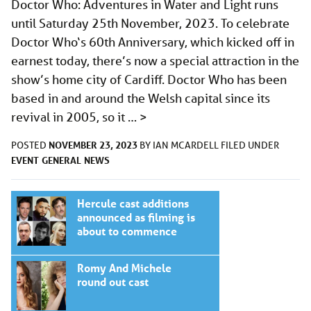
Doctor Who: Adventures in Water and Light runs
until Saturday 25th November, 2023. To celebrate
Doctor Who‘s 60th Anniversary, which kicked off in
earnest today, there’s now a special attraction in the
show’s home city of Cardiff. Doctor Who has been
based in and around the Welsh capital since its
revival in 2005, so it …
>
NOVEMBER 23, 2023
POSTED
BY
IAN MCARDELL
FILED UNDER
EVENT
GENERAL
NEWS
Hercule cast additions
announced as filming is
about to commence
Romy And Michele
round out cast