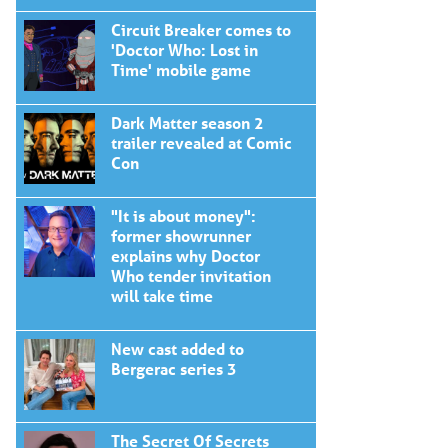
Circuit Breaker comes to
'Doctor Who: Lost in
Time' mobile game
Dark Matter season 2
trailer revealed at Comic
Con
"It is about money":
former showrunner
explains why Doctor
Who tender invitation
will take time
New cast added to
Bergerac series 3
The Secret Of Secrets