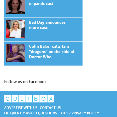
expands cast
Bad Day announces
more cast
Colin Baker calls fans
"dragons" on the side of
Doctor Who
Follow us on Facebook
ADVERTISE WITH US
CONTACT US
FREQUENTLY ASKED QUESTIONS
T&CS / PRIVACY POLICY