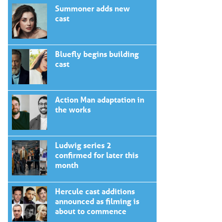
Summoner adds new
cast
Bluefly begins building
cast
Action Man adaptation in
the works
Ludwig series 2
confirmed for later this
month
Hercule cast additions
announced as filming is
about to commence