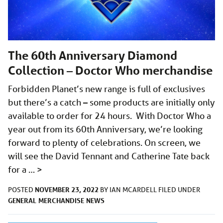
The 60th Anniversary Diamond
Collection – Doctor Who merchandise
Forbidden Planet’s new range is full of exclusives
but there’s a catch – some products are initially only
available to order for 24 hours. With Doctor Who a
year out from its 60th Anniversary, we’re looking
forward to plenty of celebrations. On screen, we
will see the David Tennant and Catherine Tate back
for a …
>
NOVEMBER 23, 2022
POSTED
BY
IAN MCARDELL
FILED UNDER
GENERAL
MERCHANDISE
NEWS