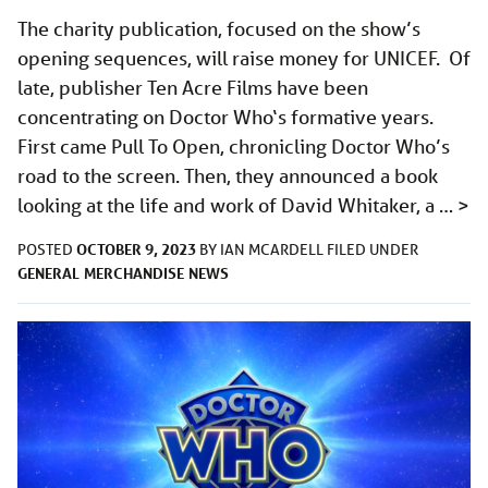
The charity publication, focused on the show’s
opening sequences, will raise money for UNICEF. Of
late, publisher Ten Acre Films have been
concentrating on Doctor Who‘s formative years.
First came Pull To Open, chronicling Doctor Who’s
road to the screen. Then, they announced a book
looking at the life and work of David Whitaker, a …
>
OCTOBER 9, 2023
POSTED
BY
IAN MCARDELL
FILED UNDER
GENERAL
MERCHANDISE
NEWS