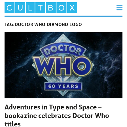
TAG:
DOCTOR WHO DIAMOND LOGO
Adventures in Type and Space –
bookazine celebrates Doctor Who
titles