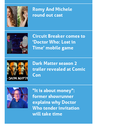
Romy And Michele
round out cast
Circuit Breaker comes to
'Doctor Who: Lost in
Time' mobile game
Dark Matter season 2
trailer revealed at Comic
Con
"It is about money":
former showrunner
explains why Doctor
Who tender invitation
will take time