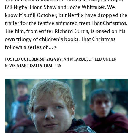
Bill Nighy, Fiona Shaw and Jodie Whittaker. We
know it’s still October, but Netflix have dropped the
trailer for the festive animated treat That Christmas.
The film, from writer Richard Curtis, is based on his
own trilogy of children’s books. That Christmas
follows a series of …
>
OCTOBER 30, 2024
POSTED
BY
IAN MCARDELL
FILED UNDER
NEWS
START DATES
TRAILERS