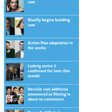
cast
Bluefly begins building
cast
Action Man adaptation in
the works
Ludwig series 2
confirmed for later this
month
Hercule cast additions
announced as filming is
about to commence