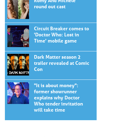
Romy And Michele
round out cast
Circuit Breaker comes to
'Doctor Who: Lost in
Time' mobile game
Dark Matter season 2
trailer revealed at Comic
Con
"It is about money":
former showrunner
explains why Doctor
Who tender invitation
will take time