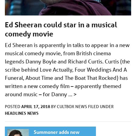
Ed Sheeran could star in a musical
comedy movie
Ed Sheeran is apparently in talks to appear in a new
musical comedy movie, from British cinema
legends Danny Boyle and Richard Curtis. Curtis (the
scribe behind Love Actually, Four Weddings And A
Funeral, About Time and The Boat That Rocked) has
written a new comedy film – apparently themed
around music – for Danny …
>
APRIL 17, 2018
POSTED
BY
CULTBOX NEWS
FILED UNDER
HEADLINES
NEWS
Summoner adds new