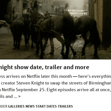
ight show date, trailer and more
s arrives on Netflix later this month — here’s everythi
 creator Steven Knight to swap the streets of Birmingha
 Netflix September 25. Eight episodes arrive all at once,
ails and …
>
GALLERIES
NEWS
START DATES
TRAILERS
UNDER