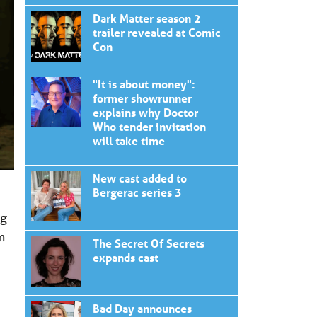
Dark Matter season 2
trailer revealed at Comic
Con
"It is about money":
former showrunner
explains why Doctor
Who tender invitation
will take time
New cast added to
Bergerac series 3
ng
m
The Secret Of Secrets
expands cast
Bad Day announces