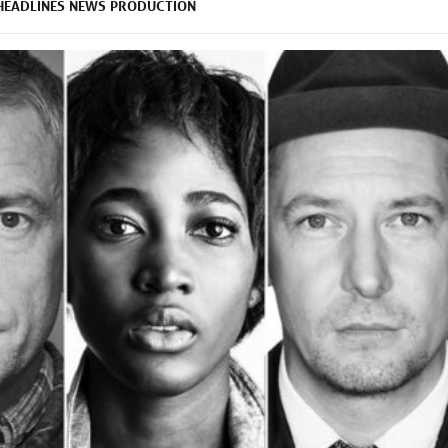
HEADLINES
NEWS
PRODUCTION