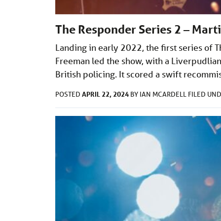
The Responder Series 2 – Mart
Landing in early 2022, the first series of
Freeman led the show, with a Liverpudlian 
British policing. It scored a swift recommi
APRIL 22, 2024
POSTED
BY
IAN MCARDELL
FILED UN