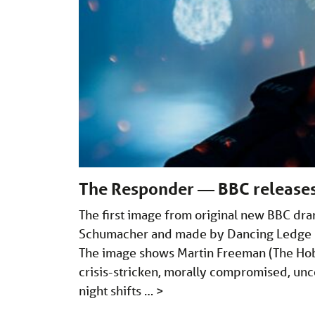
The Responder — BBC releases 
The first image from original new BBC dra
Schumacher and made by Dancing Ledge Pr
The image shows Martin Freeman (The Hobbi
crisis-stricken, morally compromised, unco
night shifts …
>