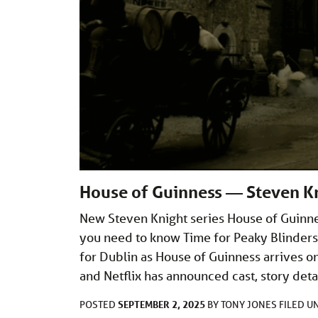
House of Guinness — Steven Kn
New Steven Knight series House of Guinnes
you need to know Time for Peaky Blinders
for Dublin as House of Guinness arrives on
and Netflix has announced cast, story det
SEPTEMBER 2, 2025
POSTED
BY
TONY JONES
FILED 