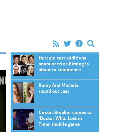
Hercule cast additions
announced as filming is
about to commence
Romy And Michele
round out cast
Circuit Breaker comes to
'Doctor Who: Lost in
Time' mobile game