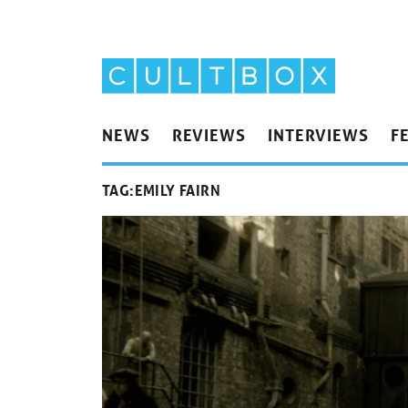
NEWS
REVIEWS
INTERVIEWS
F
TAG:
EMILY FAIRN