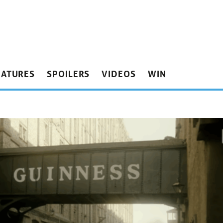
EATURES
SPOILERS
VIDEOS
WIN