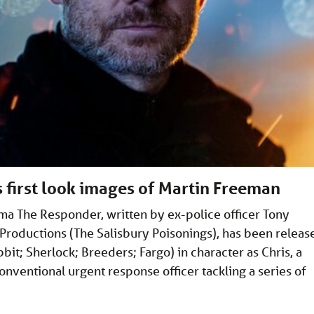
first look images of Martin Freeman
ma The Responder, written by ex-police officer Tony
oductions (The Salisbury Poisonings), has been releas
t; Sherlock; Breeders; Fargo) in character as Chris, a
nventional urgent response officer tackling a series of