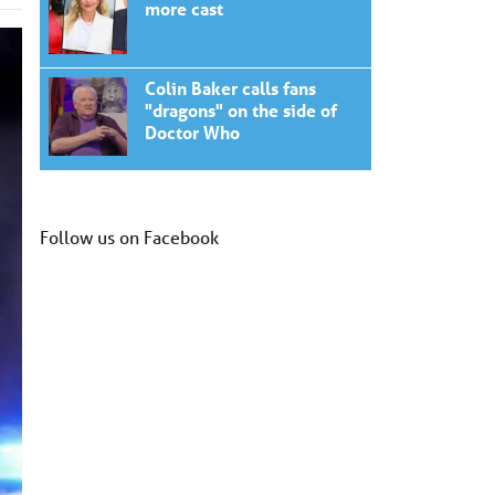
more cast
Colin Baker calls fans
"dragons" on the side of
Doctor Who
Follow us on Facebook