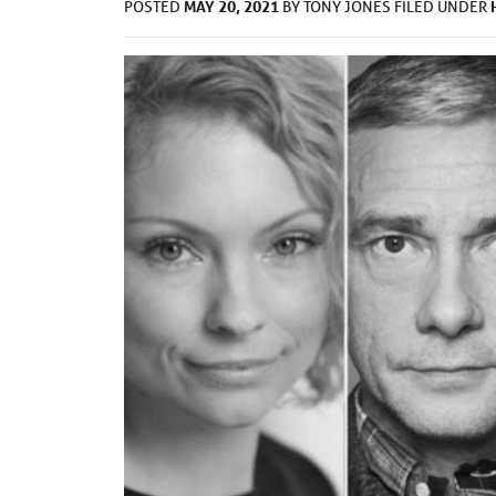
MAY 20, 2021
POSTED
BY
TONY JONES
FILED UNDER