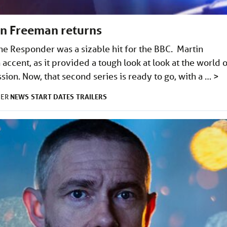
in Freeman returns
 The Responder was a sizable hit for the BBC. Martin
accent, as it provided a tough look at look at the world 
ssion. Now, that second series is ready to go, with a …
>
NEWS
START DATES
TRAILERS
DER