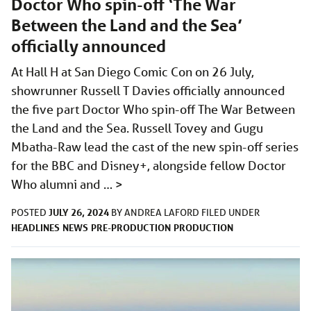
Doctor Who spin-off ‘The War
Between the Land and the Sea’
officially announced
At Hall H at San Diego Comic Con on 26 July,
showrunner Russell T Davies officially announced
the five part Doctor Who spin-off The War Between
the Land and the Sea. Russell Tovey and Gugu
Mbatha-Raw lead the cast of the new spin-off series
for the BBC and Disney+, alongside fellow Doctor
Who alumni and …
>
JULY 26, 2024
POSTED
BY
ANDREA LAFORD
FILED UNDER
HEADLINES
NEWS
PRE-PRODUCTION
PRODUCTION