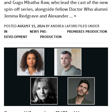
and Gugu Mbatha-Raw, who lead the cast of the new
spin-off series, alongside fellow Doctor Who alumni
Jemma Redgrave and Alexander …
>
AUGUST 15, 2024
POSTED
BY
ANDREA LAFORD
FILED UNDER
IN
NEWS
PRE-
PREMIERES
PRODUCTION
DEVELOPMENT
PRODUCTION