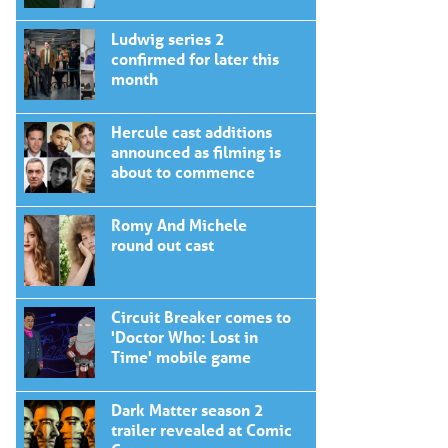
Ludwig series 2
confirmed for later this
month
Hercule cast additions
announced as filming is
about to commence
Romy And Michele
round out cast
Circuit Breaker comes to
'Doctor Who: Lost in
Time' mobile game
Dark Matter season 2
trailer revealed at Comic