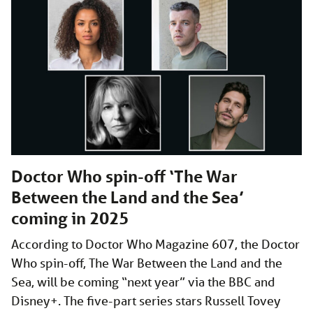
Doctor Who spin-off ‘The War
Between the Land and the Sea’
coming in 2025
According to Doctor Who Magazine 607, the Doctor
Who spin-off, The War Between the Land and the
Sea, will be coming “next year” via the BBC and
Disney+. The five-part series stars Russell Tovey