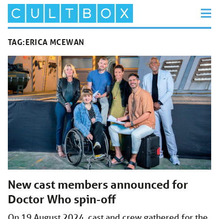
TAG:
ERICA MCEWAN
New cast members announced for
Doctor Who spin-off
On 19 August 2024, cast and crew gathered for the