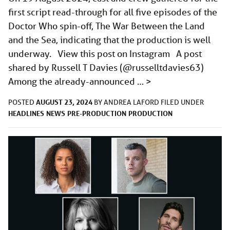
first script read-through for all five episodes of the
Doctor Who spin-off, The War Between the Land
and the Sea, indicating that the production is well
underway. View this post on Instagram A post
shared by Russell T Davies (@russelltdavies63)
Among the already-announced …
>
AUGUST 23, 2024
POSTED
BY
ANDREA LAFORD
FILED UNDER
HEADLINES
NEWS
PRE-PRODUCTION
PRODUCTION