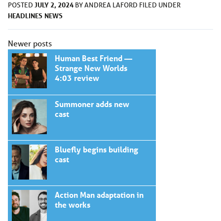
JULY 2, 2024
POSTED
BY
ANDREA LAFORD
FILED UNDER
HEADLINES
NEWS
Posts
Newer posts
navigation
Human Best Friend —
Strange New Worlds
4:03 review
Summoner adds new
cast
Bluefly begins building
cast
Action Man adaptation in
the works