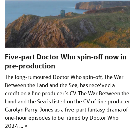
Five-part Doctor Who spin-off now in
pre-production
The long-rumoured Doctor Who spin-off, The War
Between the Land and the Sea, has received a
credit on a line producer’s CV. The War Between the
Land and the Sea is listed on the CV of line producer
Carolyn Parry-Jones as a five-part fantasy drama of
one-hour episodes to be filmed by Doctor Who
2024 …
>