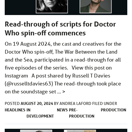
Read-through of scripts for Doctor
Who spin-off commences
On 19 August 2024, the cast and creatives for the
Doctor Who spin-off, The War Between the Land
and the Sea, participated in a read-through for all
five episodes of the series. View this post on
Instagram A post shared by Russell T Davies
(@russelltdavies63) The read-through took place
on the soundstage set …
>
AUGUST 20, 2024
POSTED
BY
ANDREA LAFORD
FILED UNDER
HEADLINES
IN
NEWS
PRE-
PRODUCTION
DEVELOPMENT
PRODUCTION