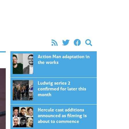
Action Man adaptation in
the works
Ludwig series 2
confirmed for later this
month
Hercule cast additions
announced as filming is
about to commence