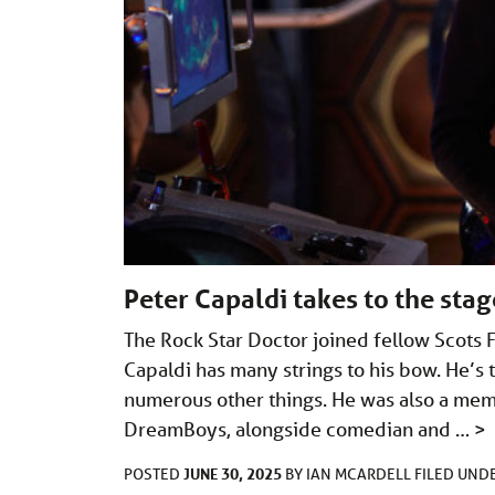
Peter Capaldi takes to the sta
The Rock Star Doctor joined fellow Scots F
Capaldi has many strings to his bow. He’s t
numerous other things. He was also a mem
DreamBoys, alongside comedian and …
>
JUNE 30, 2025
POSTED
BY
IAN MCARDELL
FILED UND