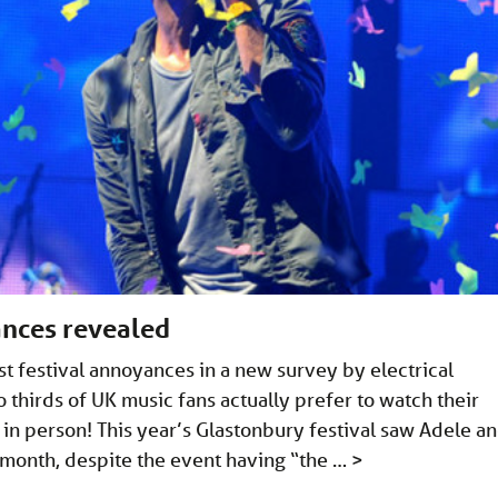
ances revealed
t festival annoyances in a new survey by electrical
wo thirds of UK music fans actually prefer to watch their
n in person! This year’s Glastonbury festival saw Adele a
month, despite the event having “the …
>