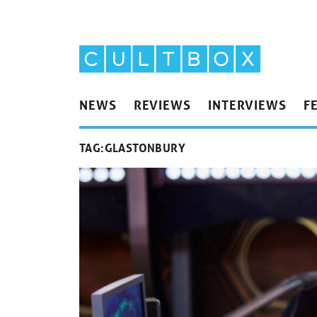
NEWS
REVIEWS
INTERVIEWS
F
TAG:
GLASTONBURY