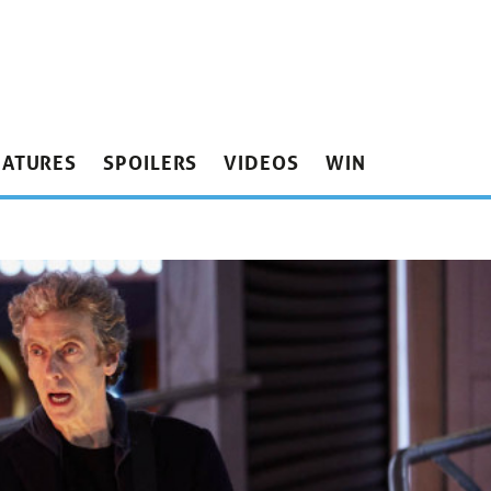
EATURES
SPOILERS
VIDEOS
WIN