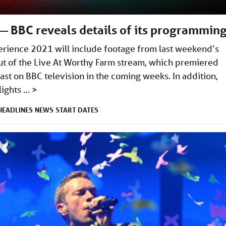
 BBC reveals details of its programmin
erience 2021 will include footage from last weekend’s
cut of the Live At Worthy Farm stream, which premiered
st on BBC television in the coming weeks. In addition,
lights …
>
HEADLINES
NEWS
START DATES