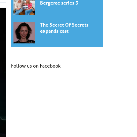
Bergerac series 3
The Secret Of Secrets
expands cast
Follow us on Facebook