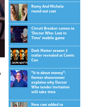
Romy And Michele
round out cast
Circuit Breaker comes to
'Doctor Who: Lost in
Time' mobile game
Dark Matter season 2
trailer revealed at Comic
Con
"It is about money":
r
former showrunner
explains why Doctor
Who tender invitation
will take time
New cast added to