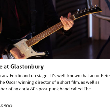
ge at Glastonbury
ranz Ferdinand on stage. It’s well-known that actor Pete
he Oscar winning director of a short film, as well as
ber of an early 80s post-punk band called The
NEWS
ER