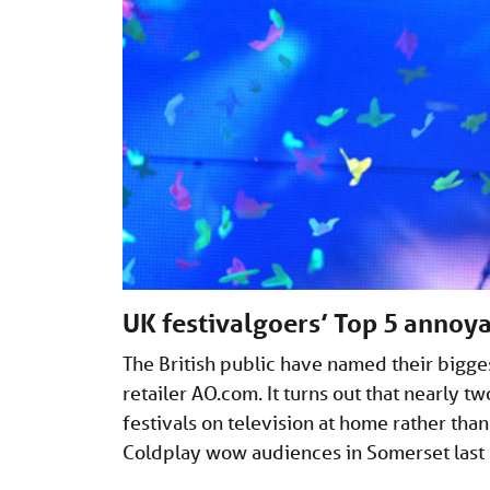
UK festivalgoers’ Top 5 annoy
The British public have named their bigges
retailer
AO.com
. It turns out that nearly t
festivals on television at home rather tha
Coldplay wow audiences in Somerset last 