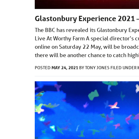
Glastonbury Experience 2021 —
The BBC has revealed its Glastonbury Exp
Live At Worthy Farm A special director’s 
online on Saturday 22 May, will be broadca
there will be another chance to catch high
MAY 24, 2021
POSTED
BY
TONY JONES
FILED UNDER