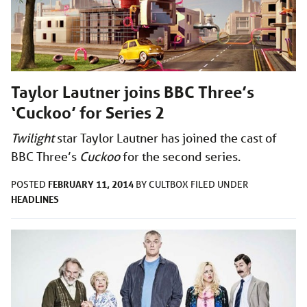
Taylor Lautner joins BBC Three’s
‘Cuckoo’ for Series 2
Twilight
star Taylor Lautner has joined the cast of
BBC Three’s
Cuckoo
for the second series.
FEBRUARY 11, 2014
POSTED
BY
CULTBOX
FILED UNDER
HEADLINES