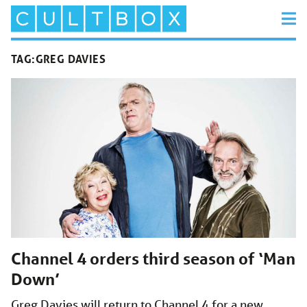
TAG:
GREG DAVIES
Channel 4 orders third season of ‘Man
Down’
Greg Davies will return to Channel 4 for a new