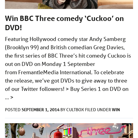
Win BBC Three comedy ‘Cuckoo’ on
DVD!
Featuring Hollywood comedy star Andy Samberg
(Brooklyn 99) and British comedian Greg Davies,
the first series of BBC Three’s hit comedy Cuckoo is
out on DVD on Monday 1 September
from FremantleMedia International. To celebrate
the release, we’ve got DVDs to give away to three
of our Twitter followers! > Buy Series 1 on DVD on
…
>
SEPTEMBER 1, 2014
WIN
POSTED
BY
CULTBOX
FILED UNDER