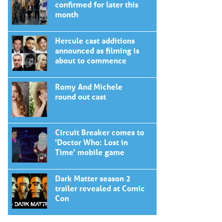
confirmed for later this
month
Hercule cast additions
announced as filming is
about to commence
Romy And Michele
round out cast
Circuit Breaker comes to
'Doctor Who: Lost in
Time' mobile game
Dark Matter season 2
trailer revealed at Comic
Con