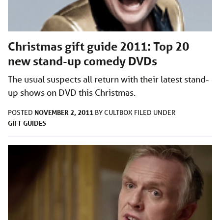
Christmas gift guide 2011: Top 20
new stand-up comedy DVDs
The usual suspects all return with their latest stand-
up shows on DVD this Christmas.
NOVEMBER 2, 2011
POSTED
BY
CULTBOX
FILED UNDER
GIFT GUIDES