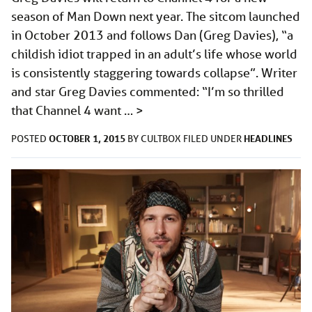
season of Man Down next year. The sitcom launched
in October 2013 and follows Dan (Greg Davies), “a
childish idiot trapped in an adult’s life whose world
is consistently staggering towards collapse”. Writer
and star Greg Davies commented: “I’m so thrilled
that Channel 4 want …
>
OCTOBER 1, 2015
HEADLINES
POSTED
BY
CULTBOX
FILED UNDER