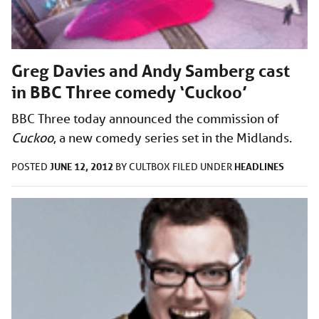
Greg Davies and Andy Samberg cast
in BBC Three comedy ‘Cuckoo’
BBC Three today announced the commission of
Cuckoo
, a new comedy series set in the Midlands.
JUNE 12, 2012
HEADLINES
POSTED
BY
CULTBOX
FILED UNDER