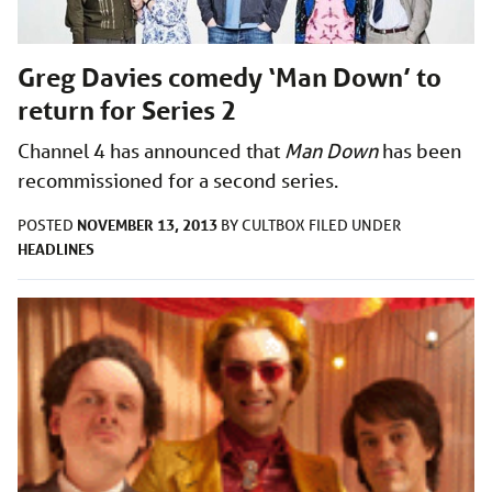
Greg Davies comedy ‘Man Down’ to
return for Series 2
Channel 4 has announced that
Man Down
has been
recommissioned for a second series.
NOVEMBER 13, 2013
POSTED
BY
CULTBOX
FILED UNDER
HEADLINES