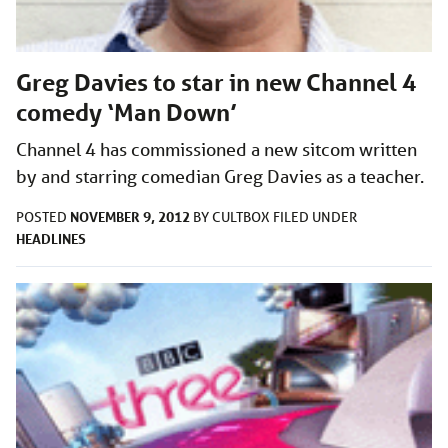
Greg Davies to star in new Channel 4
comedy ‘Man Down’
Channel 4 has commissioned a new sitcom written
by and starring comedian Greg Davies as a teacher.
NOVEMBER 9, 2012
POSTED
BY
CULTBOX
FILED UNDER
HEADLINES