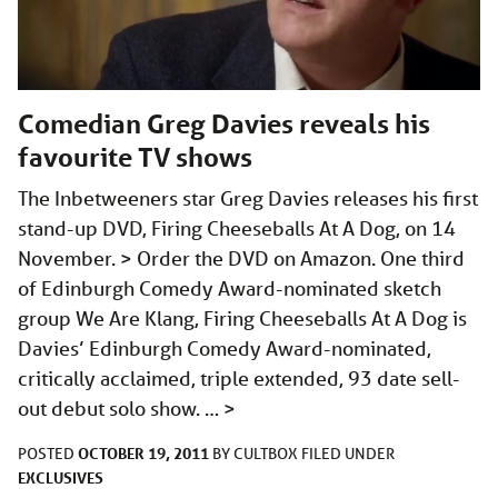
Comedian Greg Davies reveals his
favourite TV shows
The Inbetweeners star Greg Davies releases his first
stand-up DVD, Firing Cheeseballs At A Dog, on 14
November. > Order the DVD on Amazon. One third
of Edinburgh Comedy Award-nominated sketch
group We Are Klang, Firing Cheeseballs At A Dog is
Davies’ Edinburgh Comedy Award-nominated,
critically acclaimed, triple extended, 93 date sell-
out debut solo show. …
>
OCTOBER 19, 2011
POSTED
BY
CULTBOX
FILED UNDER
EXCLUSIVES