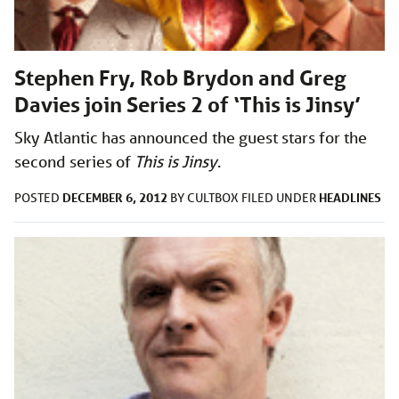
Stephen Fry, Rob Brydon and Greg
Davies join Series 2 of ‘This is Jinsy’
Sky Atlantic has announced the guest stars for the
second series of
This is Jinsy
.
DECEMBER 6, 2012
HEADLINES
POSTED
BY
CULTBOX
FILED UNDER