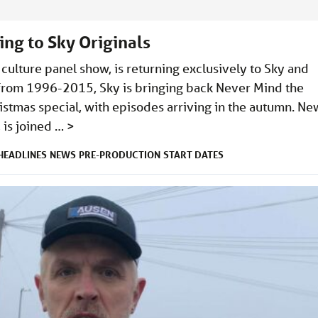
ng to Sky Originals
culture panel show, is returning exclusively to Sky and
 from 1996-2015, Sky is bringing back Never Mind the
stmas special, with episodes arriving in the autumn. Ne
 is joined …
>
HEADLINES
NEWS
PRE-PRODUCTION
START DATES