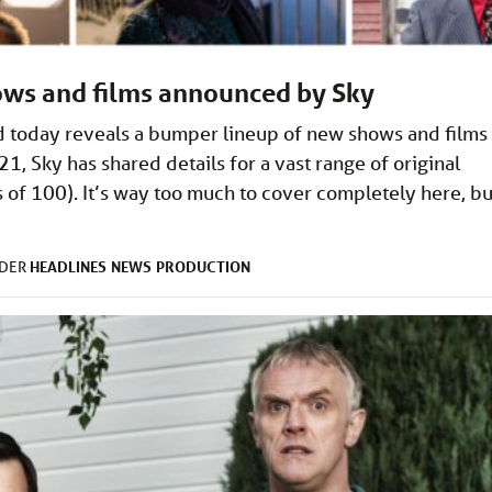
ows and films announced by Sky
nd today reveals a bumper lineup of new shows and films
, Sky has shared details for a vast range of original
 of 100). It’s way too much to cover completely here, bu
HEADLINES
NEWS
PRODUCTION
NDER