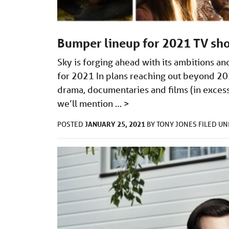
Bumper lineup for 2021 TV sh
Sky is forging ahead with its ambitions a
for 2021 In plans reaching out beyond 2021
drama, documentaries and films (in excess
we’ll mention …
>
JANUARY 25, 2021
POSTED
BY
TONY JONES
FILED U