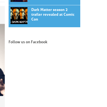
Dark Matter season 2
trailer revealed at Comic
Con
Follow us on Facebook