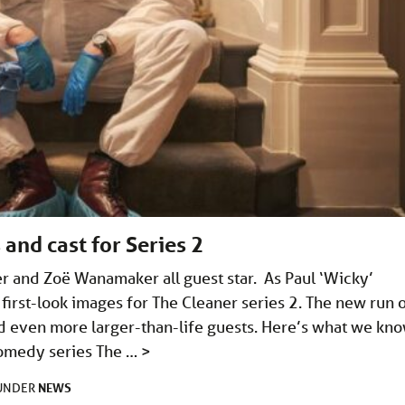
 and cast for Series 2
r and Zoë Wanamaker all guest star. As Paul ‘Wicky’
first-look images for The Cleaner series 2. The new run 
 even more larger-than-life guests. Here’s what we kno
comedy series The …
>
NEWS
 UNDER