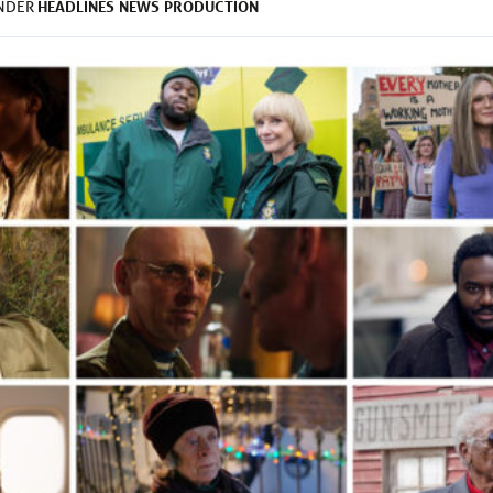
HEADLINES
NEWS
PRODUCTION
UNDER