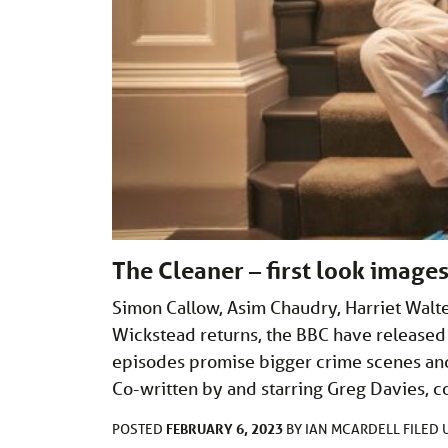
The Cleaner – first look images
Simon Callow, Asim Chaudry, Harriet Walte
Wickstead returns, the BBC have released 
episodes promise bigger crime scenes and
Co-written by and starring Greg Davies, 
FEBRUARY 6, 2023
POSTED
BY
IAN MCARDELL
FILED