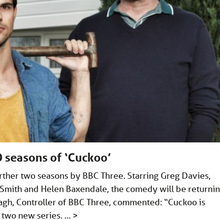
 seasons of ‘Cuckoo’
ther two seasons by BBC Three. Starring Greg Davies,
 Smith and Helen Baxendale, the comedy will be returni
gh, Controller of BBC Three, commented: “Cuckoo is
r two new series. …
>