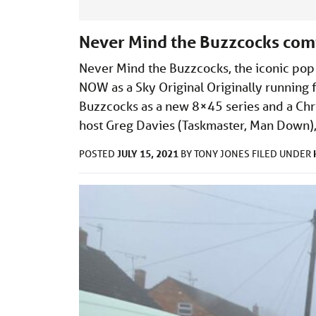
Never Mind the Buzzcocks comi
Never Mind the Buzzcocks, the iconic pop 
NOW as a Sky Original Originally running
Buzzcocks as a new 8×45 series and a Chri
host Greg Davies (Taskmaster, Man Down),
JULY 15, 2021
POSTED
BY
TONY JONES
FILED UNDER