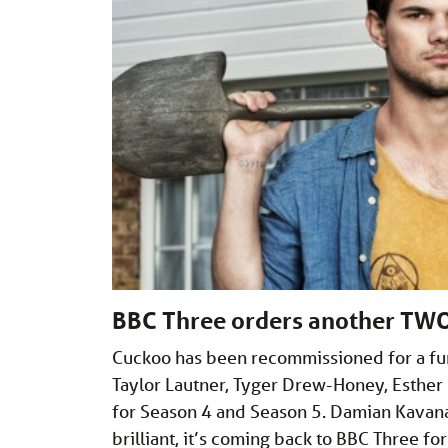
BBC Three orders another TWO
Cuckoo has been recommissioned for a fur
Taylor Lautner, Tyger Drew-Honey, Esther
for Season 4 and Season 5. Damian Kavana
brilliant, it’s coming back to BBC Three fo