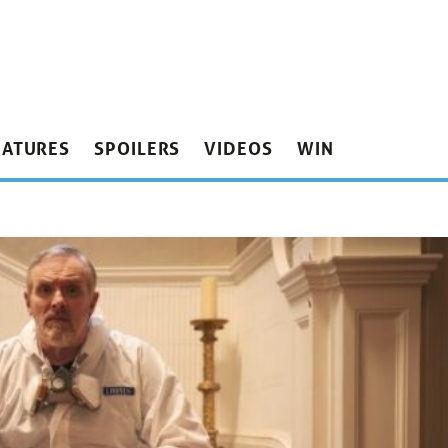
EATURES
SPOILERS
VIDEOS
WIN