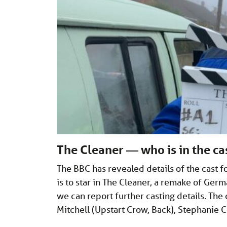
The Cleaner — who is in the ca
The BBC has revealed details of the cast f
is to star in The Cleaner, a remake of Ge
we can report further casting details. Th
Mitchell (Upstart Crow, Back), Stephanie C