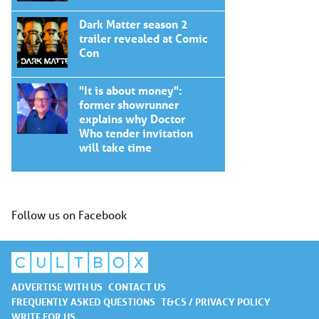
Dark Matter season 2
trailer revealed at Comic
Con
"It is about money":
former showrunner
explains why Doctor
Who tender invitation
will take time
Follow us on Facebook
ADVERTISE WITH US
CONTACT US
FREQUENTLY ASKED QUESTIONS
T&CS / PRIVACY POLICY
WRITE FOR US