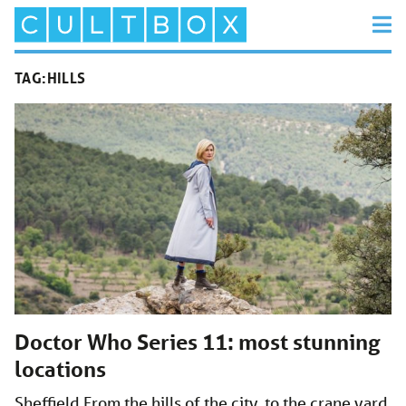
TAG:
HILLS
Doctor Who Series 11: most stunning
locations
Sheffield From the hills of the city, to the crane yard