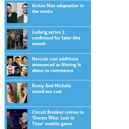
Action Man adaptation in
the works
Ludwig series 2
confirmed for later this
month
Hercule cast additions
announced as filming is
about to commence
Romy And Michele
round out cast
Circuit Breaker comes to
'Doctor Who: Lost in
Time' mobile game