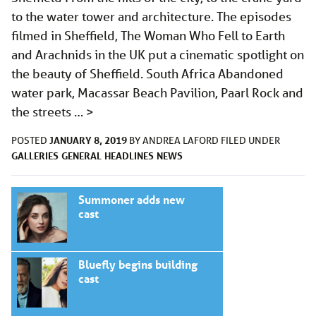
to the water tower and architecture. The episodes
filmed in Sheffield, The Woman Who Fell to Earth
and Arachnids in the UK put a cinematic spotlight on
the beauty of Sheffield. South Africa Abandoned
water park, Macassar Beach Pavilion, Paarl Rock and
the streets …
>
JANUARY 8, 2019
POSTED
BY
ANDREA LAFORD
FILED UNDER
GALLERIES
GENERAL
HEADLINES
NEWS
Summoner adds new
cast
Bluefly begins building
cast