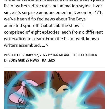
list of writers, directors and animation styles. Ever
since it’s surprise announcement in December ’21,
we’ve been drip fed news about The Boys‘
animated spin-off Diabolical. The show is
comprised of eight episodes, each from a different
writer/director team. From the list of well-known
writers assembled, …
>
FEBRUARY 17, 2022
POSTED
BY
IAN MCARDELL
FILED UNDER
EPISODE GUIDES
NEWS
TRAILERS