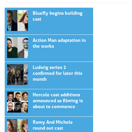
Bluefly begins building
cast
Action Man adaptation in
the works
Ludwig series 2
confirmed for later this
month
Hercule cast additions
announced as filming is
about to commence
Romy And Michele
round out cast