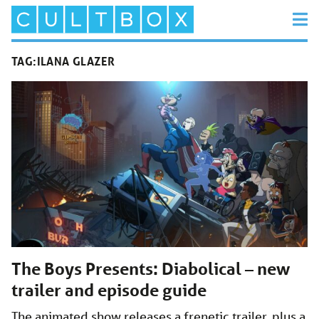
TAG:
ILANA GLAZER
The Boys Presents: Diabolical – new
trailer and episode guide
The animated show releases a frenetic trailer, plus a