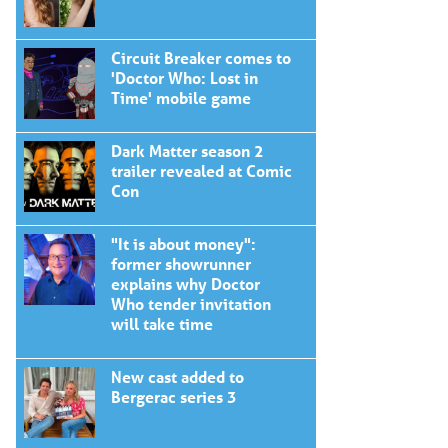
Circuit Breaker comes to
'Doctor Who: Lost in
Time' mobile game
Dark Matter season 2
trailer revealed at Comic
Con
"It is about money":
former showrunner
explains why Doctor
Who tender invitation
will take time
New cast added to
Bergerac series 3