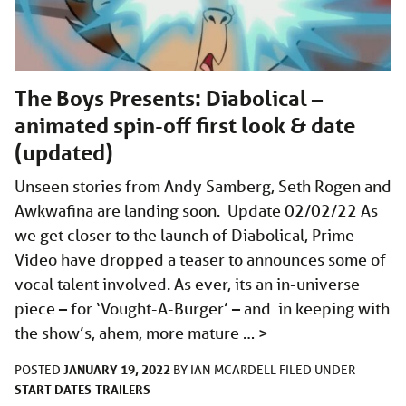
The Boys Presents: Diabolical –
animated spin-off first look & date
(updated)
Unseen stories from Andy Samberg, Seth Rogen and
Awkwafina are landing soon. Update 02/02/22 As
we get closer to the launch of Diabolical, Prime
Video have dropped a teaser to announces some of
vocal talent involved. As ever, its an in-universe
piece – for ‘Vought-A-Burger’ – and in keeping with
the show’s, ahem, more mature …
>
JANUARY 19, 2022
POSTED
BY
IAN MCARDELL
FILED UNDER
START DATES
TRAILERS